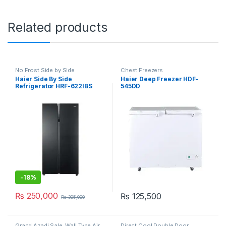
Related products
No Frost Side by Side
Chest Freezers
Refrigerator
Haier Side By Side
Haier Deep Freezer HDF-
Refrigerator HRF-622IBS
545DD
-
18%
₨
250,000
₨
125,500
₨
305,000
Grand Azadi Sale
,
Wall Type Air
Direct Cool Double Door