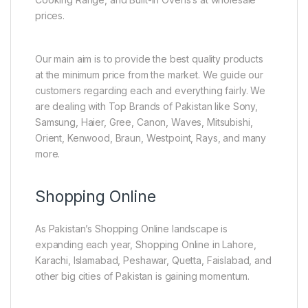
prices.
Our main aim is to provide the best quality products
at the minimum price from the market. We guide our
customers regarding each and everything fairly. We
are dealing with Top Brands of Pakistan like Sony,
Samsung, Haier, Gree, Canon, Waves, Mitsubishi,
Orient, Kenwood, Braun, Westpoint, Rays, and many
more.
Shopping Online
As Pakistan’s Shopping Online landscape is
expanding each year, Shopping Online in Lahore,
Karachi, Islamabad, Peshawar, Quetta, Faislabad, and
other big cities of Pakistan is gaining momentum.