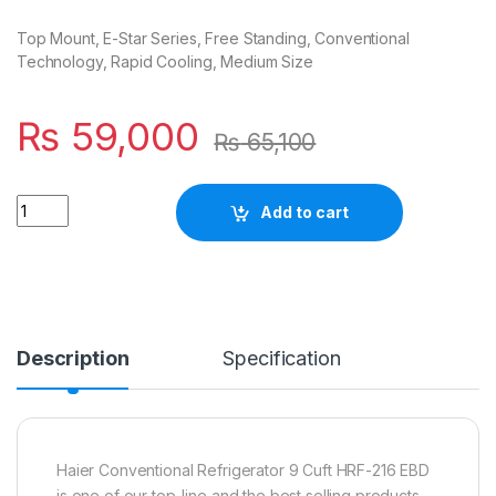
Top Mount, E-Star Series, Free Standing, Conventional
Technology, Rapid Cooling, Medium Size
₨
59,000
₨
65,100
Quantity
Add to cart
Description
Specification
Haier Conventional Refrigerator 9 Cuft HRF-216 EBD
is one of our top-line and the best selling products