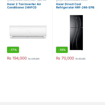
Conditioner price in Lahore
Refrigerator
Haier 2 Ton Inverter Air
Haier Direct Cool
Conditioner 24HFCD
Refrigerator HRF-246-EPB
-
17%
-
13%
₨
194,000
₨
70,000
₨
235,000
₨
80,000