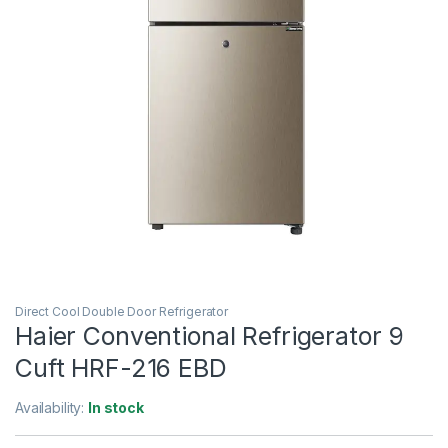
Direct Cool Double Door Refrigerator
Haier Conventional Refrigerator 9
Cuft HRF-216 EBD
Availability:
In stock