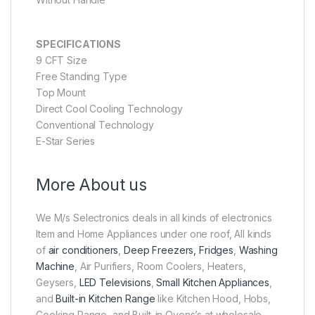
SPECIFICATIONS
9 CFT Size
Free Standing Type
Top Mount
Direct Cool Cooling Technology
Conventional Technology
E-Star Series
More About us
We M/s Selectronics deals in all kinds of electronics
Item and Home Appliances under one roof, All kinds
of
air conditioners
,
Deep Freezers, Fridges
,
Washing
Machine
, Air Purifiers, Room Coolers, Heaters,
Geysers,
LED Televisions
,
Small Kitchen Appliances
,
and
Built-in Kitchen Range
like Kitchen Hood, Hobs,
Cooking Range, and Built-in Ovens’s at wholesale