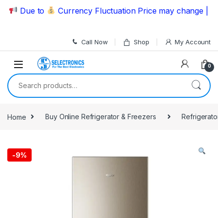
Skip to navigation
Skip to content
Due to
Currency Fluctuation Price may change | Pleas
Call Now
Shop
My Account
0
Search for:
Home
Buy Online Refrigerator & Freezers
Refrigerato
-
9%