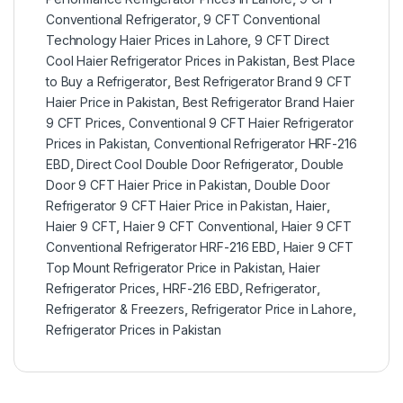
Conventional Refrigerator
,
9 CFT Conventional
Technology Haier Prices in Lahore
,
9 CFT Direct
Cool Haier Refrigerator Prices in Pakistan
,
Best Place
to Buy a Refrigerator
,
Best Refrigerator Brand 9 CFT
Haier Price in Pakistan
,
Best Refrigerator Brand Haier
9 CFT Prices
,
Conventional 9 CFT Haier Refrigerator
Prices in Pakistan
,
Conventional Refrigerator HRF-216
EBD
,
Direct Cool Double Door Refrigerator
,
Double
Door 9 CFT Haier Price in Pakistan
,
Double Door
Refrigerator 9 CFT Haier Price in Pakistan
,
Haier
,
Haier 9 CFT
,
Haier 9 CFT Conventional
,
Haier 9 CFT
Conventional Refrigerator HRF-216 EBD
,
Haier 9 CFT
Top Mount Refrigerator Price in Pakistan
,
Haier
Refrigerator Prices
,
HRF-216 EBD
,
Refrigerator
,
Refrigerator & Freezers
,
Refrigerator Price in Lahore
,
Refrigerator Prices in Pakistan