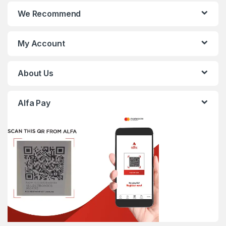
We Recommend
My Account
About Us
Alfa Pay