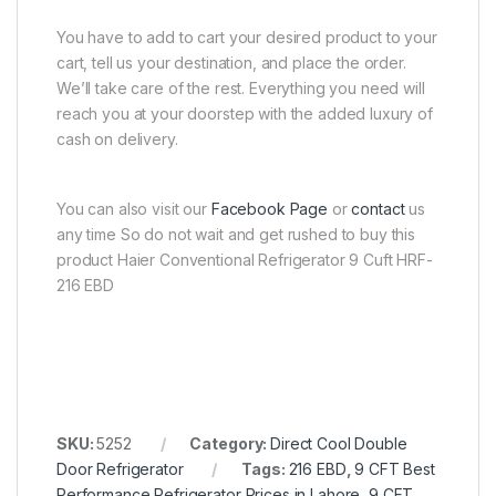
You have to add to cart your desired product to your
cart, tell us your destination, and place the order.
We’ll take care of the rest. Everything you need will
reach you at your doorstep with the added luxury of
cash on delivery.
You can also visit our
Facebook Page
or
contact
us
any time So do not wait and get rushed to buy this
product Haier Conventional Refrigerator 9 Cuft HRF-
216 EBD
SKU:
5252
Category:
Direct Cool Double
Door Refrigerator
Tags:
216 EBD
,
9 CFT Best
Performance Refrigerator Prices in Lahore
,
9 CFT