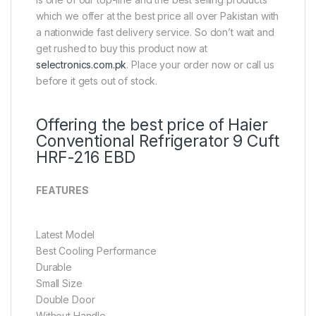
which we offer at the best price all over Pakistan with
a nationwide fast delivery service. So don’t wait and
get rushed to buy this product now at
selectronics.com.pk
. Place your order now or call us
before it gets out of stock.
Offering the best price of Haier
Conventional Refrigerator 9 Cuft
HRF-216 EBD
FEATURES
Latest Model
Best Cooling Performance
Durable
Small Size
Double Door
Without Handle