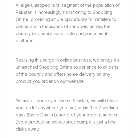
A large untapped rural segment of the population of
Pakistan is increasingly transitioning to Shopping
Online, providing ample opportunity for retailers to
connect with thousands of shoppers across the
country on a more accessible and convenient
platform.
Realizing this surge in online business, we brings an
unmatched Shopping Online experience to all parts
of the country and offers home delivery on any
product you order on our website.
No matter where you live in Pakistan, we will deliver
your order anywhere you are, within 3 to 7 working
days (Same Day in Lahore) of your order placement.
Every product on selectronics.com.pk is just a few
clicks away.