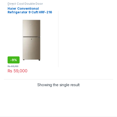
Direct Cool Double Door
Refrigerator
Haier Conventional
Refrigerator 9 Cuft HRF-216
EBD
-
9%
₨
65,100
₨
59,000
Showing the single result