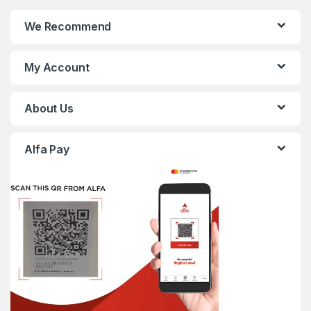
We Recommend
My Account
About Us
Alfa Pay