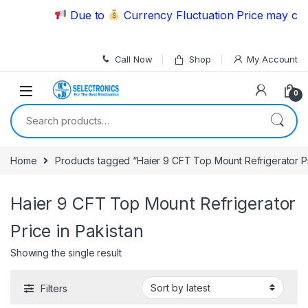
Skip to navigation
Skip to content
Due to
Currency Fluctuation Price may chan
Call Now
Shop
My Account
0
Search for:
Home
Products tagged “Haier 9 CFT Top Mount Refrigerator Pr
Haier 9 CFT Top Mount Refrigerator
Price in Pakistan
Showing the single result
Filters