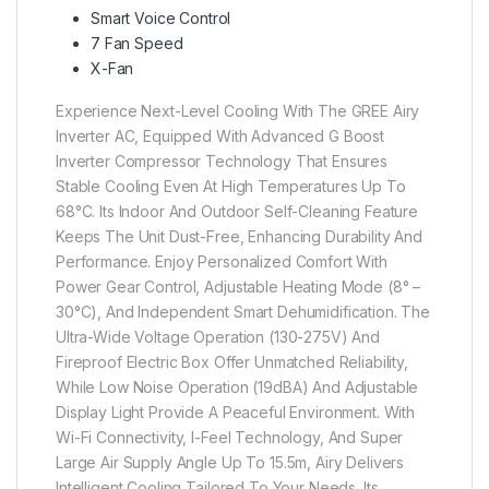
Smart Voice Control
7 Fan Speed
X-Fan
Experience Next-Level Cooling With The GREE Airy
Inverter AC, Equipped With Advanced G Boost
Inverter Compressor Technology That Ensures
Stable Cooling Even At High Temperatures Up To
68°C. Its Indoor And Outdoor Self-Cleaning Feature
Keeps The Unit Dust-Free, Enhancing Durability And
Performance. Enjoy Personalized Comfort With
Power Gear Control, Adjustable Heating Mode (8° –
30°C), And Independent Smart Dehumidification. The
Ultra-Wide Voltage Operation (130-275V) And
Fireproof Electric Box Offer Unmatched Reliability,
While Low Noise Operation (19dBA) And Adjustable
Display Light Provide A Peaceful Environment. With
Wi-Fi Connectivity, I-Feel Technology, And Super
Large Air Supply Angle Up To 15.5m, Airy Delivers
Intelligent Cooling Tailored To Your Needs. Its