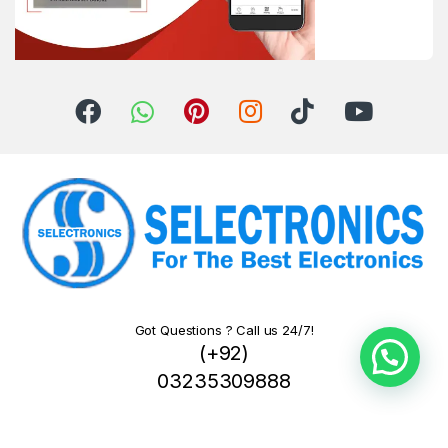
Got Questions ? Call us 24/7!
(+92)
03235309888