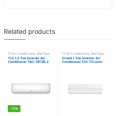
Related products
T3 Air Conditioners
,
Wall Type
T3 Air Conditioners
,
Wall Type
Air Conditioner price in Lahore
Air Conditioner price in Lahore
TCL 1.5 Ton Inverter Air
Orient 1 Ton Inverter Air
Conditioner TAC-18T3B-2
Conditioner 12G T3 Luner
Grace
-
11%