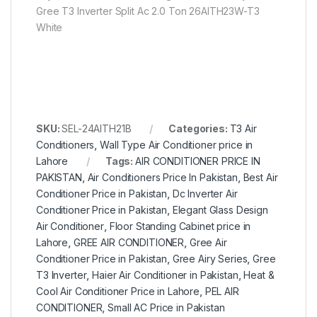
Gree T3 Inverter Split Ac 2.0 Ton 26AITH23W-T3
White
SKU:
SEL-24AITH21B
Categories:
T3 Air
Conditioners
,
Wall Type Air Conditioner price in
Lahore
Tags:
AIR CONDITIONER PRICE IN
PAKISTAN
,
Air Conditioners Price In Pakistan
,
Best Air
Conditioner Price in Pakistan
,
Dc Inverter Air
Conditioner Price in Pakistan
,
Elegant Glass Design
Air Conditioner
,
Floor Standing Cabinet price in
Lahore
,
GREE AIR CONDITIONER
,
Gree Air
Conditioner Price in Pakistan
,
Gree Airy Series
,
Gree
T3 Inverter
,
Haier Air Conditioner in Pakistan
,
Heat &
Cool Air Conditioner Price in Lahore
,
PEL AIR
CONDITIONER
,
Small AC Price in Pakistan