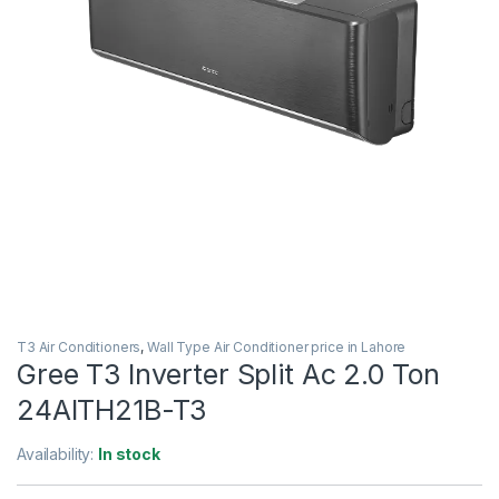
T3 Air Conditioners
,
Wall Type Air Conditioner price in Lahore
Gree T3 Inverter Split Ac 2.0 Ton
24AITH21B-T3
Availability:
In stock