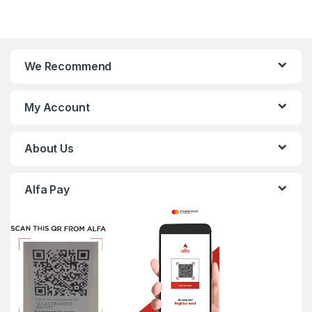
We Recommend
My Account
About Us
Alfa Pay