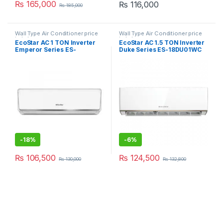
₨
165,000
₨
116,000
₨
185,000
Wall Type Air Conditioner price
Wall Type Air Conditioner price
in Lahore
in Lahore
EcoStar AC 1 TON Inverter
EcoStar AC 1.5 TON Inverter
Emperor Series ES-
Duke Series ES-18DU01WC
12EM01WS SA Plus
Premium
-
18%
-
6%
₨
106,500
₨
124,500
₨
130,000
₨
132,800