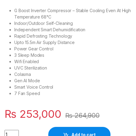
G Boost Inverter Compressor – Stable Cooling Even At High
Temperature 68°C
Indoor/Outdoor Self-Cleaning
Independent Smart Dehumidification
Rapid Defrosting Technology
Upto 15.5m Air Supply Distance
Power Gear Control
3 Sleep Modes
Wifi Enabled
UVC Sterilization
Colasma
Gen AI Mode
Smart Voice Control
7 Fan Speed
₨
253,000
₨
264,900
Quantity
Add to cart