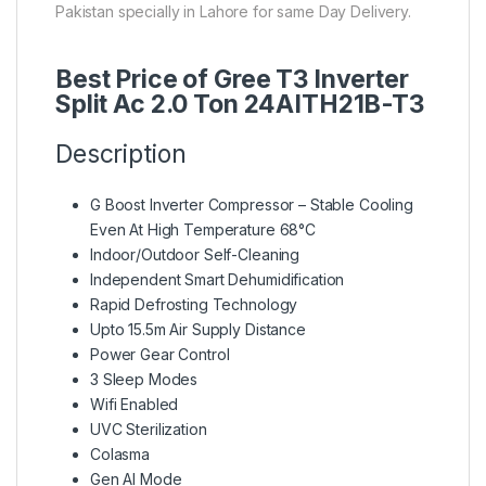
Pakistan specially in Lahore for same Day Delivery.
Best Price of Gree T3 Inverter
Split Ac 2.0 Ton 24AITH21B-T3
Description
G Boost Inverter Compressor – Stable Cooling
Even At High Temperature 68°C
Indoor/Outdoor Self-Cleaning
Independent Smart Dehumidification
Rapid Defrosting Technology
Upto 15.5m Air Supply Distance
Power Gear Control
3 Sleep Modes
Wifi Enabled
UVC Sterilization
Colasma
Gen AI Mode