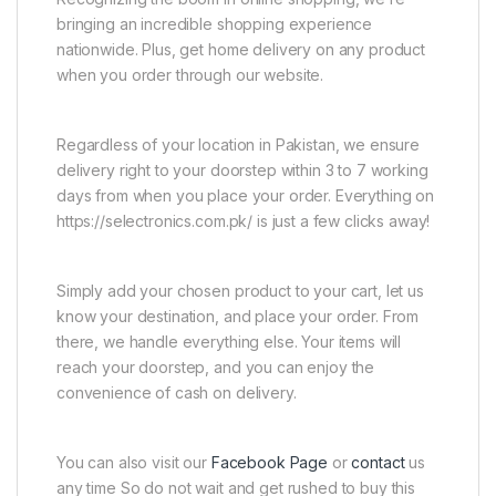
bringing an incredible shopping experience
nationwide. Plus, get home delivery on any product
when you order through our website.
Regardless of your location in Pakistan, we ensure
delivery right to your doorstep within 3 to 7 working
days from when you place your order. Everything on
https://selectronics.com.pk/ is just a few clicks away!
Simply add your chosen product to your cart, let us
know your destination, and place your order. From
there, we handle everything else. Your items will
reach your doorstep, and you can enjoy the
convenience of cash on delivery.
You can also visit our
Facebook Page
or
contact
us
any time So do not wait and get rushed to buy this