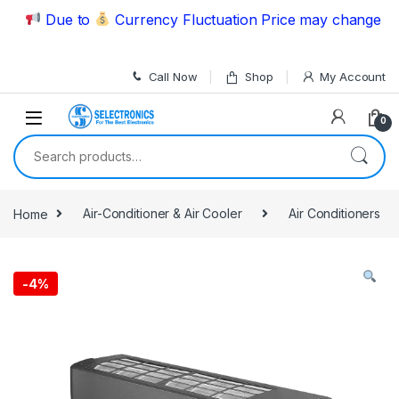
Skip to navigation
Skip to content
Due to
Currency Fluctuation Price may change | Plea
Call Now
Shop
My Account
0
Search for:
Home
Air-Conditioner & Air Cooler
Air Conditioners
-
4%