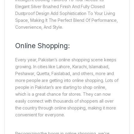
Elegant Silver Brushed Finish And Fully Closed
Dustproof Design Add Sophistication To Your Living
Space, Making It The Perfect Blend Of Performance,
Convenience, And Style.
Online Shopping:
Every year, Pakistan’s online shopping scene keeps
growing. In cities like Lahore, Karachi, Islamabad,
Peshawar, Quetta, Faislabad, and others, more and
more people are getting into online shopping. Lots of
people in Pakistan’s are starting to shop online,
which is a great chance for stores. They can now
easily connect with thousands of shoppers all over
the country through online shopping, making it more
convenient for everyone.
Recognizing the boom in online shopping, we’re