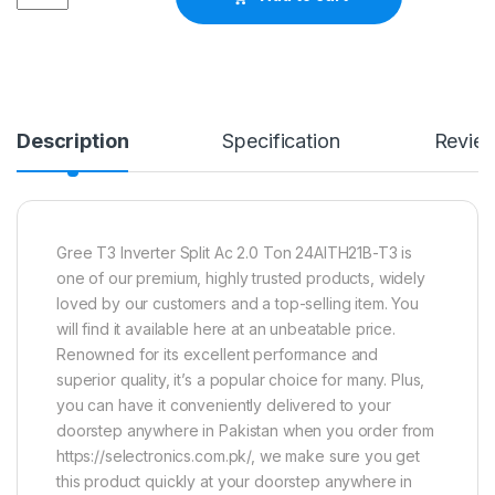
Description
Specification
Revie
Gree T3 Inverter Split Ac 2.0 Ton 24AITH21B-T3 is
one of our premium, highly trusted products, widely
loved by our customers and a top-selling item. You
will find it available here at an unbeatable price.
Renowned for its excellent performance and
superior quality, it’s a popular choice for many. Plus,
you can have it conveniently delivered to your
doorstep anywhere in Pakistan when you order from
https://selectronics.com.pk/, we make sure you get
this product quickly at your doorstep anywhere in