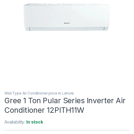
Wall Type Air Conditioner price in Lahore
Gree 1 Ton Pular Series Inverter Air
Conditioner 12PITH11W
Availability:
In stock