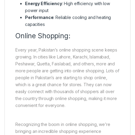
Energy Efficiency
: High efficiency with low
power input
Performance
: Reliable cooling and heating
capacities
Online Shopping:
Every year, Pakistan’s online shopping scene keeps
growing. In cities like Lahore, Karachi, Islamabad,
Peshawar, Quetta, Faislabad, and others, more and
more people are getting into online shopping. Lots of
people in Pakistan’s are starting to shop online,
which is a great chance for stores. They can now
easily connect with thousands of shoppers all over
the country through online shopping, making it more
convenient for everyone.
Recognizing the boom in online shopping, we’re
bringing an incredible shopping experience