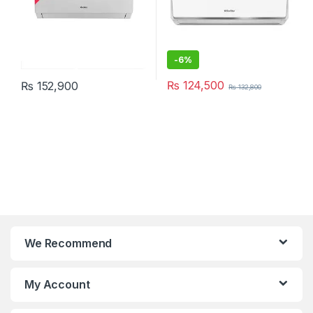
-
6%
₨
124,500
₨
152,900
₨
132,800
We Recommend
My Account