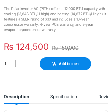
The Pular Inverter AC (PITH) offers a 12,000 BTU capacity with
cooling (13,648 BTU/H high) and heating (14,672 BTU/H high). It
features a SEER rating of 6.10 and includes a 10-year
compressor warranty, 4-year PCB warranty, and 2-year
evaporator/condenser warranty.
₨
124,500
₨
150,000
Quantity
Add to cart
Description
Specification
Revie