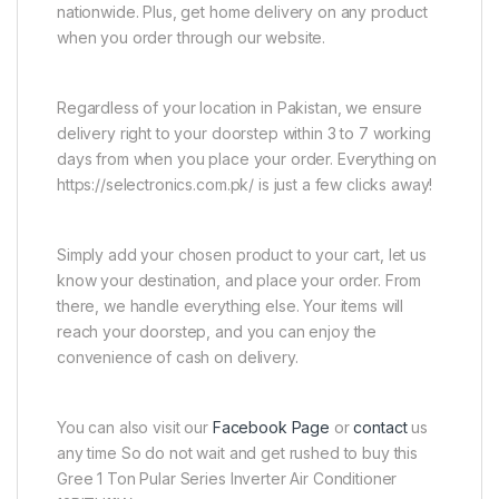
nationwide. Plus, get home delivery on any product
when you order through our website.
Regardless of your location in Pakistan, we ensure
delivery right to your doorstep within 3 to 7 working
days from when you place your order. Everything on
https://selectronics.com.pk/ is just a few clicks away!
Simply add your chosen product to your cart, let us
know your destination, and place your order. From
there, we handle everything else. Your items will
reach your doorstep, and you can enjoy the
convenience of cash on delivery.
You can also visit our
Facebook Page
or
contact
us
any time So do not wait and get rushed to buy this
Gree 1 Ton Pular Series Inverter Air Conditioner