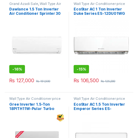
Grand Azadi Sale
,
Wall Type Air
Wall Type Air Conditioner price
Conditioner price in Lahore
in Lahore
Dawlance 1.5 Ton Inverter
EcoStar AC 1 Ton Inverter
Air Conditioner Sprinter 30
Duke Series ES-12DU01WG
SA Plus
-
16%
-
15%
₨
127,000
₨
106,500
₨
151,500
₨
125,000
Wall Type Air Conditioner price
Wall Type Air Conditioner price
in Lahore
in Lahore
Gree Inverter 1.5-Ton
EcoStar AC 1.5 Ton Inverter
18PITH11W-Pular Turbo
Emperor Series ES-
White
18EM01WS SA Plus