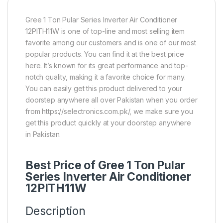
Gree 1 Ton Pular Series Inverter Air Conditioner
12PITH11W is one of top-line and most selling item
favorite among our customers and is one of our most
popular products. You can find it at the best price
here. It’s known for its great performance and top-
notch quality, making it a favorite choice for many.
You can easily get this product delivered to your
doorstep anywhere all over Pakistan when you order
from https://selectronics.com.pk/, we make sure you
get this product quickly at your doorstep anywhere
in Pakistan.
Best Price of Gree 1 Ton Pular
Series Inverter Air Conditioner
12PITH11W
Description