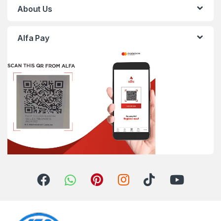
About Us
Alfa Pay