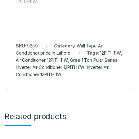
12PITH11W
SKU:
9289
Category:
Wall Type Air
Conditioner price in Lahore
Tags:
12PITH11W
,
Air Conditioner 12PITH11W
,
Gree 1 Ton Pular Series
Inverter Air Conditioner 12PITH11W
,
Inverter Air
Conditioner 12PITH11W
Related products