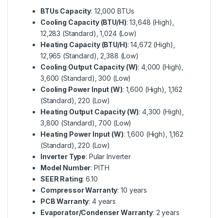
BTUs Capacity
: 12,000 BTUs
Cooling Capacity (BTU/H)
: 13,648 (High),
12,283 (Standard), 1,024 (Low)
Heating Capacity (BTU/H)
: 14,672 (High),
12,965 (Standard), 2,388 (Low)
Cooling Output Capacity (W)
: 4,000 (High),
3,600 (Standard), 300 (Low)
Cooling Power Input (W)
: 1,600 (High), 1,162
(Standard), 220 (Low)
Heating Output Capacity (W)
: 4,300 (High),
3,800 (Standard), 700 (Low)
Heating Power Input (W)
: 1,600 (High), 1,162
(Standard), 220 (Low)
Inverter Type
: Pular Inverter
Model Number
: PITH
SEER Rating
: 6.10
Compressor Warranty
: 10 years
PCB Warranty
: 4 years
Evaporator/Condenser Warranty
: 2 years