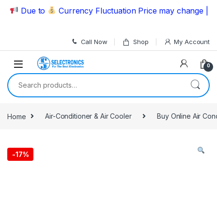
Skip to navigation
Skip to content
Due to
Currency Fluctuation Price may change | Pleas
Call Now
Shop
My Account
0
Search for:
Home
Air-Conditioner & Air Cooler
Buy Online Air Con
-
17%