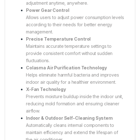
adjustment anytime, anywhere.
Power Gear Control
Allows users to adjust power consumption levels
according to their needs for better energy
management.
Precise Temperature Control
Maintains accurate temperature settings to
provide consistent comfort without sudden
fluctuations.
Colasma Air Purification Technology
Helps eliminate harmful bacteria and improves
indoor air quality for a healthier environment.
X-Fan Technology
Prevents moisture buildup inside the indoor unit,
reducing mold formation and ensuring cleaner
airflow.
Indoor & Outdoor Self-Cleaning System
Automatically cleans internal components to
maintain efficiency and extend the lifespan of
the air conditioner.