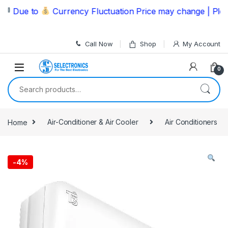
Skip to navigation
Skip to content
ue to
Currency Fluctuation Price may change | Please C
Call Now
Shop
My Account
0
Search for:
Home
Air-Conditioner & Air Cooler
Air Conditioners
-
4%