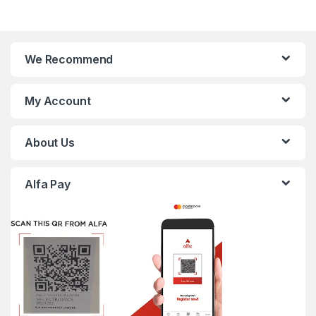
We Recommend
My Account
About Us
Alfa Pay