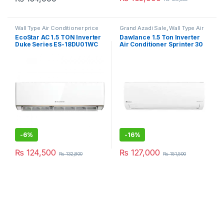
Wall Type Air Conditioner price
Grand Azadi Sale
,
Wall Type Air
in Lahore
Conditioner price in Lahore
EcoStar AC 1.5 TON Inverter
Dawlance 1.5 Ton Inverter
Duke Series ES-18DU01WC
Air Conditioner Sprinter 30
Premium
-
6%
-
16%
₨
124,500
₨
127,000
₨
132,800
₨
151,500