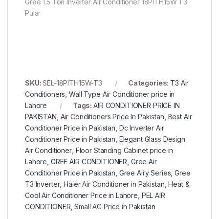
Gree 1.5 Ton Inverter Air Conditioner 18PITH15W T3
Pular
SKU:
SEL-18PITH15W-T3
Categories:
T3 Air
Conditioners
,
Wall Type Air Conditioner price in
Lahore
Tags:
AIR CONDITIONER PRICE IN
PAKISTAN
,
Air Conditioners Price In Pakistan
,
Best Air
Conditioner Price in Pakistan
,
Dc Inverter Air
Conditioner Price in Pakistan
,
Elegant Glass Design
Air Conditioner
,
Floor Standing Cabinet price in
Lahore
,
GREE AIR CONDITIONER
,
Gree Air
Conditioner Price in Pakistan
,
Gree Airy Series
,
Gree
T3 Inverter
,
Haier Air Conditioner in Pakistan
,
Heat &
Cool Air Conditioner Price in Lahore
,
PEL AIR
CONDITIONER
,
Small AC Price in Pakistan