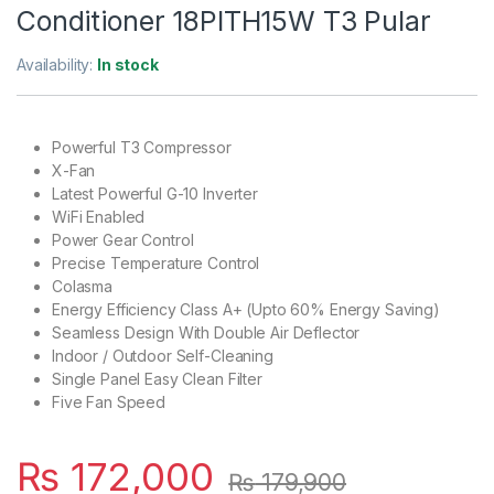
Conditioner 18PITH15W T3 Pular
Availability:
In stock
Powerful T3 Compressor
X-Fan
Latest Powerful G-10 Inverter
WiFi Enabled
Power Gear Control
Precise Temperature Control
Colasma
Energy Efficiency Class A+ (Upto 60% Energy Saving)
Seamless Design With Double Air Deflector
Indoor / Outdoor Self-Cleaning
Single Panel Easy Clean Filter
Five Fan Speed
₨
172,000
₨
179,900