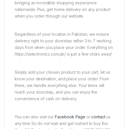
bringing an incredible shopping experience
nationwide. Plus, get home delivery on any product
when you order through our website.
Regardless of your location in Pakistan, we ensure
delivery right to your doorstep within 3 to 7 working
days from when you place your order. Everything on
https://selectronics.com.pk/ is just a few clicks away!
Simply add your chosen product to your cart, let us
know your destination, and place your order. From
there, we handle everything else. Your items will
reach your doorstep, and you can enjoy the
convenience of cash on delivery.
You can also visit our
Facebook Page
or
contact
us
any time So do not wait and get rushed to buy this