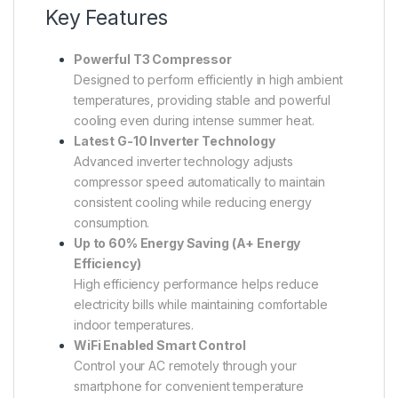
Key Features
Powerful T3 Compressor
Designed to perform efficiently in high ambient
temperatures, providing stable and powerful
cooling even during intense summer heat.
Latest G-10 Inverter Technology
Advanced inverter technology adjusts
compressor speed automatically to maintain
consistent cooling while reducing energy
consumption.
Up to 60% Energy Saving (A+ Energy
Efficiency)
High efficiency performance helps reduce
electricity bills while maintaining comfortable
indoor temperatures.
WiFi Enabled Smart Control
Control your AC remotely through your
smartphone for convenient temperature