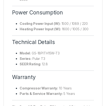
Power Consumption
Cooling Power Input (W):
1500 / 1089 / 220
Heating Power Input (W):
1600 / 1005 / 300
Technical Details
Model:
GS-18PITH15W-T3
Series:
Pular T3
SEER Rating:
12.8
Warranty
Compressor Warranty:
10 Years
Parts & Service Warranty:
5 Years