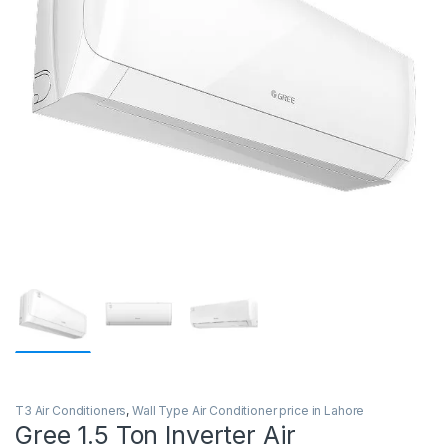
T3 Air Conditioners
,
Wall Type Air Conditioner price in Lahore
Gree 1.5 Ton Inverter Air