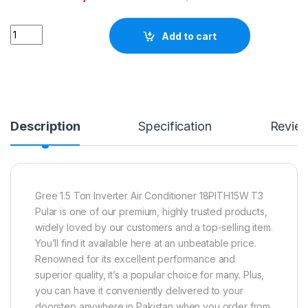
Quantity
Add to cart
Description
Specification
Revie
Gree 1.5 Ton Inverter Air Conditioner 18PITH15W T3
Pular is one of our premium, highly trusted products,
widely loved by our customers and a top-selling item.
You’ll find it available here at an unbeatable price.
Renowned for its excellent performance and
superior quality, it’s a popular choice for many. Plus,
you can have it conveniently delivered to your
doorstep anywhere in Pakistan when you order from