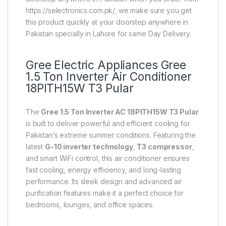
https://selectronics.com.pk/, we make sure you get
this product quickly at your doorstep anywhere in
Pakistan specially in Lahore for same Day Delivery.
Gree Electric Appliances
Gree
1.5 Ton Inverter Air Conditioner
18PITH15W T3 Pular
The
Gree 1.5 Ton Inverter AC 18PITH15W T3 Pular
is built to deliver powerful and efficient cooling for
Pakistan’s extreme summer conditions. Featuring the
latest
G-10 inverter technology
,
T3 compressor
,
and smart WiFi control, this air conditioner ensures
fast cooling, energy efficiency, and long-lasting
performance. Its sleek design and advanced air
purification features make it a perfect choice for
bedrooms, lounges, and office spaces.