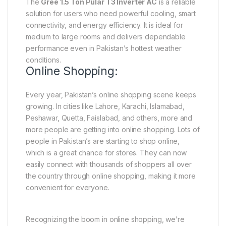
The
Gree 1.5 Ton Pular T3 Inverter AC
is a reliable
solution for users who need powerful cooling, smart
connectivity, and energy efficiency. It is ideal for
medium to large rooms and delivers dependable
performance even in Pakistan’s hottest weather
conditions.
Online Shopping:
Every year, Pakistan’s online shopping scene keeps
growing. In cities like Lahore, Karachi, Islamabad,
Peshawar, Quetta, Faislabad, and others, more and
more people are getting into online shopping. Lots of
people in Pakistan’s are starting to shop online,
which is a great chance for stores. They can now
easily connect with thousands of shoppers all over
the country through online shopping, making it more
convenient for everyone.
Recognizing the boom in online shopping, we’re