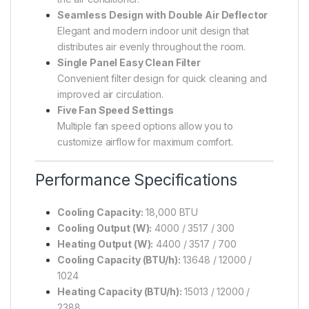
Seamless Design with Double Air Deflector
Elegant and modern indoor unit design that
distributes air evenly throughout the room.
Single Panel Easy Clean Filter
Convenient filter design for quick cleaning and
improved air circulation.
Five Fan Speed Settings
Multiple fan speed options allow you to
customize airflow for maximum comfort.
Performance Specifications
Cooling Capacity:
18,000 BTU
Cooling Output (W):
4000 / 3517 / 300
Heating Output (W):
4400 / 3517 / 700
Cooling Capacity (BTU/h):
13648 / 12000 /
1024
Heating Capacity (BTU/h):
15013 / 12000 /
2388