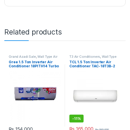
Related products
Grand Azadi Sale
,
Wall Type Air
T3 Air Conditioners
,
Wall Type
Conditioner price in Lahore
Air Conditioner price in Lahore
Gree 1.5 Ton Inverter Air
TCL 1.5 Ton Inverter Air
Conditioner 18PITH14 Turbo
Conditioner TAC-18T3B-2
-
11%
₨
165,000
₨
154,000
₨
185,000