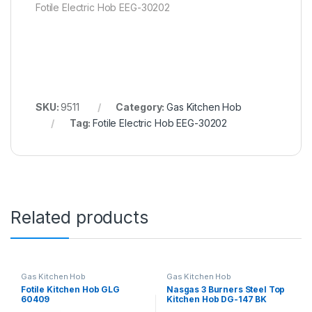
Fotile Electric Hob EEG-30202
SKU:
9511
Category:
Gas Kitchen Hob
Tag:
Fotile Electric Hob EEG-30202
Related products
Gas Kitchen Hob
Gas Kitchen Hob
Fotile Kitchen Hob GLG
Nasgas 3 Burners Steel Top
60409
Kitchen Hob DG-147 BK