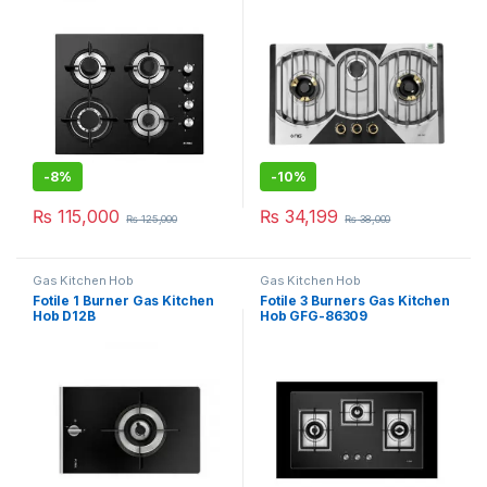
-
8%
-
10%
₨
115,000
₨
34,199
₨
125,000
₨
38,000
Gas Kitchen Hob
Gas Kitchen Hob
Fotile 1 Burner Gas Kitchen
Fotile 3 Burners Gas Kitchen
Hob D12B
Hob GFG-86309