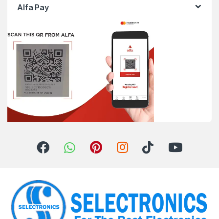
Alfa Pay