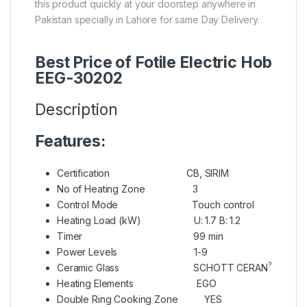
this product quickly at your doorstep anywhere in
Pakistan specially in Lahore for same Day Delivery.
Best Price of Fotile Electric Hob
EEG-30202
Description
Features:
Certification CB, SIRIM
No of Heating Zone 3
Control Mode Touch control
Heating Load (kW) U: 1.7 B: 1.2
Timer 99 min
Power Levels 1-9
?
Ceramic Glass SCHOTT CERAN
Heating Elements EGO
Double Ring Cooking Zone YES