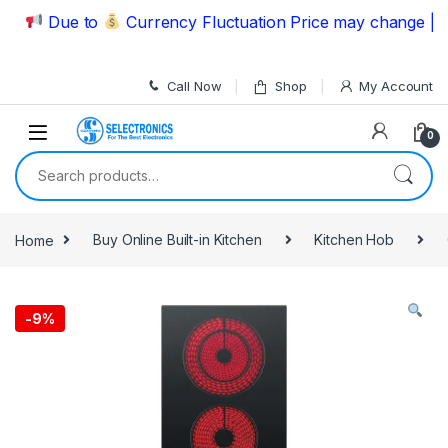
Skip to navigation
Skip to content
Due to
Currency Fluctuation Price may change | Plea
Call Now
Shop
My Account
0
Search for:
Home
Buy Online Built-in Kitchen
Kitchen Hob
-
9%