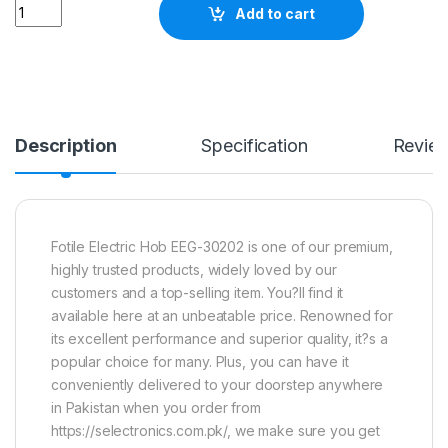
Quantity
Add to cart
Description
Specification
Revie
Fotile Electric Hob EEG-30202 is one of our premium,
highly trusted products, widely loved by our
customers and a top-selling item. You?ll find it
available here at an unbeatable price. Renowned for
its excellent performance and superior quality, it?s a
popular choice for many. Plus, you can have it
conveniently delivered to your doorstep anywhere
in Pakistan when you order from
https://selectronics.com.pk/, we make sure you get