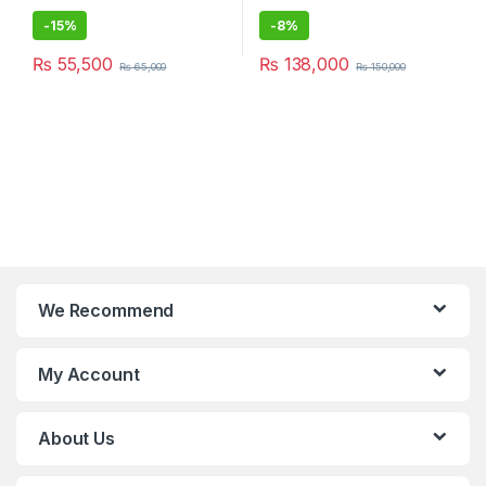
-
15%
-
8%
₨
55,500
₨
138,000
₨
65,000
₨
150,000
We Recommend
My Account
About Us