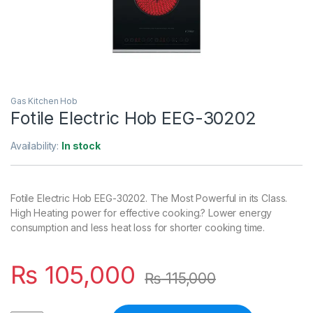
Gas Kitchen Hob
Fotile Electric Hob EEG-30202
Availability:
In stock
Fotile Electric Hob EEG-30202. The Most Powerful in its Class.
High Heating power for effective cooking.? Lower energy
consumption and less heat loss for shorter cooking time.
₨
105,000
₨
115,000