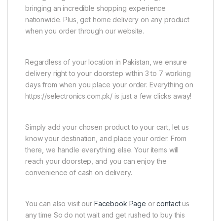
bringing an incredible shopping experience
nationwide. Plus, get home delivery on any product
when you order through our website.
Regardless of your location in Pakistan, we ensure
delivery right to your doorstep within 3 to 7 working
days from when you place your order. Everything on
https://selectronics.com.pk/ is just a few clicks away!
Simply add your chosen product to your cart, let us
know your destination, and place your order. From
there, we handle everything else. Your items will
reach your doorstep, and you can enjoy the
convenience of cash on delivery.
You can also visit our
Facebook Page
or
contact
us
any time So do not wait and get rushed to buy this