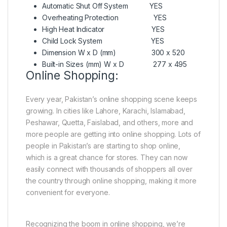
Automatic Shut Off System YES
Overheating Protection YES
High Heat Indicator YES
Child Lock System YES
Dimension W x D (mm) 300 x 520
Built-in Sizes (mm) W x D 277 x 495
Online Shopping:
Every year, Pakistan’s online shopping scene keeps
growing. In cities like Lahore, Karachi, Islamabad,
Peshawar, Quetta, Faislabad, and others, more and
more people are getting into online shopping. Lots of
people in Pakistan’s are starting to shop online,
which is a great chance for stores. They can now
easily connect with thousands of shoppers all over
the country through online shopping, making it more
convenient for everyone.
Recognizing the boom in online shopping, we’re