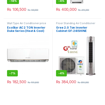
-
18%
-
4%
₨
106,500
₨
400,000
₨
130,000
₨
415,000
Wall Type Air Conditioner price
Floor Standing Air Conditioner
in Lahore
EcoStar AC 2 TON Inverter
Gree 2.0 Ton Inverter
Duke Series (Heat & Cool)
Cabinet GF-24ISHINE
24DU01WG
-
7%
-
4%
₨
182,500
₨
384,000
₨
195,800
₨
399,000