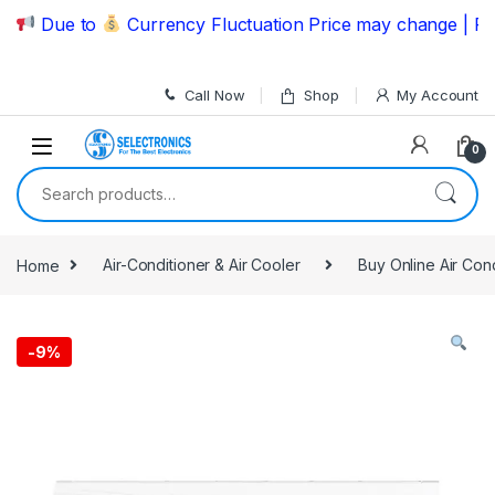
Skip to navigation
Skip to content
Due to
Currency Fluctuation Price may change | Please
Call Now
Shop
My Account
0
Search for:
Home
Air-Conditioner & Air Cooler
Buy Online Air Con
-
9%