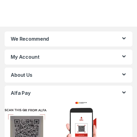
We Recommend
My Account
About Us
Alfa Pay