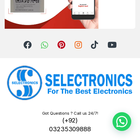
Got Questions ? Call us 24/7!
(+92)
03235309888