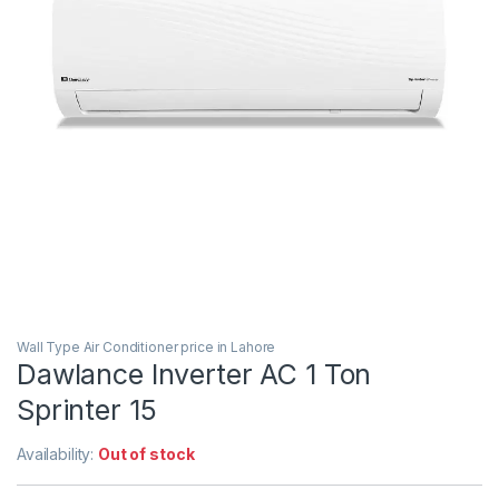
Wall Type Air Conditioner price in Lahore
Dawlance Inverter AC 1 Ton
Sprinter 15
Availability:
Out of stock