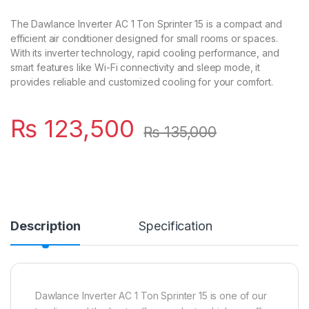
The Dawlance Inverter AC 1 Ton Sprinter 15 is a compact and
efficient air conditioner designed for small rooms or spaces.
With its inverter technology, rapid cooling performance, and
smart features like Wi-Fi connectivity and sleep mode, it
provides reliable and customized cooling for your comfort.
₨
123,500
₨
135,000
Description
Specification
Dawlance Inverter AC 1 Ton Sprinter 15 is one of our