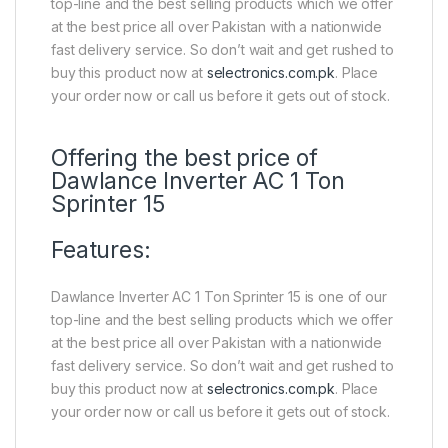
top-line and the best selling products which we offer
at the best price all over Pakistan with a nationwide
fast delivery service. So don’t wait and get rushed to
buy this product now at
selectronics.com.pk
. Place
your order now or call us before it gets out of stock.
Offering the best price of
Dawlance Inverter AC 1 Ton
Sprinter 15
Features:
Dawlance Inverter AC 1 Ton Sprinter 15 is one of our
top-line and the best selling products which we offer
at the best price all over Pakistan with a nationwide
fast delivery service. So don’t wait and get rushed to
buy this product now at
selectronics.com.pk
. Place
your order now or call us before it gets out of stock.