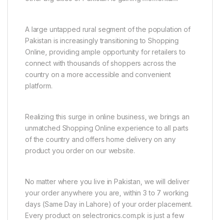
A large untapped rural segment of the population of
Pakistan is increasingly transitioning to Shopping
Online, providing ample opportunity for retailers to
connect with thousands of shoppers across the
country on a more accessible and convenient
platform.
Realizing this surge in online business, we brings an
unmatched Shopping Online experience to all parts
of the country and offers home delivery on any
product you order on our website.
No matter where you live in Pakistan, we will deliver
your order anywhere you are, within 3 to 7 working
days (Same Day in Lahore) of your order placement.
Every product on selectronics.com.pk is just a few