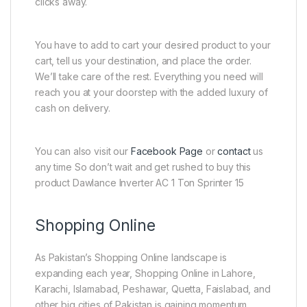
clicks away.
You have to add to cart your desired product to your
cart, tell us your destination, and place the order.
We’ll take care of the rest. Everything you need will
reach you at your doorstep with the added luxury of
cash on delivery.
You can also visit our
Facebook Page
or
contact
us
any time So don’t wait and get rushed to buy this
product Dawlance Inverter AC 1 Ton Sprinter 15
Shopping Online
As Pakistan’s Shopping Online landscape is
expanding each year, Shopping Online in Lahore,
Karachi, Islamabad, Peshawar, Quetta, Faislabad, and
other big cities of Pakistan is gaining momentum.