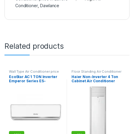
Conditioner
,
Dawlance
Related products
Wall Type Air Conditioner price
Floor Standing Air Conditioner
in Lahore
EcoStar AC 1 TON Inverter
Haier Non-Inverter 4 Ton
Emperor Series ES-
Cabinet Air Conditioner
12EM01WS SA Plus
HPU-48CE03