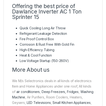
Offering the best price of
Dawlance Inverter AC 1 Ton
Sprinter 15
Quick Cooling Long Air Throw
Refrigerant Leakage Detection
Fire Proof Control Box
Corrosion & Rust Free With Gold Fin
High-Efficiency Tubing
Heat & Cool Function
Low Voltage Startup (150-260V)
More About us
We M/s Selectronics deals in all kinds of electronics
Item and Home Appliances under one roof, All kinds
of
air conditioners
,
Deep Freezers, Fridges
,
Washing
Machine
, Air Purifiers, Room Coolers, Heaters,
Geysers,
LED Televisions
,
Small Kitchen Appliances
,