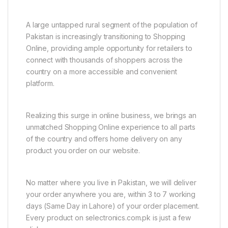
A large untapped rural segment of the population of
Pakistan is increasingly transitioning to Shopping
Online, providing ample opportunity for retailers to
connect with thousands of shoppers across the
country on a more accessible and convenient
platform.
Realizing this surge in online business, we brings an
unmatched Shopping Online experience to all parts
of the country and offers home delivery on any
product you order on our website.
No matter where you live in Pakistan, we will deliver
your order anywhere you are, within 3 to 7 working
days (Same Day in Lahore) of your order placement.
Every product on selectronics.com.pk is just a few