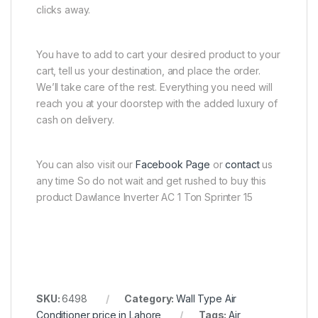
clicks away.
You have to add to cart your desired product to your
cart, tell us your destination, and place the order.
We’ll take care of the rest. Everything you need will
reach you at your doorstep with the added luxury of
cash on delivery.
You can also visit our
Facebook Page
or
contact
us
any time So do not wait and get rushed to buy this
product Dawlance Inverter AC 1 Ton Sprinter 15
SKU:
6498
Category:
Wall Type Air
Conditioner price in Lahore
Tags:
Air