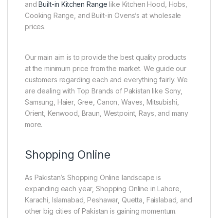
and
Built-in Kitchen Range
like Kitchen Hood, Hobs,
Cooking Range, and Built-in Ovens’s at wholesale
prices.
Our main aim is to provide the best quality products
at the minimum price from the market. We guide our
customers regarding each and everything fairly. We
are dealing with Top Brands of Pakistan like Sony,
Samsung, Haier, Gree, Canon, Waves, Mitsubishi,
Orient, Kenwood, Braun, Westpoint, Rays, and many
more.
Shopping Online
As Pakistan’s Shopping Online landscape is
expanding each year, Shopping Online in Lahore,
Karachi, Islamabad, Peshawar, Quetta, Faislabad, and
other big cities of Pakistan is gaining momentum.