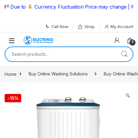
Skip to navigation
Skip to content
Due to
Currency Fluctuation Price may change | Please
Call Now
Shop
My Account
0
Search for:
Home
Buy Online Washing Solutions
Buy Online Wash
-
15%