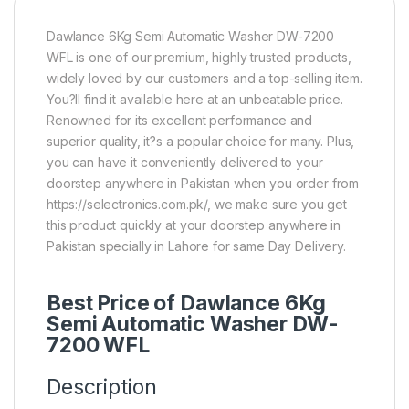
Dawlance 6Kg Semi Automatic Washer DW-7200
WFL is one of our premium, highly trusted products,
widely loved by our customers and a top-selling item.
You?ll find it available here at an unbeatable price.
Renowned for its excellent performance and
superior quality, it?s a popular choice for many. Plus,
you can have it conveniently delivered to your
doorstep anywhere in Pakistan when you order from
https://selectronics.com.pk/, we make sure you get
this product quickly at your doorstep anywhere in
Pakistan specially in Lahore for same Day Delivery.
Best Price of Dawlance 6Kg
Semi Automatic Washer DW-
7200 WFL
Description