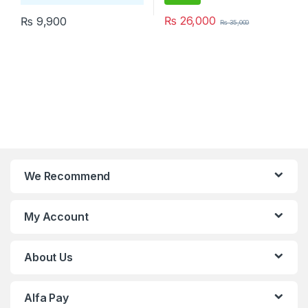
₨
26,000
₨
9,900
₨
35,000
We Recommend
My Account
About Us
Alfa Pay