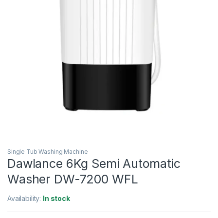
Single Tub Washing Machine
Dawlance 6Kg Semi Automatic
Washer DW-7200 WFL
Availability:
In stock