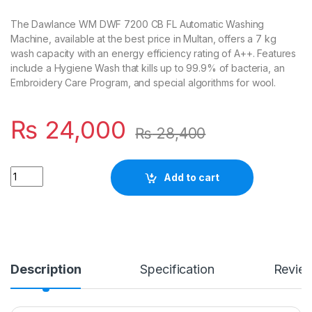
The Dawlance WM DWF 7200 CB FL Automatic Washing
Machine, available at the best price in Multan, offers a 7 kg
wash capacity with an energy efficiency rating of A++. Features
include a Hygiene Wash that kills up to 99.9% of bacteria, an
Embroidery Care Program, and special algorithms for wool.
₨
24,000
₨
28,400
Quantity
Add to cart
Description
Specification
Revie