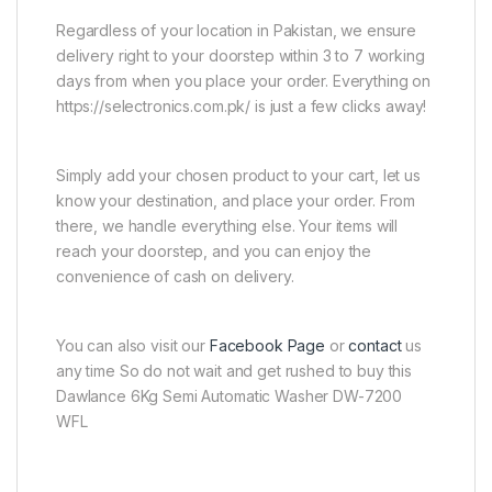
Regardless of your location in Pakistan, we ensure
delivery right to your doorstep within 3 to 7 working
days from when you place your order. Everything on
https://selectronics.com.pk/ is just a few clicks away!
Simply add your chosen product to your cart, let us
know your destination, and place your order. From
there, we handle everything else. Your items will
reach your doorstep, and you can enjoy the
convenience of cash on delivery.
You can also visit our
Facebook Page
or
contact
us
any time So do not wait and get rushed to buy this
Dawlance 6Kg Semi Automatic Washer DW-7200
WFL