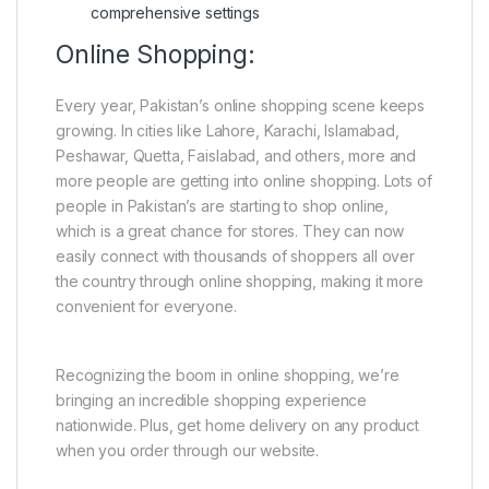
comprehensive settings
Online Shopping:
Every year, Pakistan’s online shopping scene keeps
growing. In cities like Lahore, Karachi, Islamabad,
Peshawar, Quetta, Faislabad, and others, more and
more people are getting into online shopping. Lots of
people in Pakistan’s are starting to shop online,
which is a great chance for stores. They can now
easily connect with thousands of shoppers all over
the country through online shopping, making it more
convenient for everyone.
Recognizing the boom in online shopping, we’re
bringing an incredible shopping experience
nationwide. Plus, get home delivery on any product
when you order through our website.