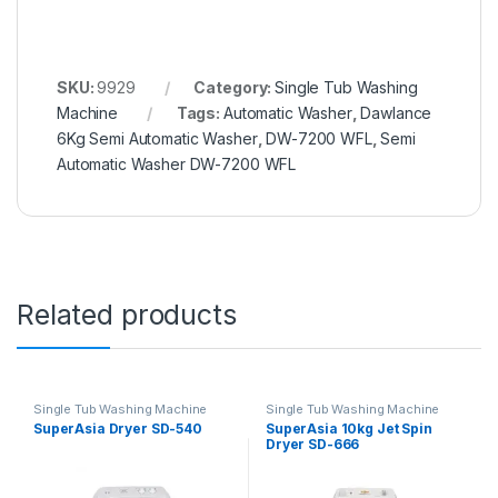
SKU:
9929
Category:
Single Tub Washing
Machine
Tags:
Automatic Washer
,
Dawlance
6Kg Semi Automatic Washer
,
DW-7200 WFL
,
Semi
Automatic Washer DW-7200 WFL
Related products
Single Tub Washing Machine
Single Tub Washing Machine
SuperAsia Dryer SD-540
SuperAsia 10kg Jet Spin
Dryer SD-666