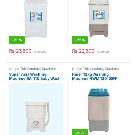
-
23%
-
25%
₨
26,800
₨
22,600
₨
35,000
₨
30,000
Single Tub Washing Machine
Single Tub Washing Machine
Super Asia Washing
Haier 12kg Washing
Machine SA-110 Baby Wash
Machine HWM 120-35FF
-
26%