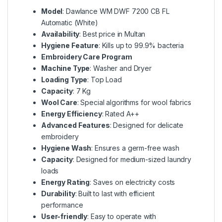
Model
: Dawlance WM DWF 7200 CB FL
Automatic (White)
Availability
: Best price in Multan
Hygiene Feature
: Kills up to 99.9% bacteria
Embroidery Care Program
Machine Type
: Washer and Dryer
Loading Type
: Top Load
Capacity
: 7 Kg
Wool Care
: Special algorithms for wool fabrics
Energy Efficiency
: Rated A++
Advanced Features
: Designed for delicate
embroidery
Hygiene Wash
: Ensures a germ-free wash
Capacity
: Designed for medium-sized laundry
loads
Energy Rating
: Saves on electricity costs
Durability
: Built to last with efficient
performance
User-friendly
: Easy to operate with