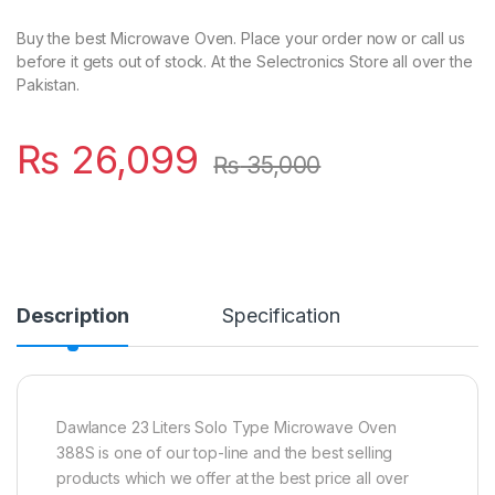
Buy the best Microwave Oven. Place your order now or call us
before it gets out of stock. At the Selectronics Store all over the
Pakistan.
₨
26,099
₨
35,000
Description
Specification
Dawlance 23 Liters Solo Type Microwave Oven
388S is one of our top-line and the best selling
products which we offer at the best price all over