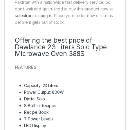
Pakistan with a nationwide fast delivery service. So
don’t wait and get rushed to buy this product now at
selectronics.com.pk
. Place your order now or call us
before it gets out of stock.
Offering the best price of
Dawlance 23 Liters Solo Type
Microwave Oven 388S
FEATURES
Capacity: 23 Liters
Power Output: 800W
Digital Solo
8 Built In Recipes
Recipe Book
7 Power Levels
LED Display