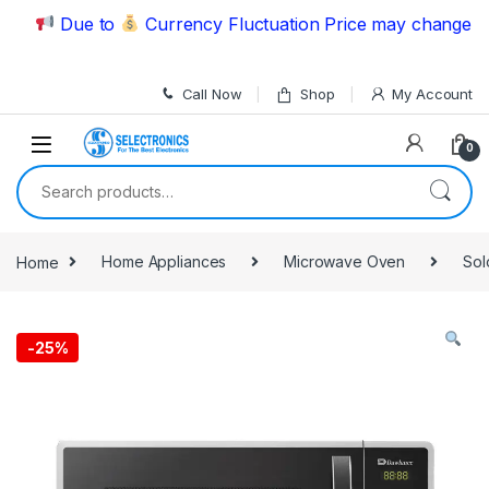
Skip to navigation
Skip to content
Due to
Currency Fluctuation Price may change | Ple
Call Now
Shop
My Account
0
Search for:
Home
Home Appliances
Microwave Oven
Sol
-
25%