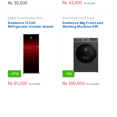
₨
42,500
₨
30,500
₨
52,000
Direct Cool Double Door
Buy Online Front Load
Refrigerator
,
Grand Azadi Sale
Automatic Washing Machine
Dawlance 13 Cuft
Dawlance 8kg Front Load
Refrigerator Inverter Avante
Washing Machine DW-
328LTR 9173-LF GD
8200X
-
17%
-
7%
₨
91,000
₨
200,000
₨
110,000
₨
215,000