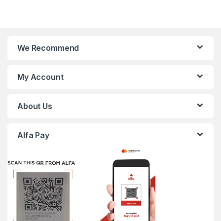
We Recommend
My Account
About Us
Alfa Pay