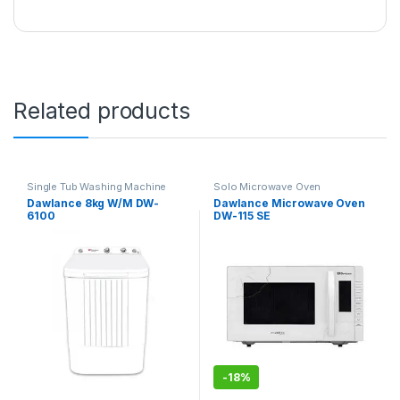
Related products
Single Tub Washing Machine
Solo Microwave Oven
Dawlance 8kg W/M DW-
Dawlance Microwave Oven
6100
DW-115 SE
-
18%