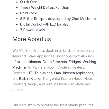
Quick Start
Time / Weight Defrost Function
Child Lock
8 Built in Recipes developed by Chef Mehboob
Digital Control with LED Display
7 Power Levels
More About us
We M/s Selectronics deals in all kinds of electronics
Item and Home Appliances under one roof, All kinds
of
air conditioners
,
Deep Freezers, Fridges
,
Washing
Machine
, Air Purifiers, Room Coolers, Heaters,
Geysers,
LED Televisions
,
Small Kitchen Appliances
,
and
Built-in Kitchen Range
like Kitchen Hood, Hobs,
Cooking Range, and Built-in Ovens’s at wholesale
prices.
Our main aim is to provide the best quality products