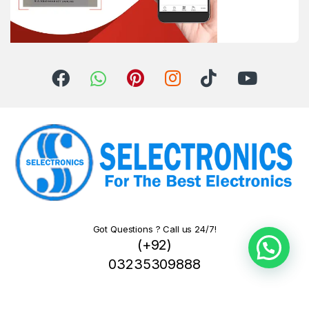
Got Questions ? Call us 24/7!
(+92)
03235309888