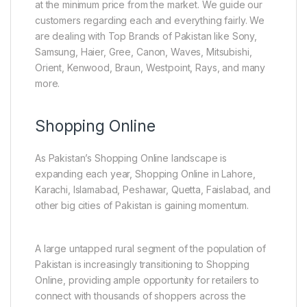
at the minimum price from the market. We guide our
customers regarding each and everything fairly. We
are dealing with Top Brands of Pakistan like Sony,
Samsung, Haier, Gree, Canon, Waves, Mitsubishi,
Orient, Kenwood, Braun, Westpoint, Rays, and many
more.
Shopping Online
As Pakistan’s Shopping Online landscape is
expanding each year, Shopping Online in Lahore,
Karachi, Islamabad, Peshawar, Quetta, Faislabad, and
other big cities of Pakistan is gaining momentum.
A large untapped rural segment of the population of
Pakistan is increasingly transitioning to Shopping
Online, providing ample opportunity for retailers to
connect with thousands of shoppers across the