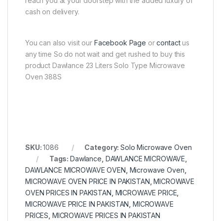
reach you at your doorstep with the added luxury of
cash on delivery.
You can also visit our
Facebook Page
or
contact
us
any time So do not wait and get rushed to buy this
product Dawlance 23 Liters Solo Type Microwave
Oven 388S
SKU:
1086
Category:
Solo Microwave Oven
Tags:
Dawlance
,
DAWLANCE MICROWAVE
,
DAWLANCE MICROWAVE OVEN
,
Microwave Oven
,
MICROWAVE OVEN PRICE IN PAKISTAN
,
MICROWAVE
OVEN PRICES IN PAKISTAN
,
MICROWAVE PRICE
,
MICROWAVE PRICE IN PAKISTAN
,
MICROWAVE
PRICES
,
MICROWAVE PRICES IN PAKISTAN