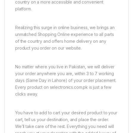
country on a more accessible and convenient
platform.
Realizing this surge in online business, we brings an
unmatched Shopping Online experience to all parts
of the country and offers home delivery on any
product you order on our website.
No matter where you live in Pakistan, we will deliver
your order anywhere you are, within 3 to 7 working
days (Same Day in Lahore) of your order placement.
Every product on selectronics.com.pk is just a few
clicks away.
You have to add to cart your desired product to your
cart, tell us your destination, and place the order.
We’ll take care of the rest. Everything you need will