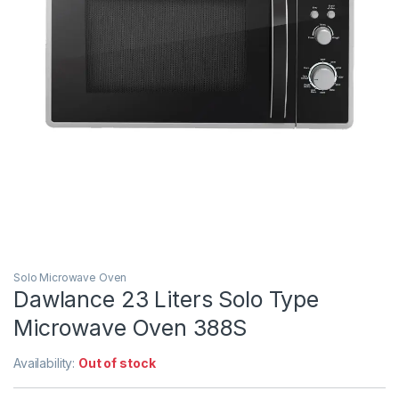
Solo Microwave Oven
Dawlance 23 Liters Solo Type
Microwave Oven 388S
Availability:
Out of stock