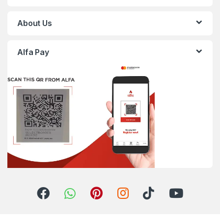
About Us
Alfa Pay