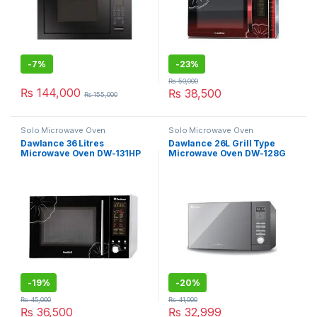
-
7%
-
23%
₨
50,000
₨
144,000
₨
38,500
₨
155,000
Solo Microwave Oven
Solo Microwave Oven
Dawlance 36 Litres
Dawlance 26L Grill Type
Microwave Oven DW-131HP
Microwave Oven DW-128G
-
19%
-
20%
₨
45,000
₨
41,000
₨
36,500
₨
32,999