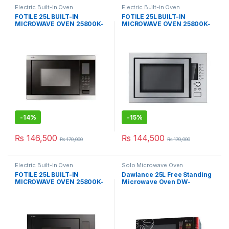
Electric Built-in Oven
Electric Built-in Oven
FOTILE 25L BUILT-IN
FOTILE 25L BUILT-IN
MICROWAVE OVEN 25800K-
MICROWAVE OVEN 25800K-
03
01A
-
14%
-
15%
₨
146,500
₨
144,500
₨
170,000
₨
170,000
Electric Built-in Oven
Solo Microwave Oven
FOTILE 25L BUILT-IN
Dawlance 25L Free Standing
MICROWAVE OVEN 25800K-
Microwave Oven DW-
03B
115CHZP