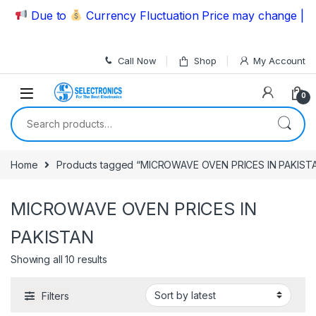
Skip to navigation
Skip to content
Due to
Currency Fluctuation Price may change | Ple
Call Now
Shop
My Account
0
Search for:
Home
Products tagged “MICROWAVE OVEN PRICES IN PAKIST
MICROWAVE OVEN PRICES IN
PAKISTAN
Showing all 10 results
Filters