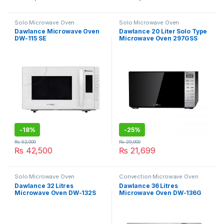
Solo Microwave Oven
Solo Microwave Oven
Dawlance Microwave Oven
Dawlance 20 Liter Solo Type
DW-115 SE
Microwave Oven 297GSS
-
18%
-
25%
₨
52,000
₨
29,000
₨
42,500
₨
21,699
Solo Microwave Oven
Convection Microwave Oven
Dawlance 32 Litres
Dawlance 36 Litres
Microwave Oven DW-132S
Microwave Oven DW-136G