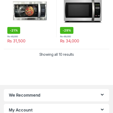
-
21%
-
29%
₨
40,000
₨
48,000
₨
31,500
₨
34,000
Showing all 10 results
We Recommend
My Account