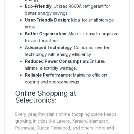
Eco-Friendly
: Utilizes R600A refrigerant for
better energy savings.
User-Friendly Design
: Ideal for small storage
areas.
Better Organization
: Makes it easy to organize
frozen food items.
Advanced Technology
: Combines inverter
technology with energy efficiency.
Reduced Power Consumption
: Ensures
minimal electricity wastage.
Reliable Performance
: Maintains efficient
cooling and energy savings.
Online Shopping at
Selectronics:
Every year, Pakistan’s online shopping scene keeps
growing. In cities like Lahore, Karachi, Islamabad,
Peshawar, Quetta, Faislabad, and others, more and