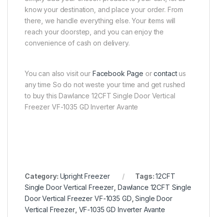
know your destination, and place your order. From
there, we handle everything else. Your items will
reach your doorstep, and you can enjoy the
convenience of cash on delivery.
You can also visit our
Facebook Page
or
contact
us
any time So do not weste your time and get rushed
to buy this Dawlance 12CFT Single Door Vertical
Freezer VF-1035 GD Inverter Avante
Category:
Upright Freezer
Tags:
12CFT
Single Door Vertical Freezer
,
Dawlance 12CFT Single
Door Vertical Freezer VF-1035 GD
,
Single Door
Vertical Freezer
,
VF-1035 GD Inverter Avante