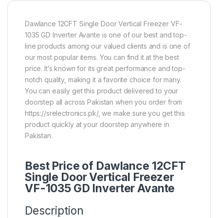
Dawlance 12CFT Single Door Vertical Freezer VF-
1035 GD Inverter Avante is one of our best and top-
line products among our valued clients and is one of
our most popular items. You can find it at the best
price. It’s known for its great performance and top-
notch quality, making it a favorite choice for many.
You can easily get this product delivered to your
doorstep all across Pakistan when you order from
https://srelectronics.pk/, we make sure you get this
product quickly at your doorstep anywhere in
Pakistan.
Best Price of Dawlance 12CFT
Single Door Vertical Freezer
VF-1035 GD Inverter Avante
Description