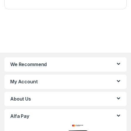
We Recommend
My Account
About Us
Alfa Pay