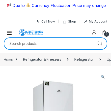
Skip to navigation
Skip to content
Due to
Currency Fluctuation Price may change | Ple
Call Now
Shop
My Account
0
Search for:
Home
Refrigerator & Freezers
Refrigerator
Up