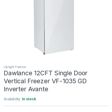
Upright Freezer
Dawlance 12CFT Single Door
Vertical Freezer VF-1035 GD
Inverter Avante
Availability:
In stock