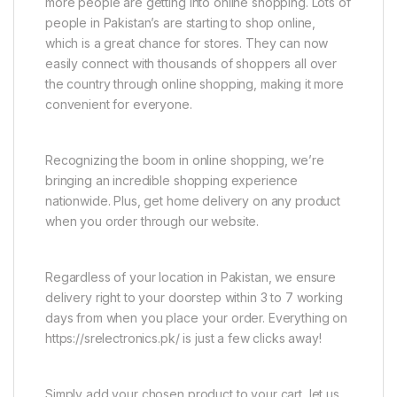
more people are getting into online shopping. Lots of
people in Pakistan’s are starting to shop online,
which is a great chance for stores. They can now
easily connect with thousands of shoppers all over
the country through online shopping, making it more
convenient for everyone.
Recognizing the boom in online shopping, we’re
bringing an incredible shopping experience
nationwide. Plus, get home delivery on any product
when you order through our website.
Regardless of your location in Pakistan, we ensure
delivery right to your doorstep within 3 to 7 working
days from when you place your order. Everything on
https://srelectronics.pk/ is just a few clicks away!
Simply add your chosen product to your cart, let us