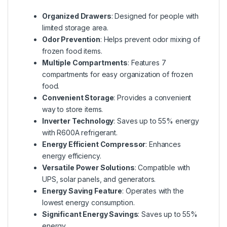
Organized Drawers
: Designed for people with
limited storage area.
Odor Prevention
: Helps prevent odor mixing of
frozen food items.
Multiple Compartments
: Features 7
compartments for easy organization of frozen
food.
Convenient Storage
: Provides a convenient
way to store items.
Inverter Technology
: Saves up to 55% energy
with R600A refrigerant.
Energy Efficient Compressor
: Enhances
energy efficiency.
Versatile Power Solutions
: Compatible with
UPS, solar panels, and generators.
Energy Saving Feature
: Operates with the
lowest energy consumption.
Significant Energy Savings
: Saves up to 55%
energy.