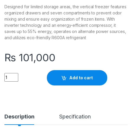
Designed for limited storage areas, the vertical freezer features
organized drawers and seven compartments to prevent odor
mixing and ensure easy organization of frozen items. With
inverter technology and an energy-efficient compressor, it
saves up to 55% energy, operates on alternate power sources,
and utilizes eco-friendly R600A refrigerant
₨
101,000
Quantity
Add to cart
Description
Specification