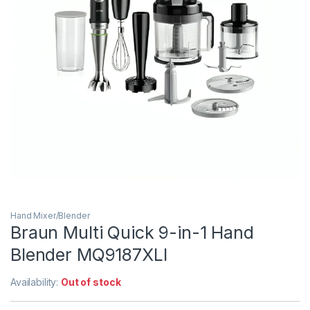
Hand Mixer/Blender
Braun Multi Quick 9-in-1 Hand
Blender MQ9187XLI
Availability:
Out of stock