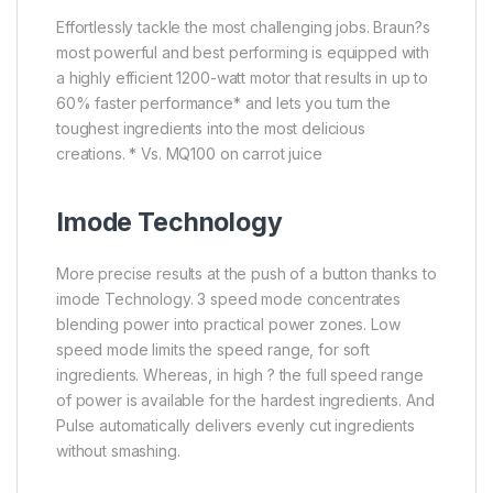
Effortlessly tackle the most challenging jobs. Braun?s
most powerful and best performing is equipped with
a highly efficient 1200-watt motor that results in up to
60% faster performance* and lets you turn the
toughest ingredients into the most delicious
creations. * Vs. MQ100 on carrot juice
Imode Technology
More precise results at the push of a button thanks to
imode Technology. 3 speed mode concentrates
blending power into practical power zones. Low
speed mode limits the speed range, for soft
ingredients. Whereas, in high ? the full speed range
of power is available for the hardest ingredients. And
Pulse automatically delivers evenly cut ingredients
without smashing.