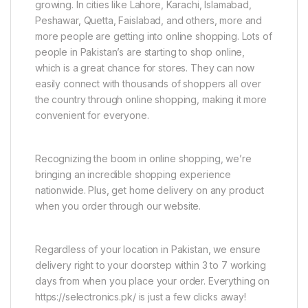
growing. In cities like Lahore, Karachi, Islamabad,
Peshawar, Quetta, Faislabad, and others, more and
more people are getting into online shopping. Lots of
people in Pakistan’s are starting to shop online,
which is a great chance for stores. They can now
easily connect with thousands of shoppers all over
the country through online shopping, making it more
convenient for everyone.
Recognizing the boom in online shopping, we’re
bringing an incredible shopping experience
nationwide. Plus, get home delivery on any product
when you order through our website.
Regardless of your location in Pakistan, we ensure
delivery right to your doorstep within 3 to 7 working
days from when you place your order. Everything on
https://selectronics.pk/ is just a few clicks away!