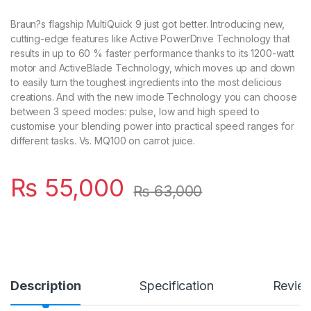
Braun?s flagship MultiQuick 9 just got better. Introducing new,
cutting-edge features like Active PowerDrive Technology that
results in up to 60 % faster performance thanks to its 1200-watt
motor and ActiveBlade Technology, which moves up and down
to easily turn the toughest ingredients into the most delicious
creations. And with the new imode Technology you can choose
between 3 speed modes: pulse, low and high speed to
customise your blending power into practical speed ranges for
different tasks. Vs. MQ100 on carrot juice.
₨
55,000
₨
63,000
Description
Specification
Revie