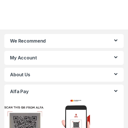
We Recommend
My Account
About Us
Alfa Pay