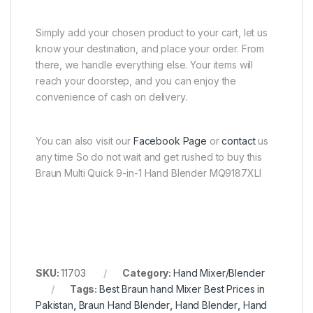
Simply add your chosen product to your cart, let us
know your destination, and place your order. From
there, we handle everything else. Your items will
reach your doorstep, and you can enjoy the
convenience of cash on delivery.
You can also visit our
Facebook Page
or
contact
us
any time So do not wait and get rushed to buy this
Braun Multi Quick 9-in-1 Hand Blender MQ9187XLI
SKU:
11703
Category:
Hand Mixer/Blender
Tags:
Best Braun hand Mixer Best Prices in
Pakistan
,
Braun Hand Blender
,
Hand Blender
,
Hand