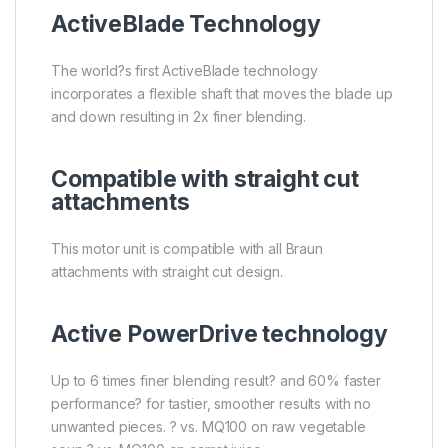
ActiveBlade Technology
The world?s first ActiveBlade technology
incorporates a flexible shaft that moves the blade up
and down resulting in 2x finer blending.
Compatible with straight cut
attachments
This motor unit is compatible with all Braun
attachments with straight cut design.
Active PowerDrive technology
Up to 6 times finer blending result? and 60% faster
performance? for tastier, smoother results with no
unwanted pieces. ? vs. MQ100 on raw vegetable