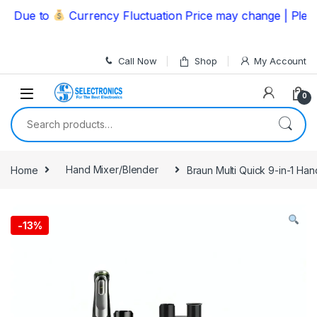
Skip to navigation
Skip to content
ue to
Currency Fluctuation Price may change | Please C
Call Now
Shop
My Account
0
Search for:
Home
Hand Mixer/Blender
Braun Multi Quick 9-in-1 H
-
13%