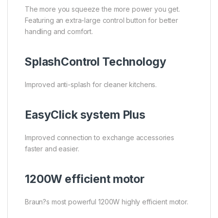
The more you squeeze the more power you get.
Featuring an extra-large control button for better
handling and comfort.
SplashControl Technology
Improved anti-splash for cleaner kitchens.
EasyClick system Plus
Improved connection to exchange accessories
faster and easier.
1200W efficient motor
Braun?s most powerful 1200W highly efficient motor.