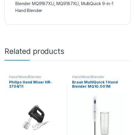
Blender MQ9187XLI
,
MQ9187XLI
,
MultiQuick 9-in-1
Hand Blender
Related products
Hand Mixer/Blender
Hand Mixer/Blender
Philips Hand Mixer HR-
Braun MultiQuick 1 Hand
3704/11
Blender MQ10.001M