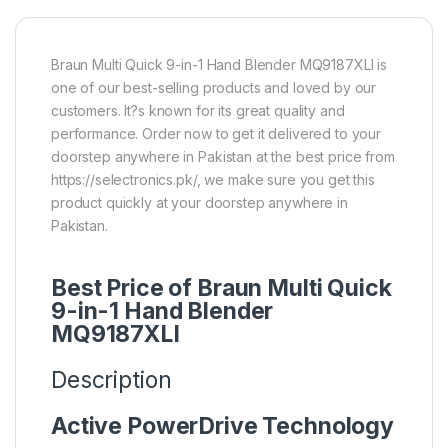
Braun Multi Quick 9-in-1 Hand Blender MQ9187XLI is
one of our best-selling products and loved by our
customers. It?s known for its great quality and
performance. Order now to get it delivered to your
doorstep anywhere in Pakistan at the best price from
https://selectronics.pk/, we make sure you get this
product quickly at your doorstep anywhere in
Pakistan.
Best Price of Braun Multi Quick
9-in-1 Hand Blender
MQ9187XLI
Description
Active PowerDrive Technology