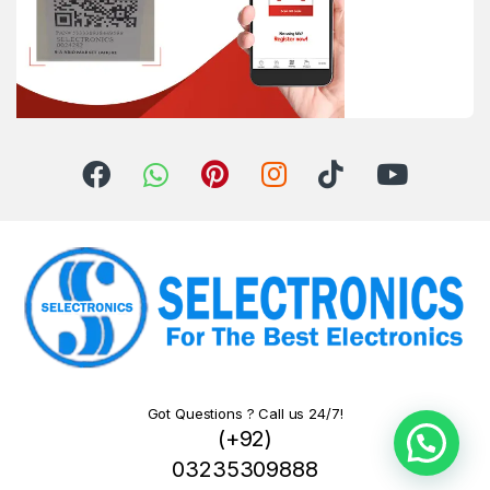
Got Questions ? Call us 24/7!
(+92)
03235309888