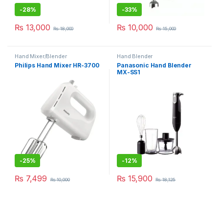
-
28%
-
33%
₨
13,000
₨
10,000
₨
18,000
₨
15,000
Hand Mixer/Blender
Hand Blender
Philips Hand Mixer HR-3700
Panasonic Hand Blender
MX-SS1
-
25%
-
12%
₨
7,499
₨
15,900
₨
10,000
₨
18,125