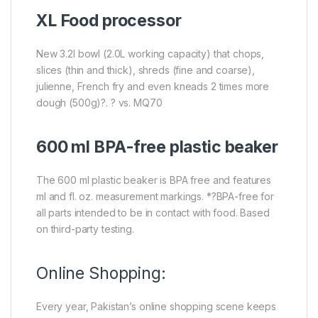
XL Food processor
New 3.2l bowl (2.0L working capacity) that chops,
slices (thin and thick), shreds (fine and coarse),
julienne, French fry and even kneads 2 times more
dough (500g)?. ? vs. MQ70
600 ml BPA-free plastic beaker
The 600 ml plastic beaker is BPA free and features
ml and fl. oz. measurement markings. *?BPA-free for
all parts intended to be in contact with food. Based
on third-party testing.
Online Shopping:
Every year, Pakistan’s online shopping scene keeps