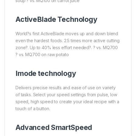
soup ? vs. MQ100 on carrot juice
ActiveBlade Technology
World?s first ActiveBlade moves up and down blend
even the hardest foods. 2.5 times more active cutting
zone?. Up to 40% less effort needed?. ? vs. MQ700
? vs. MQ700 on raw potato
Imode technology
Delivers precise results and ease of use on variety
of tasks. Select your speed settings from pulse, low
speed, high speed to create your ideal recipe with a
touch of a button.
Advanced SmartSpeed