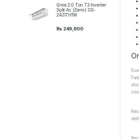
Gree 2.0 Ton T3 Inverter
Split Ac (Zeno) GS-
24ZITH1W
₨
249,900
On
Eve
Fai
sho
cou
Rec
del
Reg