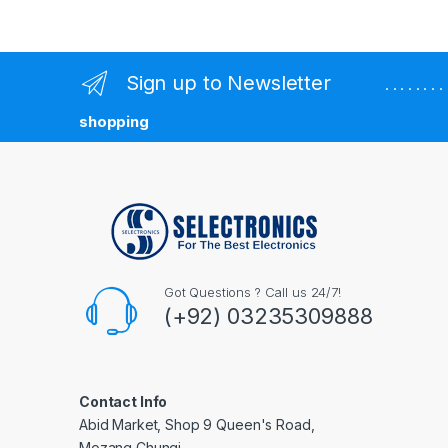
Sign up to Newsletter
. . . . . . 
shopping
Got Questions ? Call us 24/7!
(+92) 03235309888
Contact Info
Abid Market, Shop 9 Queen's Road,
Mozang Chungi,