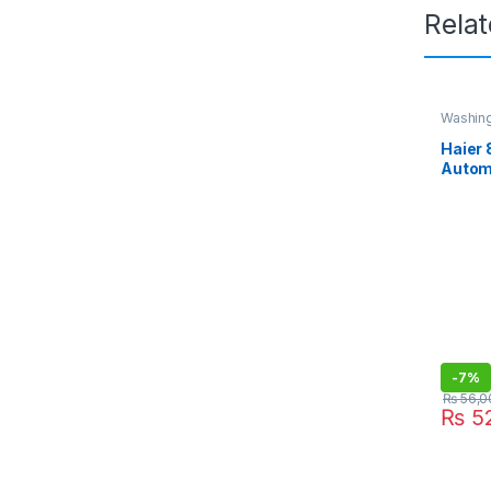
Rela
Washin
Haier 
Autom
Machi
-
7%
₨
56,0
₨
52