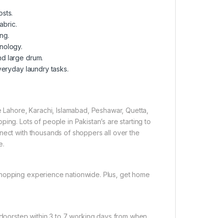
sts.
abric.
ing.
nology.
nd large drum.
veryday laundry tasks.
ke Lahore, Karachi, Islamabad, Peshawar, Quetta,
ing. Lots of people in Pakistan’s are starting to
nect with thousands of shoppers all over the
e.
shopping experience nationwide. Plus, get home
r doorstep within 3 to 7 working days from when