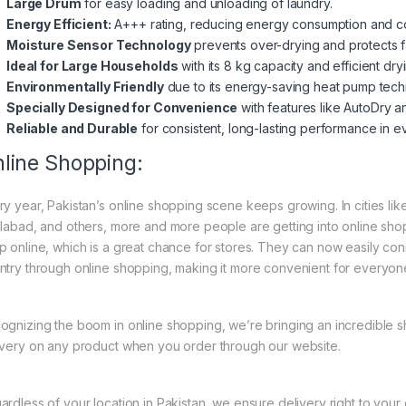
Large Drum
for easy loading and unloading of laundry.
Energy Efficient:
A+++ rating, reducing energy consumption and co
Moisture Sensor Technology
prevents over-drying and protects f
Ideal for Large Households
with its 8 kg capacity and efficient dry
Environmentally Friendly
due to its energy-saving heat pump tech
Specially Designed for Convenience
with features like AutoDry a
Reliable and Durable
for consistent, long-lasting performance in e
line Shopping:
ry year, Pakistan’s online shopping scene keeps growing. In cities li
slabad, and others, more and more people are getting into online shopp
p online, which is a great chance for stores. They can now easily con
ntry through online shopping, making it more convenient for everyon
ognizing the boom in online shopping, we’re bringing an incredible 
ivery on any product when you order through our website.
ardless of your location in Pakistan, we ensure delivery right to you