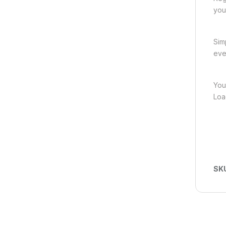
you
Sim
eve
You
Loa
SK