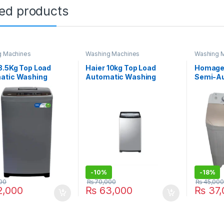
ted products
g Machines
Washing Machines
Washing 
8.5Kg Top Load
Haier 10kg Top Load
Homage 
atic Washing
Automatic Washing
Semi-Au
ne HWM 85-1269S6
Machine HWM 100-826S6
Machin
-
10%
-
18%
00
₨
70,000
₨
45,000
,000
₨
63,000
₨
37,