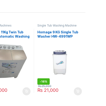
Machines
Single Tub Washing Machine
11Kg Twin Tub
Homage 9 KG Single Tub
tomatic Washing
Washer HW-4991WP
e HWE-49112SAG
-
16%
₨
25,000
000
₨
21,000