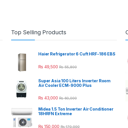
Top Selling Products
Haier Refrigerator 6 Cuft HRF-186 EBS
₨
49,500
₨
55,800
Super Asia 100 Liters Inverter Room
Air Cooler ECM-9000 Plus
₨
43,000
₨
60,000
Midea 1.5 Ton Inverter Air Conditioner
18HRFN Extreme
₨
150,000
₨
170,000