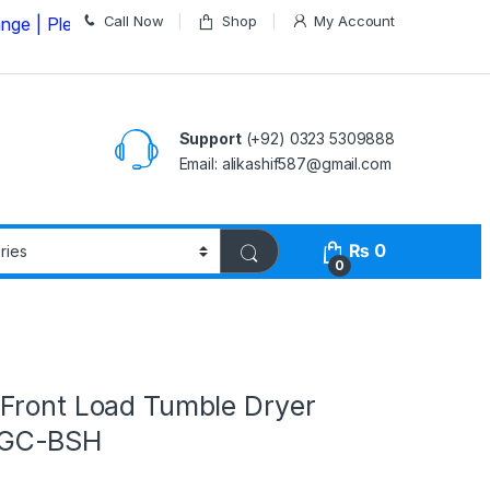
Call Now
Shop
My Account
lease Call us on
03235309888 Before Placing your Order
Support
(+92) 0323 5309888
Email: alikashif587@gmail.com
₨
0
0
Front Load Tumble Dryer
GC-BSH