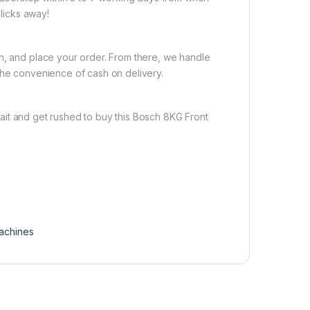
clicks away!
on, and place your order. From there, we handle
the convenience of cash on delivery.
ait and get rushed to buy this Bosch 8KG Front
achines