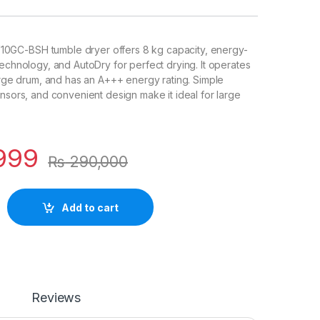
GC-BSH tumble dryer offers 8 kg capacity, energy-
technology, and AutoDry for perfect drying. It operates
large drum, and has an A+++ energy rating. Simple
ensors, and convenient design make it ideal for large
999
₨
290,000
Add to cart
Reviews