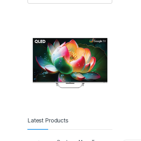
Latest Products