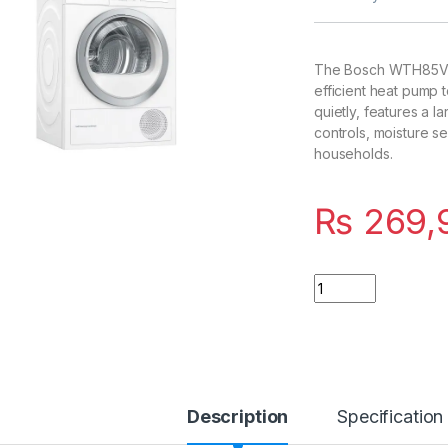
The Bosch WTH85V10
efficient heat pump 
quietly, features a 
controls, moisture s
households.
₨
269,
Quantity
Description
Specification