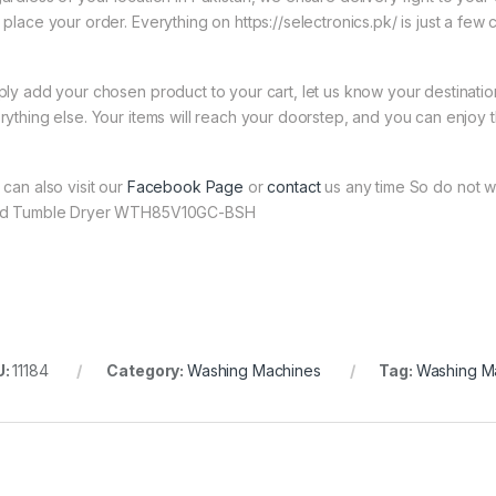
 place your order. Everything on https://selectronics.pk/ is just a few 
ply add your chosen product to your cart, let us know your destinati
rything else. Your items will reach your doorstep, and you can enjoy 
 can also visit our
Facebook Page
or
contact
us any time So do not w
d Tumble Dryer WTH85V10GC-BSH
U:
11184
Category:
Washing Machines
Tag:
Washing M