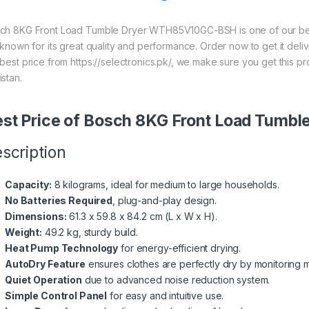
ch 8KG Front Load Tumble Dryer WTH85V10GC-BSH is one of our best
s known for its great quality and performance. Order now to get it del
 best price from https://selectronics.pk/, we make sure you get this 
istan.
st Price of Bosch 8KG Front Load Tum
scription
Capacity:
8 kilograms, ideal for medium to large households.
No Batteries Required
, plug-and-play design.
Dimensions:
61.3 x 59.8 x 84.2 cm (L x W x H).
Weight:
49.2 kg, sturdy build.
Heat Pump Technology
for energy-efficient drying.
AutoDry Feature
ensures clothes are perfectly dry by monitoring m
Quiet Operation
due to advanced noise reduction system.
Simple Control Panel
for easy and intuitive use.