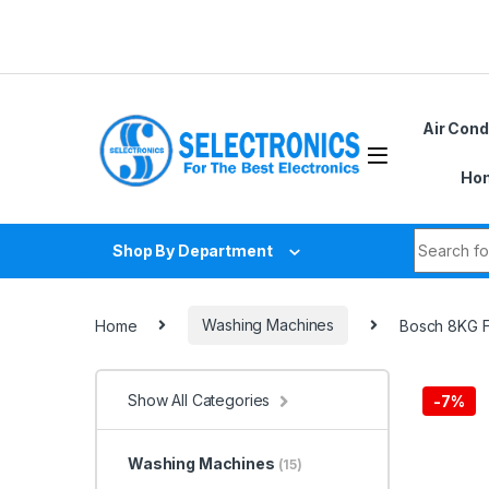
Skip to navigation
Skip to content
Air Cond
Hom
Search fo
Shop By Department
Home
Washing Machines
Bosch 8KG 
Show All Categories
-
7%
Washing Machines
(15)