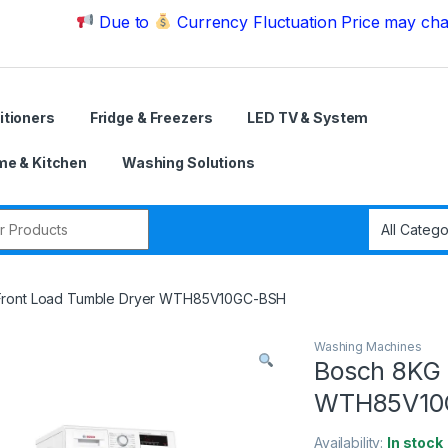
Due to
Currency Fluctuation Price may change | P
itioners
Fridge & Freezers
LED TV & System
e & Kitchen
Washing Solutions
r:
Front Load Tumble Dryer WTH85V10GC-BSH
Washing Machines
Bosch 8KG 
WTH85V10
Availability:
In stock