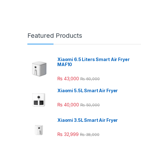
Featured Products
Xiaomi 6.5 Liters Smart Air Fryer
MAF10
₨
43,000
₨
60,000
Xiaomi 5.5L Smart Air Fryer
₨
40,000
₨
50,000
Xiaomi 3.5L Smart Air Fryer
₨
32,999
₨
38,000