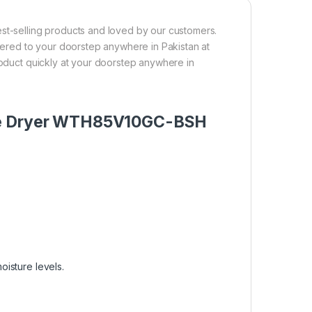
-selling products and loved by our customers.
ivered to your doorstep anywhere in Pakistan at
product quickly at your doorstep anywhere in
ble Dryer WTH85V10GC-BSH
oisture levels.