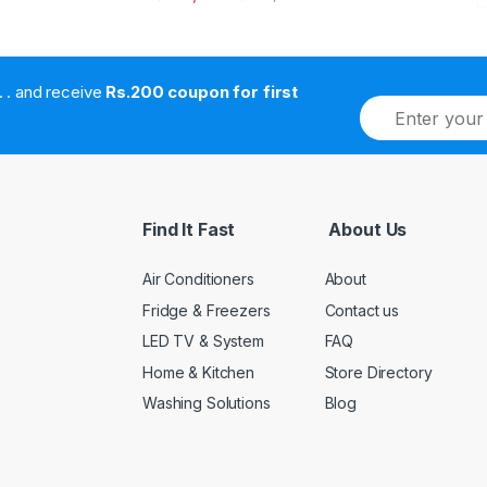
. . . . and receive
Rs.200 coupon for first
E
m
a
i
l
*
Find It Fast
About Us
Air Conditioners
About
Fridge & Freezers
Contact us
LED TV & System
FAQ
Home & Kitchen
Store Directory
Washing Solutions
Blog