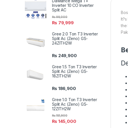
Dawlance Mega T+
Inverter 10 CO Inverter
Split AC
Bos
₨
99,000
It?
₨
79,999
the
Pak
Gree 2.0 Ton T3 Inverter
Split Ac (Zeno) GS-
24ZITH2W
Be
₨
249,900
De
Gree 1.5 Ton T3 Inverter
Split Ac (Zeno) GS-
18ZITH2W
₨
186,900
Gree 1.0 Ton T3 Inverter
Split Ac (Zeno) GS-
12ZITH2W
₨
151,900
₨
145,000