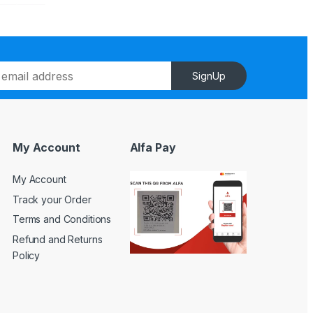
SignUp
My Account
Alfa Pay
My Account
Track your Order
Terms and Conditions
Refund and Returns
Policy