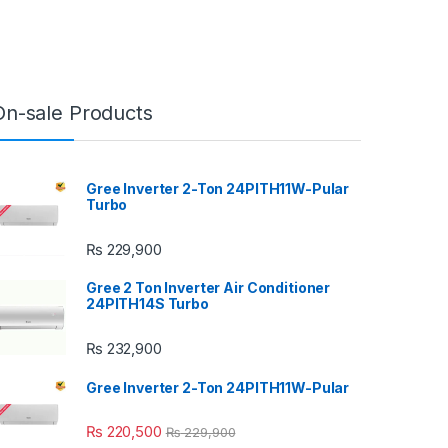
On-sale Products
Gree Inverter 2-Ton 24PITH11W-Pular
Turbo
₨
229,900
Gree 2 Ton Inverter Air Conditioner
24PITH14S Turbo
₨
232,900
Gree Inverter 2-Ton 24PITH11W-Pular
₨
220,500
₨
229,900