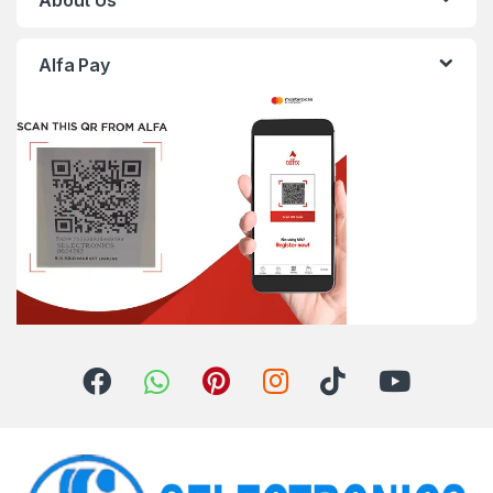
About Us
Alfa Pay