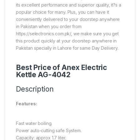
its excellent performance and superior quality, it?s a
popular choice for many. Plus, you can have it
conveniently delivered to your doorstep anywhere
in Pakistan when you order from
https://selectronics.com.pk/, we make sure you get
this product quickly at your doorstep anywhere in
Pakistan specially in Lahore for same Day Delivery.
Best Price of Anex Electric
Kettle AG-4042
Description
Features:
Fast water boiling.
Power auto-cutting safe System.
Capacity: approx 1.7 liter.