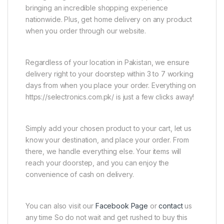
bringing an incredible shopping experience
nationwide. Plus, get home delivery on any product
when you order through our website.
Regardless of your location in Pakistan, we ensure
delivery right to your doorstep within 3 to 7 working
days from when you place your order. Everything on
https://selectronics.com.pk/ is just a few clicks away!
Simply add your chosen product to your cart, let us
know your destination, and place your order. From
there, we handle everything else. Your items will
reach your doorstep, and you can enjoy the
convenience of cash on delivery.
You can also visit our
Facebook Page
or
contact
us
any time So do not wait and get rushed to buy this