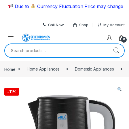
Skip to navigation
Skip to content
Due to
Currency Fluctuation Price may change | Plea
Call Now
Shop
My Account
0
Search for:
Home
Home Appliances
Domestic Appliances
-
11%