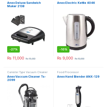
Anex Deluxe Sandwich
Anex Electric Kettle 4046
Maker 2138
-
27%
-
10%
₨
11,000
₨
9,000
₨
15,000
₨
10,000
Canister Type Vacuum Cleaner
Food Processor
Anex Vaccum Cleaner Ts-
Anex Hand Blender ANX-129
2099