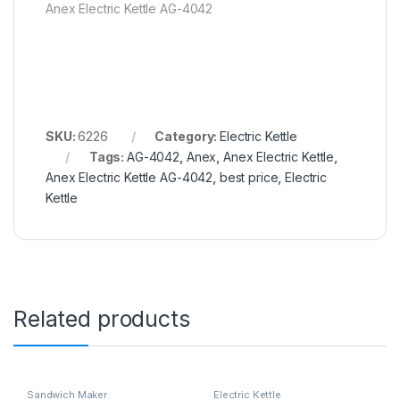
Anex Electric Kettle AG-4042
SKU:
6226
Category:
Electric Kettle
Tags:
AG-4042
,
Anex
,
Anex Electric Kettle
,
Anex Electric Kettle AG-4042
,
best price
,
Electric
Kettle
Related products
Sandwich Maker
Electric Kettle