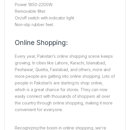
Power 1850-2200W.
Removable filter.
On/off switch with indicator light.
Non-slip rubber feet.
Online Shopping:
Every year, Pakistan’s online shopping scene keeps
growing. In cities like Lahore, Karachi, Islamabad,
Peshawar, Quetta, Faislabad, and others, more and
more people are getting into online shopping. Lots of
people in Pakistan’s are starting to shop online,
which is a great chance for stores. They can now
easily connect with thousands of shoppers all over
the country through online shopping, making it more
convenient for everyone.
Recognizing the boom in online shopping, we’re