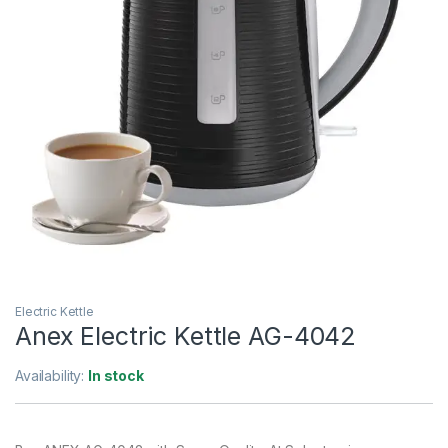
Electric Kettle
Anex Electric Kettle AG-4042
Availability:
In stock