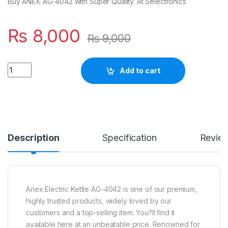
Buy ANEX AG-4042 with Super Quality. At Selectronics
₨
8,000
₨
9,000
Quantity
Add to cart
Description
Specification
Revie
Anex Electric Kettle AG-4042 is one of our premium,
highly trusted products, widely loved by our
customers and a top-selling item. You?ll find it
available here at an unbeatable price. Renowned for