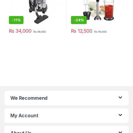
-
11%
-
24%
₨
34,000
₨
12,500
₨
38,000
₨
16,500
We Recommend
My Account