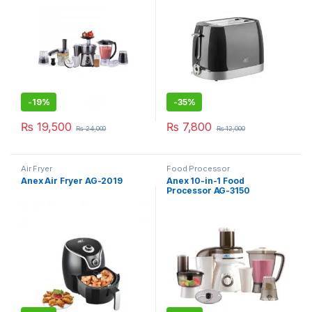
-
19%
-
35%
₨
19,500
₨
7,800
₨
24,000
₨
12,000
Air Fryer
Food Processor
Anex Air Fryer AG-2019
Anex 10-in-1 Food
Processor AG-3150