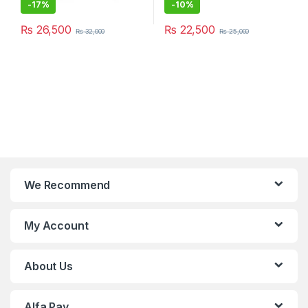
-
17%
-
10%
₨
26,500
₨
22,500
₨
32,000
₨
25,000
We Recommend
My Account
About Us
Alfa Pay