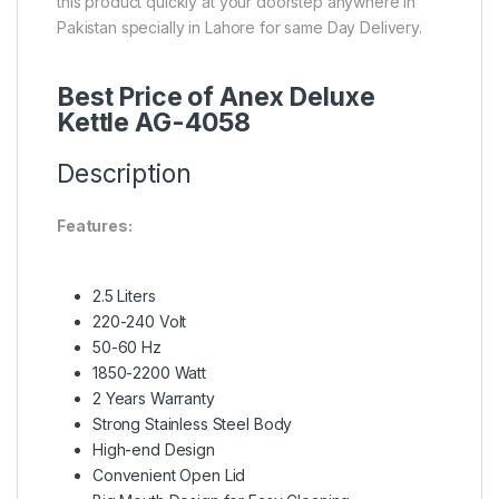
this product quickly at your doorstep anywhere in
Pakistan specially in Lahore for same Day Delivery.
Best Price of Anex Deluxe
Kettle AG-4058
Description
Features:
2.5 Liters
220-240 Volt
50-60 Hz
1850-2200 Watt
2 Years Warranty
Strong Stainless Steel Body
High-end Design
Convenient Open Lid