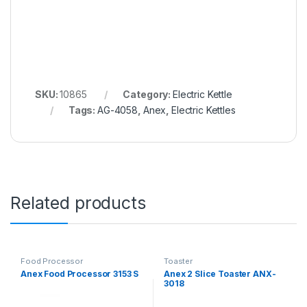
SKU:
10865
Category:
Electric Kettle
Tags:
AG-4058
,
Anex
,
Electric Kettles
Related products
Food Processor
Toaster
Anex Food Processor 3153 S
Anex 2 Slice Toaster ANX-
3018