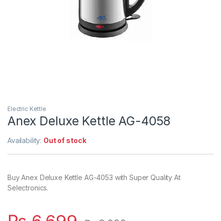
Electric Kettle
Anex Deluxe Kettle AG-4058
Availability:
Out of stock
Buy Anex Deluxe Kettle AG-4053 with Super Quality At
Selectronics.
₨
6,699