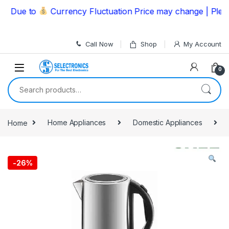
Skip to navigation
Skip to content
Due to
Currency Fluctuation Price may change | Please 
Call Now
Shop
My Account
0
Search for:
Home
Home Appliances
Domestic Appliances
-
26%