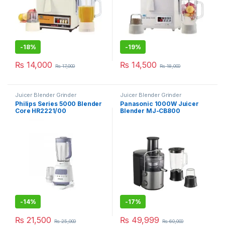
-
18%
-
19%
₨
14,000
₨
14,500
₨
17,000
₨
18,000
Juicer Blender Grinder
Juicer Blender Grinder
Philips Series 5000 Blender
Panasonic 1000W Juicer
Core HR2221/00
Blender MJ-CB800
-
14%
-
17%
₨
21,500
₨
49,999
₨
25,000
₨
60,000