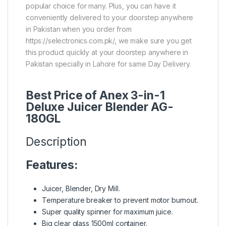
popular choice for many. Plus, you can have it
conveniently delivered to your doorstep anywhere
in Pakistan when you order from
https://selectronics.com.pk/, we make sure you get
this product quickly at your doorstep anywhere in
Pakistan specially in Lahore for same Day Delivery.
Best Price of Anex 3-in-1
Deluxe Juicer Blender AG-
180GL
Description
Features:
Juicer, Blender, Dry Mill.
Temperature breaker to prevent motor burnout.
Super quality spinner for maximum juice.
Big clear glass 1500ml container.