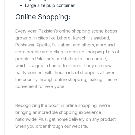
Large size pulp container.
Online Shopping:
Every year, Pakistan’s online shopping scene keeps
growing. In cities like Lahore, Karachi, Islamabad,
Peshawar, Quetta, Faislabad, and others, more and
more people are getting into online shopping. Lots of
people in Pakistan’s are starting to shop online,
which is a great chance for stores. They can now
easily connect with thousands of shoppers all over
the country through online shopping, making it more
convenient for everyone.
Recognizing the boom in online shopping, we’re
bringing an incredible shopping experience
nationwide. Plus, get home delivery on any product
when you order through our website.