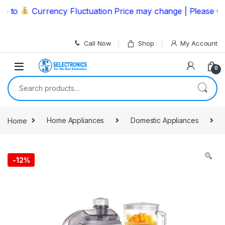
Skip to navigation
Skip to content
to
Currency Fluctuation Price may change | Please Call 
Call Now
Shop
My Account
0
Search for:
Home
Home Appliances
Domestic Appliances
-
12%