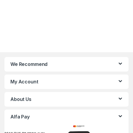
We Recommend
My Account
About Us
Alfa Pay