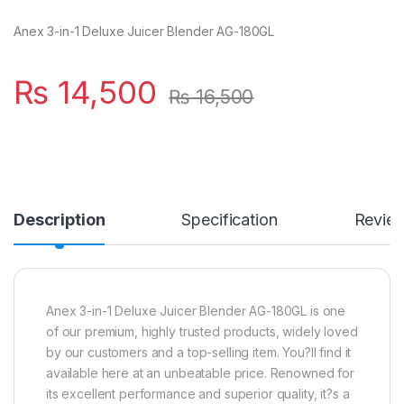
Anex 3-in-1 Deluxe Juicer Blender AG-180GL
₨
14,500
₨
16,500
Description
Specification
Revie
Anex 3-in-1 Deluxe Juicer Blender AG-180GL is one
of our premium, highly trusted products, widely loved
by our customers and a top-selling item. You?ll find it
available here at an unbeatable price. Renowned for
its excellent performance and superior quality, it?s a