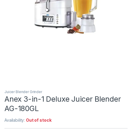
Juicer Blender Grinder
Anex 3-in-1 Deluxe Juicer Blender
AG-180GL
Availability:
Out of stock