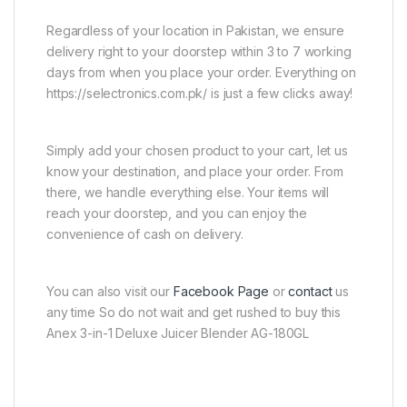
Regardless of your location in Pakistan, we ensure
delivery right to your doorstep within 3 to 7 working
days from when you place your order. Everything on
https://selectronics.com.pk/ is just a few clicks away!
Simply add your chosen product to your cart, let us
know your destination, and place your order. From
there, we handle everything else. Your items will
reach your doorstep, and you can enjoy the
convenience of cash on delivery.
You can also visit our
Facebook Page
or
contact
us
any time So do not wait and get rushed to buy this
Anex 3-in-1 Deluxe Juicer Blender AG-180GL