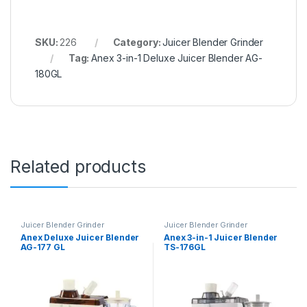
SKU:
226
Category:
Juicer Blender Grinder
Tag:
Anex 3-in-1 Deluxe Juicer Blender AG-
180GL
Related products
Juicer Blender Grinder
Juicer Blender Grinder
Anex Deluxe Juicer Blender
Anex 3-in-1 Juicer Blender
AG-177 GL
TS-176GL