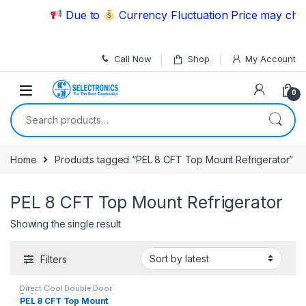
Skip to navigation
Skip to content
Due to
Currency Fluctuation Price may chang
Call Now
Shop
My Account
0
Search for:
Home
Products tagged “PEL 8 CFT Top Mount Refrigerator”
PEL 8 CFT Top Mount Refrigerator
Showing the single result
Filters
Direct Cool Double Door
Refrigerator
PEL 8 CFT Top Mount