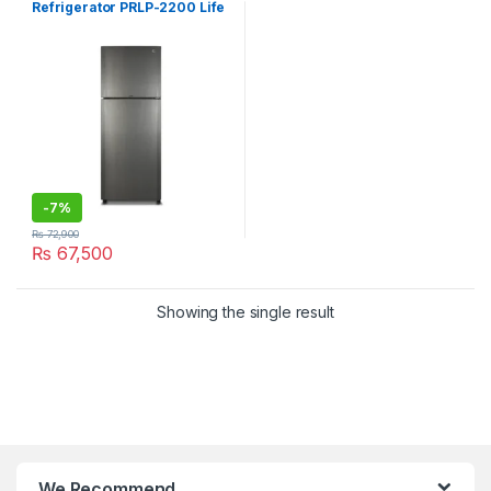
Refrigerator PRLP-2200 Life
Pro
-
7%
₨
72,900
₨
67,500
Showing the single result
We Recommend