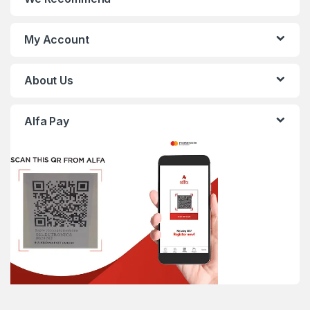
My Account
About Us
Alfa Pay