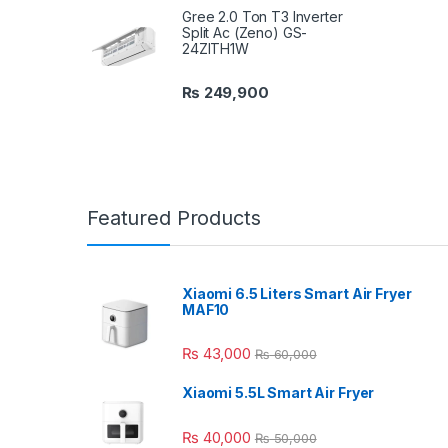
Gree 2.0 Ton T3 Inverter
Split Ac (Zeno) GS-
24ZITH1W
₨
249,900
Featured Products
Xiaomi 6.5 Liters Smart Air Fryer
MAF10
₨
43,000
₨
60,000
Xiaomi 5.5L Smart Air Fryer
₨
40,000
₨
50,000