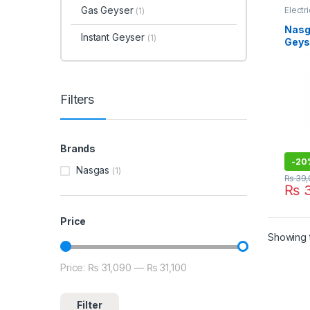
Gas Geyser
Electr
(1)
Nasg
Instant Geyser
(1)
Geyse
Crys
Filters
Brands
-
20
Nasgas
(1)
₨
39,
₨
3
Price
Showing t
Price:
₨ 31,090
—
₨ 31,100
Min price
Max price
Filter