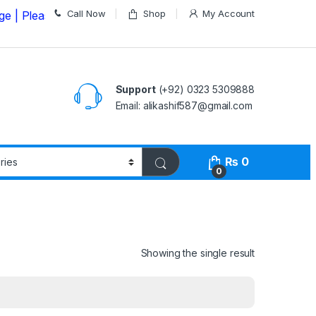
Call Now
Shop
My Account
lease Call us on
03235309888 Before Placing your Order
Support
(+92) 0323 5309888
Email: alikashif587@gmail.com
₨
0
0
Showing the single result