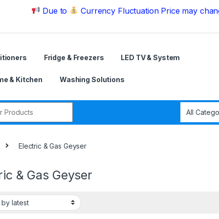
Due to
Currency Fluctuation Price may change | P
itioners
Fridge & Freezers
LED TV & System
e & Kitchen
Washing Solutions
r:
Electric & Gas Geyser
ric & Gas Geyser