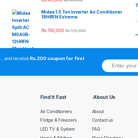
₨
60,000
Midea 1.5 Ton Inverter Air Conditioner
18HRFN Extreme
₨
150,000
₨
170,000
. . . . and receive
Rs.200 coupon for first
E
m
a
i
l
*
Find It Fast
About Us
Air Conditioners
About
Fridge & Freezers
Contact us
LED TV & System
FAQ
Home & Kitchen
Store Directory