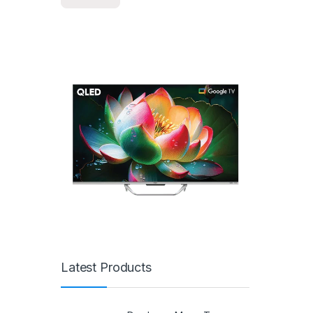
Latest Products