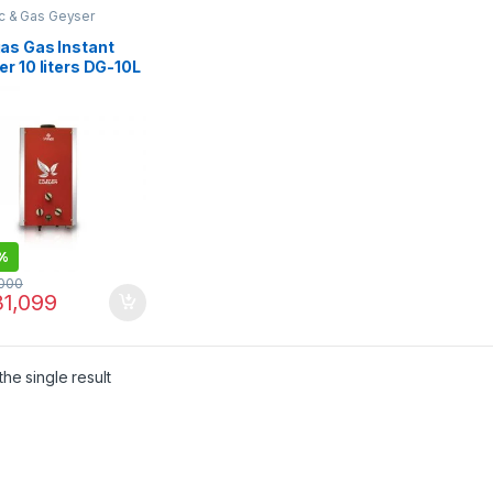
ic & Gas Geyser
as Gas Instant
r 10 liters DG-10L
tal
%
000
1,099
he single result