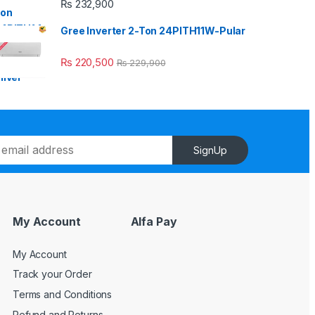
₨
232,900
Gree Inverter 2-Ton 24PITH11W-Pular
₨
220,500
₨
229,900
SignUp
My Account
Alfa Pay
My Account
Track your Order
Terms and Conditions
Refund and Returns