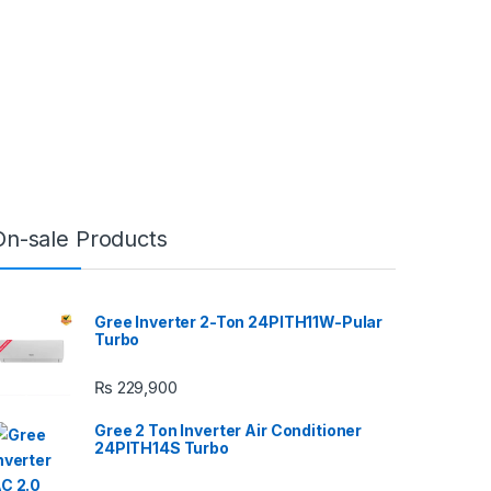
On-sale Products
Gree Inverter 2-Ton 24PITH11W-Pular
Turbo
₨
229,900
Gree 2 Ton Inverter Air Conditioner
24PITH14S Turbo