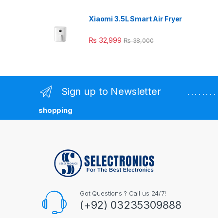
Xiaomi 3.5L Smart Air Fryer
₨
32,999
₨
38,000
Sign up to Newsletter
. . . . . . 
shopping
Got Questions ? Call us 24/7!
(+92) 03235309888