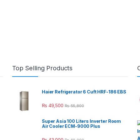
Top Selling Products
Haier Refrigerator 6 Cuft HRF-186 EBS
₨
49,500
₨
55,800
Super Asia 100 Liters Inverter Room
Air Cooler ECM-9000 Plus
₨
43,000