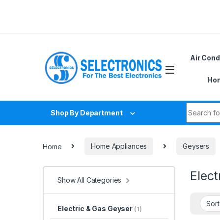
Skip to navigation
Skip to content
Air Cond
Hom
Search fo
Shop By Department
Home
Home Appliances
Geysers
Elect
Show All Categories
Electric & Gas Geyser
(1)