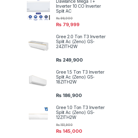
Dawlance Mega T+
Inverter 10 CO Inverter
Split AC
₨
99,000
₨
79,999
Gree 2.0 Ton T3 Inverter
Split Ac (Zeno) GS-
24ZITH2W
₨
249,900
Gree 1.5 Ton T3 Inverter
Split Ac (Zeno) GS-
18ZITH2W
₨
186,900
Gree 1.0 Ton T3 Inverter
Split Ac (Zeno) GS-
12ZITH2W
₨
151,900
₨
145,000