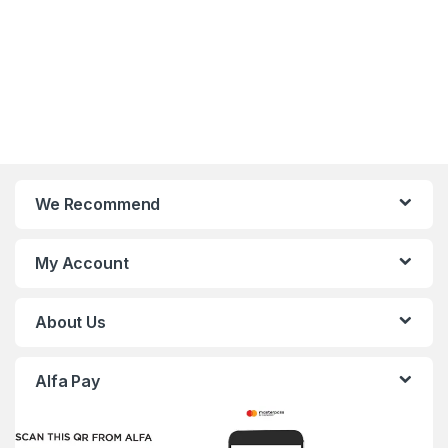
We Recommend
My Account
About Us
Alfa Pay