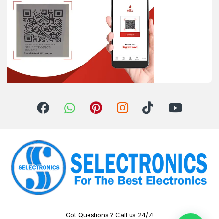
Got Questions ? Call us 24/7!