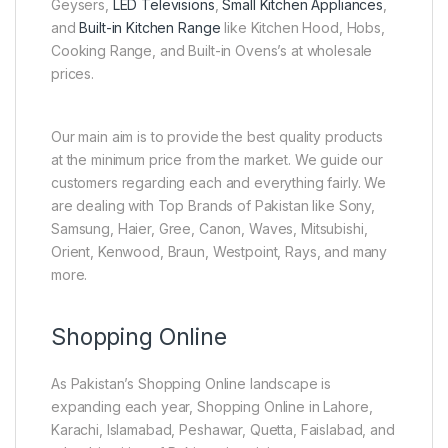
Geysers,
LED Televisions
,
Small Kitchen Appliances
,
and
Built-in Kitchen Range
like Kitchen Hood, Hobs,
Cooking Range, and Built-in Ovens’s at wholesale
prices.
Our main aim is to provide the best quality products
at the minimum price from the market. We guide our
customers regarding each and everything fairly. We
are dealing with Top Brands of Pakistan like Sony,
Samsung, Haier, Gree, Canon, Waves, Mitsubishi,
Orient, Kenwood, Braun, Westpoint, Rays, and many
more.
Shopping Online
As Pakistan’s Shopping Online landscape is
expanding each year, Shopping Online in Lahore,
Karachi, Islamabad, Peshawar, Quetta, Faislabad, and