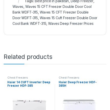
Tags:
Best price in pakistan
,
Deep Freezer
,
Waves
,
Waves 15 CFT Freezer Double Door Cool
Bank WDFT-315
,
Waves 15 CFT Freezer Double
Door WDFT-315
,
Waves 15 Cuft Freezer Double Door
Cool Bank WDFT-315
,
Waves Deep Freezer Prices
Related products
Chest Freezers
Chest Freezers
Haier 14 CUFT Inverter Deep
Haier Deep Freezer HDF-
Freezer HDF-385
385H