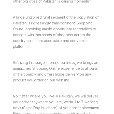
other big cities of Pakistan is gaining momentum.
A large untapped rural segment of the population of
Pakistan is increasingly transitioning to Shopping
Online, providing ample opportunity for retailers to
connect with thousands of shoppers across the
country on a more accessible and convenient
platform.
Realizing this surge in online business, we brings an
unmatched Shopping Online experience to all parts
of the country and offers home delivery on any
product you order on our website.
No matter where you live in Pakistan, we will deliver
your order anywhere you are, within 3 to 7 working
days (Same Day in Lahore) of your order placement.
Every product on selectronics.com.pk is just a few