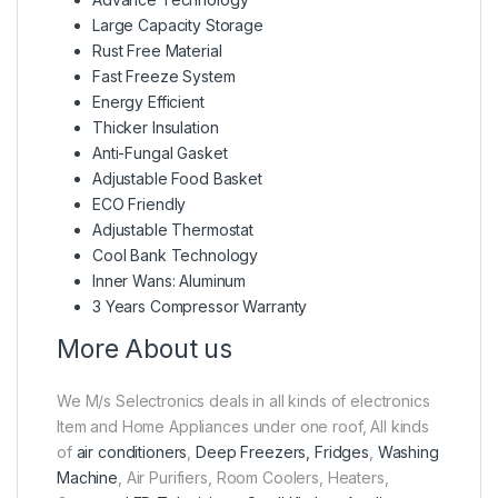
Large Capacity Storage
Rust Free Material
Fast Freeze System
Energy Efficient
Thicker Insulation
Anti-Fungal Gasket
Adjustable Food Basket
ECO Friendly
Adjustable Thermostat
Cool Bank Technology
Inner Wans: Aluminum
3 Years Compressor Warranty
More About us
We M/s Selectronics deals in all kinds of electronics
Item and Home Appliances under one roof, All kinds
of
air conditioners
,
Deep Freezers, Fridges
,
Washing
Machine
, Air Purifiers, Room Coolers, Heaters,