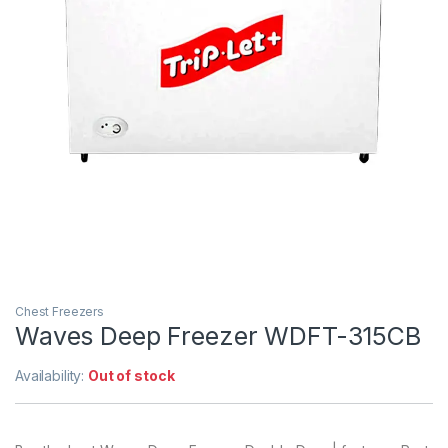
Chest Freezers
Waves Deep Freezer WDFT-315CB
Availability:
Out of stock