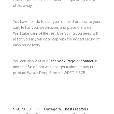
clicks away.
You have to add to cart your desired product to your
cart, tell us your destination, and place the order.
We’ll take care of the rest. Everything you need will
reach you at your doorstep with the added luxury of
cash on delivery.
You can also visit our
Facebook Page
or
contact
us
any time So do not wait and get rushed to buy this
product Waves Deep Freezer WDFT-315CB
SKU:
5030
Category:
Chest Freezers