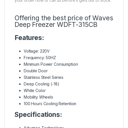
your order now or call us before it gets out of stock.
Offering the best price of Waves
Deep Freezer WDFT-315CB
Features:
Voltage: 220V
Frequency: 50HZ
Minimum Power Consumption
Double Door
Stainless Steel Series
Deep Cooling (-18)
White Color
Mobility Wheels
100 Hours Cooling Retention
Specifications:
Advance Technology