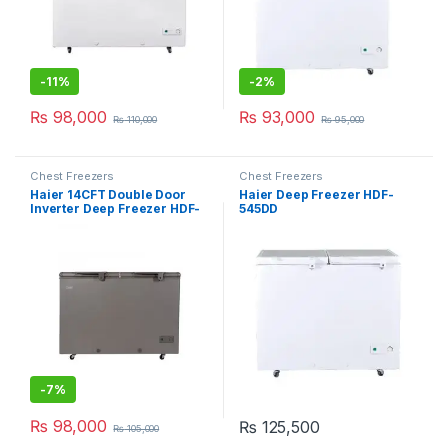
-
11%
-
2%
₨
98,000
₨
93,000
₨
110,000
₨
95,000
Chest Freezers
Chest Freezers
Haier 14CFT Double Door
Haier Deep Freezer HDF-
Inverter Deep Freezer HDF-
545DD
385IG
-
7%
₨
98,000
₨
125,500
₨
105,000