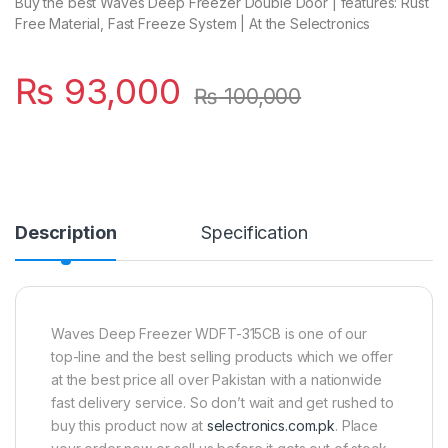
Buy the best Waves Deep Freezer Double Door | features: Rust
Free Material, Fast Freeze System | At the Selectronics
₨
93,000
₨
100,000
Description
Specification
Waves Deep Freezer WDFT-315CB is one of our
top-line and the best selling products which we offer
at the best price all over Pakistan with a nationwide
fast delivery service. So don’t wait and get rushed to
buy this product now at
selectronics.com.pk
. Place