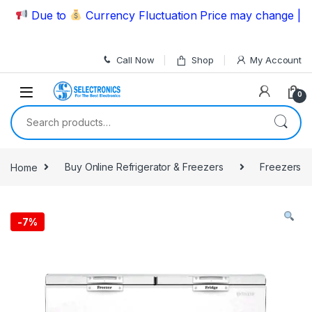
Skip to navigation
Skip to content
Due to
Currency Fluctuation Price may change | Pleas
Call Now
Shop
My Account
0
Search for:
Home
Buy Online Refrigerator & Freezers
Freezers
-
7%