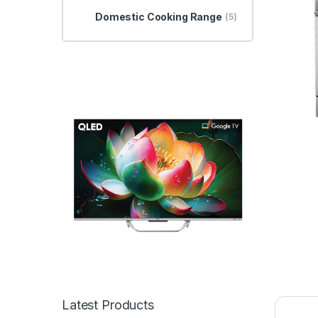
Domestic Cooking Range
(5)
Latest Products