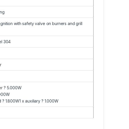
ing
gnition with safety valve on burners and grill
el 304
r
er ? 5.000W
3.000W
d ? 1.800W1 x auxiliary ? 1.000W