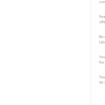
con
Rea
off
No 
Lah
You
the
You
90 