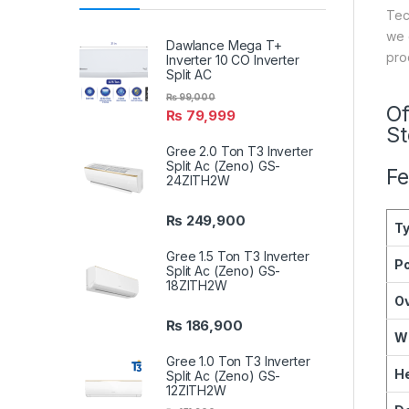
Tec
we 
Dawlance Mega T+
pro
Inverter 10 CO Inverter
Split AC
₨
99,000
Of
₨
79,999
S
Gree 2.0 Ton T3 Inverter
Split Ac (Zeno) GS-
Fe
24ZITH2W
₨
249,900
T
Gree 1.5 Ton T3 Inverter
P
Split Ac (Zeno) GS-
18ZITH2W
O
₨
186,900
W
Gree 1.0 Ton T3 Inverter
He
Split Ac (Zeno) GS-
12ZITH2W