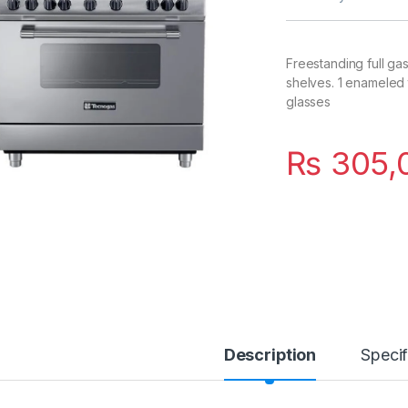
Freestanding full ga
shelves. 1 enameled t
glasses
₨
305,
Description
Specif