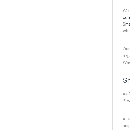
We 
con
Sma
who
Our
reg
Wav
Sh
As 
Pes
A l
amp