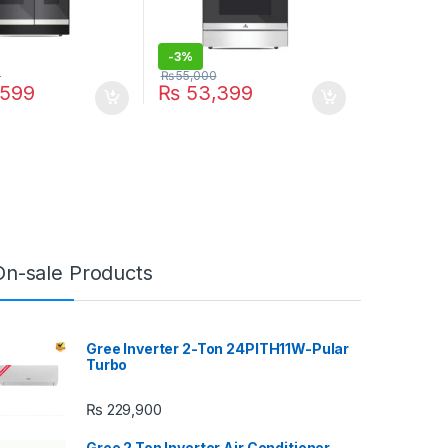
-
3%
0
₨
55,000
599
₨
53,399
On-sale Products
Gree Inverter 2-Ton 24PITH11W-Pular
Turbo
₨
229,900
Gree 2 Ton Inverter Air Conditioner