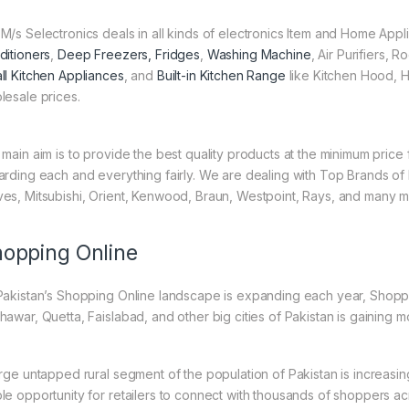
M/s Selectronics deals in all kinds of electronics Item and Home Appl
ditioners
,
Deep Freezers, Fridges
,
Washing Machine
, Air Purifiers,
ll Kitchen Appliances
, and
Built-in Kitchen Range
like Kitchen Hood, H
lesale prices.
 main aim is to provide the best quality products at the minimum pric
arding each and everything fairly. We are dealing with Top Brands of
es, Mitsubishi, Orient, Kenwood, Braun, Westpoint, Rays, and many m
opping Online
Pakistan’s Shopping Online landscape is expanding each year, Shoppi
hawar, Quetta, Faislabad, and other big cities of Pakistan is gaining
arge untapped rural segment of the population of Pakistan is increasin
le opportunity for retailers to connect with thousands of shoppers a