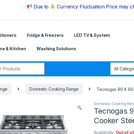
Due to
Currency Fluctuation Price may change | P
itioners
Fridge & Freezers
LED TV & System
e & Kitchen
Washing Solutions
r:
ange
Domestic Cooking Range
Tecnogas 90 X 60
Domestic Cooking Ra
Tecnogas 9
Cooker St
Availability:
Out of s