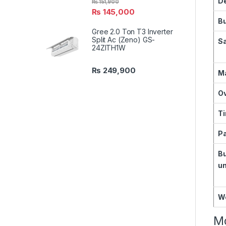
D
₨
151,900
₨
145,000
B
Gree 2.0 Ton T3 Inverter
Split Ac (Zeno) GS-
Sa
24ZITH1W
₨
249,900
Ma
O
T
Pa
B
un
W
Mo