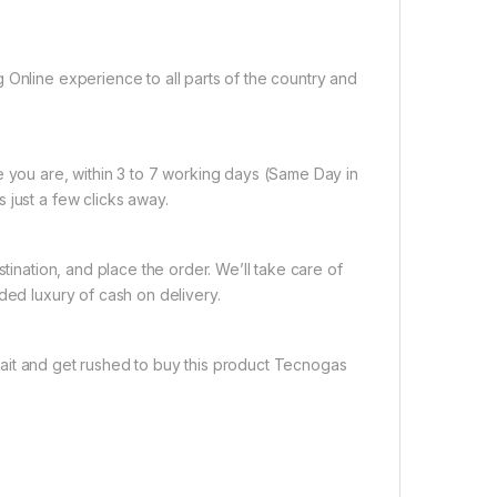
 Online experience to all parts of the country and
e you are, within 3 to 7 working days (Same Day in
 just a few clicks away.
tination, and place the order. We’ll take care of
ded luxury of cash on delivery.
ait and get rushed to buy this product Tecnogas