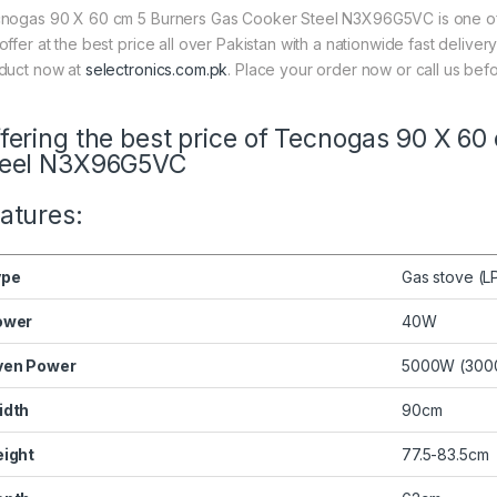
nogas 90 X 60 cm 5 Burners Gas Cooker Steel N3X96G5VC is one of o
offer at the best price all over Pakistan with a nationwide fast deliver
duct now at
selectronics.com.pk
. Place your order now or call us befor
fering the best price of Tecnogas 90 X 6
teel N3X96G5VC
atures:
ype
Gas stove (L
ower
40W
ven Power
5000W (3000
idth
90cm
ight
77.5-83.5cm