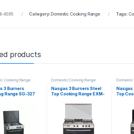
U:
4595
Category:
Domestic Cooking Range
Tags:
Co
ted products
ic Cooking Range
Domestic Cooking Range
Domestic
s 3 Burners
Nasgas 3 Burners Steel
Nasgas 
ng Range SG-327
Top Cooking Range EXM-
Top Coo
334
534/33