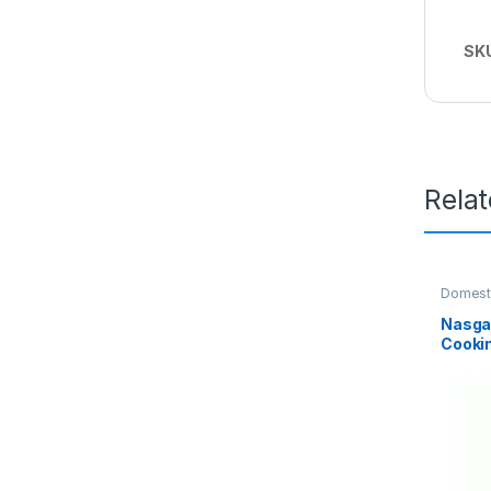
SK
Rela
Domest
Nasga
Cooki