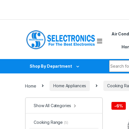
Skip to navigation
Skip to content
Air Cond
Hom
Search fo
Shop By Department
Home
Home Appliances
Cooking R
Show All Categories
-
6%
Cooking Range
(5)