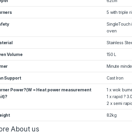
epth
62cm
urners
5 with triple r
fety
SingleTouch i
oven
terial
Stainless Ste
ven Volume
150 L
imer
Minute minde
n Support
Cast Iron
urner Power?(W = Heat power measurement
1 x wok burn
it)?
1 x rapid ? 
2 x semi rapi
eight
82kg
re About us