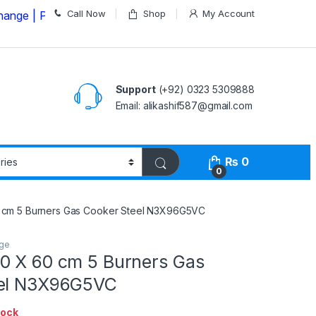
Call Now
Shop
My Account
lease Call us on
03235309888 Before Placing your Orde
Support
(+92) 0323 5309888
Email: alikashif587@gmail.com
₨
0
0
 cm 5 Burners Gas Cooker Steel N3X96G5VC
nge
0 X 60 cm 5 Burners Gas
eel N3X96G5VC
tock