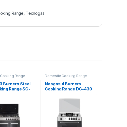
oking Range
,
Tecnogas
 Cooking Range
Domestic Cooking Range
3 Burners Steel
Nasgas 4 Burners
king Range SG-
Cooking Range DG-430
4