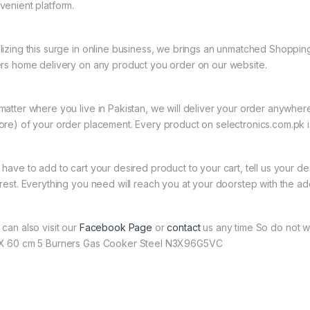
venient platform.
lizing this surge in online business, we brings an unmatched Shopping
ers home delivery on any product you order on our website.
matter where you live in Pakistan, we will deliver your order anywher
ore) of your order placement. Every product on selectronics.com.pk is
 have to add to cart your desired product to your cart, tell us your des
 rest. Everything you need will reach you at your doorstep with the ad
 can also visit our
Facebook Page
or
contact
us any time So do not w
X 60 cm 5 Burners Gas Cooker Steel N3X96G5VC