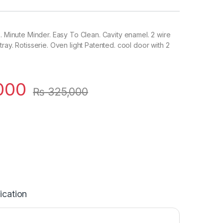
s. Minute Minder. Easy To Clean. Cavity enamel. 2 wire
ray. Rotisserie. Oven light Patented. cool door with 2
000
₨
325,000
ication