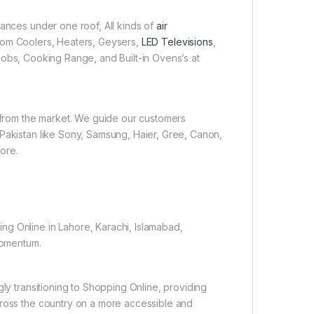
iances under one roof, All kinds of
air
 Room Coolers, Heaters, Geysers,
LED Televisions
,
obs, Cooking Range, and Built-in Ovens’s at
e from the market. We guide our customers
 Pakistan like Sony, Samsung, Haier, Gree, Canon,
ore.
ng Online in Lahore, Karachi, Islamabad,
 momentum.
gly transitioning to Shopping Online, providing
cross the country on a more accessible and