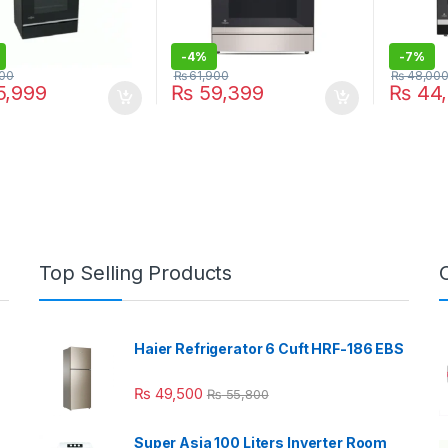
-
4%
-
7%
00
₨
61,900
₨
48,00
,999
₨
59,399
₨
44,
Top Selling Products
Haier Refrigerator 6 Cuft HRF-186 EBS
₨
49,500
₨
55,800
Super Asia 100 Liters Inverter Room