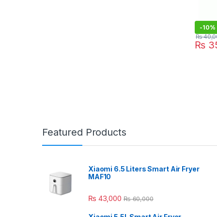
-
10%
₨
40,0
₨
35
Featured Products
Xiaomi 6.5 Liters Smart Air Fryer
MAF10
₨
43,000
₨
60,000
Xiaomi 5.5L Smart Air Fryer