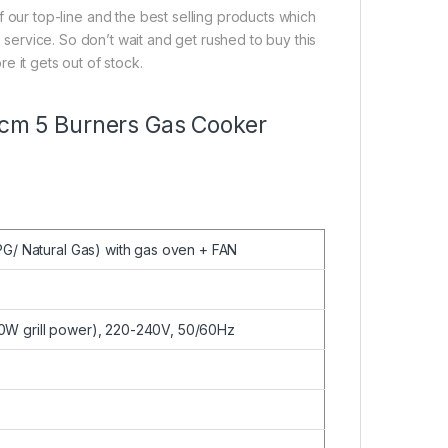
ur top-line and the best selling products which
y service. So don’t wait and get rushed to buy this
e it gets out of stock.
0 cm 5 Burners Gas Cooker
PG/ Natural Gas) with gas oven + FAN
W grill power), 220-240V, 50/60Hz