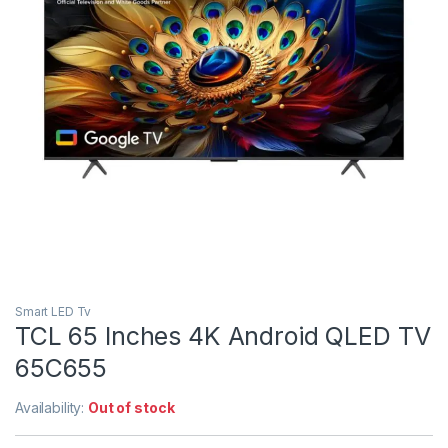
Smart LED Tv
TCL 65 Inches 4K Android QLED TV
65C655
Availability:
Out of stock