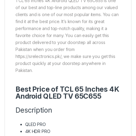
TCL 65 Inches 4K Android QLED TV 65C655 is one
of our best and top-line products among our valued
clients and is one of our most popular items. You can
find it at the best price. It’s known for its great
performance and top-notch quality, making it a
favorite choice for many. You can easily get this
product delivered to your doorstep all across
Pakistan when you order from
https://srelectronics.pk/, we make sure you get this
product quickly at your doorstep anywhere in
Pakistan.
Best Price of TCL 65 Inches 4K
Android QLED TV 65C655
Description
QLED PRO
4K HDR PRO