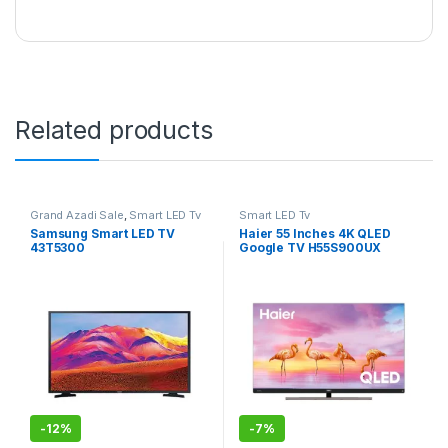
Related products
Grand Azadi Sale
,
Smart LED Tv
Smart LED Tv
Samsung Smart LED TV
Haier 55 Inches 4K QLED
43T5300
Google TV H55S900UX
-
12%
-
7%