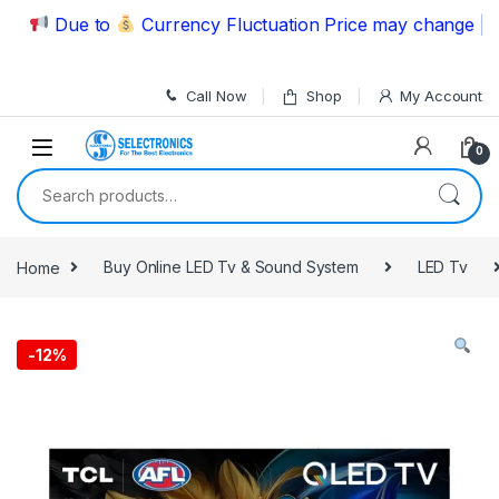
Skip to navigation
Skip to content
Due to
Currency Fluctuation Price may change | Plea
Call Now
Shop
My Account
0
Search for:
Home
Buy Online LED Tv & Sound System
LED Tv
-
12%