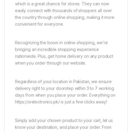
which is a great chance for stores. They can now
easily connect with thousands of shoppers all over
the country through online shopping, making it more
convenient for everyone.
Recognizing the boom in online shopping, we’re
bringing an incredible shopping experience
nationwide. Plus, get home delivery on any product
when you order through our website.
Regardless of your location in Pakistan, we ensure
delivery right to your doorstep within 3 to 7 working
days from when you place your order. Everything on
https://srelectronics.pk/ is just a few clicks away!
Simply add your chosen product to your cart, let us
know your destination, and place your order. From