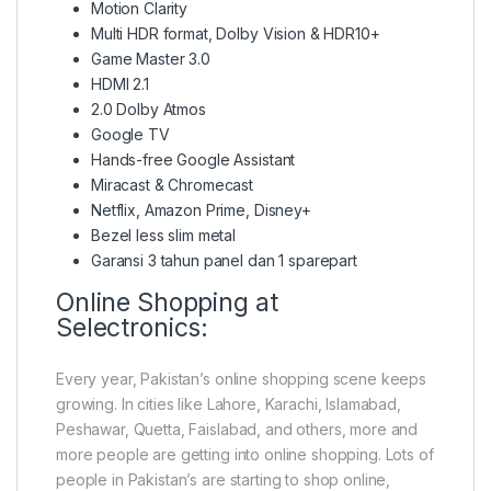
Motion Clarity
Multi HDR format, Dolby Vision & HDR10+
Game Master 3.0
HDMI 2.1
2.0 Dolby Atmos
Google TV
Hands-free Google Assistant
Miracast & Chromecast
Netflix, Amazon Prime, Disney+
Bezel less slim metal
Garansi 3 tahun panel dan 1 sparepart
Online Shopping at
Selectronics:
Every year, Pakistan’s online shopping scene keeps
growing. In cities like Lahore, Karachi, Islamabad,
Peshawar, Quetta, Faislabad, and others, more and
more people are getting into online shopping. Lots of
people in Pakistan’s are starting to shop online,