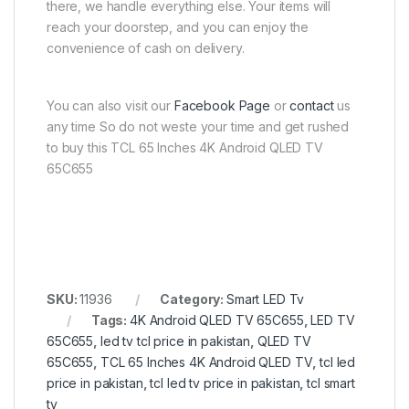
there, we handle everything else. Your items will
reach your doorstep, and you can enjoy the
convenience of cash on delivery.
You can also visit our
Facebook Page
or
contact
us
any time So do not weste your time and get rushed
to buy this TCL 65 Inches 4K Android QLED TV
65C655
SKU:
11936
Category:
Smart LED Tv
Tags:
4K Android QLED TV 65C655
,
LED TV
65C655
,
led tv tcl price in pakistan
,
QLED TV
65C655
,
TCL 65 Inches 4K Android QLED TV
,
tcl led
price in pakistan
,
tcl led tv price in pakistan
,
tcl smart
tv