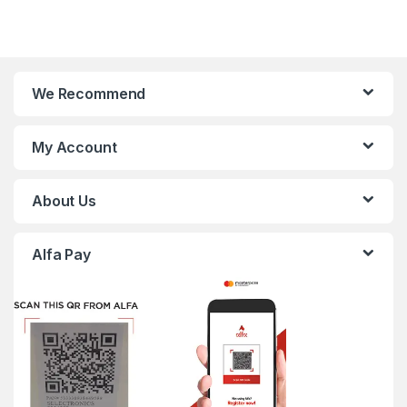
We Recommend
My Account
About Us
Alfa Pay