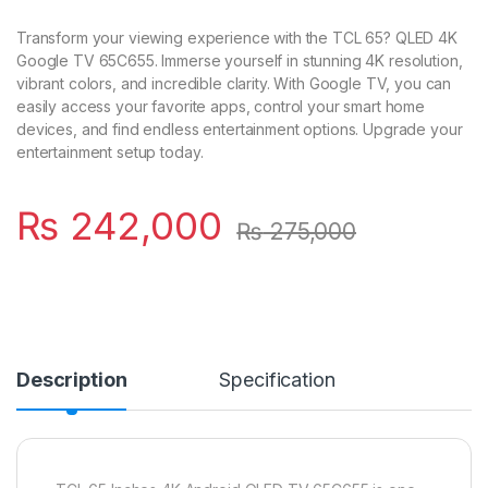
Transform your viewing experience with the TCL 65? QLED 4K
Google TV 65C655. Immerse yourself in stunning 4K resolution,
vibrant colors, and incredible clarity. With Google TV, you can
easily access your favorite apps, control your smart home
devices, and find endless entertainment options. Upgrade your
entertainment setup today.
₨
242,000
₨
275,000
Description
Specification