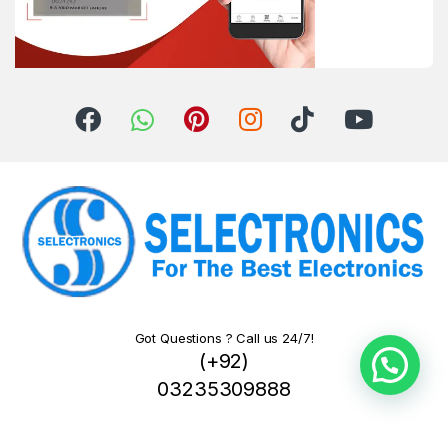
Got Questions ? Call us 24/7!
(+92)
03235309888