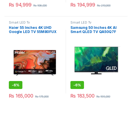
₨
94,999
₨
194,999
₨
108,000
₨
210,000
Smart LED Tv
Smart LED Tv
Haier 55 Inches 4K UHD
Samsung 50 Inches 4K AI
Google LED TV 55M80FUX
Smart QLED TV QA50Q7F
-
6%
-
6%
₨
165,000
₨
183,500
₨
175,000
₨
195,000