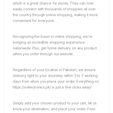
which is a great chance for stores. They can now
easily connect with thousands of shoppers all over
the country through online shopping, making it more
convenient for everyone.
Recognizing the boom in online shopping, we’re
bringing an incredible shopping experience
nationwide. Plus, get home delivery on any product
when you order through our website.
Regardless of your location in Pakistan, we ensure
delivery right to your doorstep within 3 to 7 working
days from when you place your order. Everything on
https://srelectronics.pk/ is just a few clicks away!
Simply add your chosen product to your cart, let us
know your destination, and place your order. From