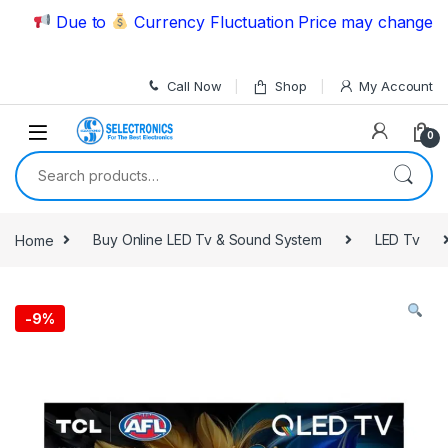
Skip to navigation
Skip to content
Due to
Currency Fluctuation Price may change | Ple
Call Now
Shop
My Account
0
Search for:
Home
Buy Online LED Tv & Sound System
LED Tv
-
9%