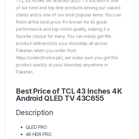
TCL 43 Inches 4K Android QLED TV 43C655 is one
of our best and top-line products among our valued
clients and is one of our most popular items. You can
find it at the best price. It’s known for its great
performance and top-notch quality, making it a
favorite choice for many. You can easily get this
product delivered to your doorstep all across
Pakistan when you order from
https://srelectronics.pk/, we make sure you get this
product quickly at your doorstep anywhere in
Pakistan.
Best Price of TCL 43 Inches 4K
Android QLED TV 43C655
Description
QLED PRO
4K HDR PRO