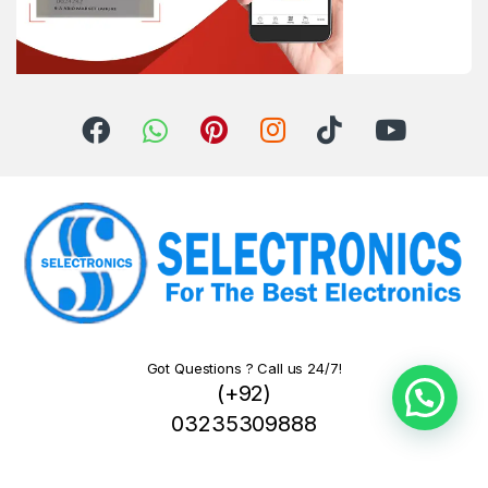
Got Questions ? Call us 24/7!
(+92)
03235309888