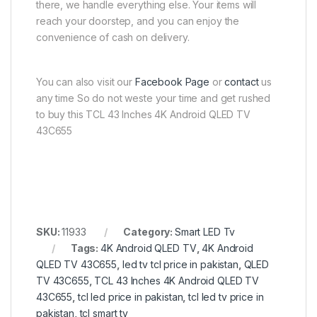
there, we handle everything else. Your items will
reach your doorstep, and you can enjoy the
convenience of cash on delivery.
You can also visit our
Facebook Page
or
contact
us
any time So do not weste your time and get rushed
to buy this TCL 43 Inches 4K Android QLED TV
43C655
SKU:
11933
Category:
Smart LED Tv
Tags:
4K Android QLED TV
,
4K Android
QLED TV 43C655
,
led tv tcl price in pakistan
,
QLED
TV 43C655
,
TCL 43 Inches 4K Android QLED TV
43C655
,
tcl led price in pakistan
,
tcl led tv price in
pakistan
,
tcl smart tv