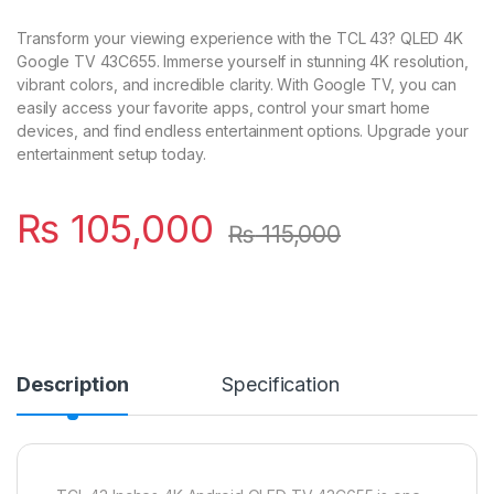
Transform your viewing experience with the TCL 43? QLED 4K
Google TV 43C655. Immerse yourself in stunning 4K resolution,
vibrant colors, and incredible clarity. With Google TV, you can
easily access your favorite apps, control your smart home
devices, and find endless entertainment options. Upgrade your
entertainment setup today.
₨
105,000
₨
115,000
Description
Specification