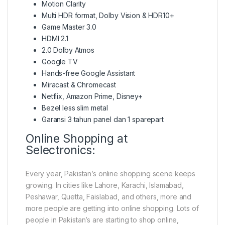
Motion Clarity
Multi HDR format, Dolby Vision & HDR10+
Game Master 3.0
HDMI 2.1
2.0 Dolby Atmos
Google TV
Hands-free Google Assistant
Miracast & Chromecast
Netflix, Amazon Prime, Disney+
Bezel less slim metal
Garansi 3 tahun panel dan 1 sparepart
Online Shopping at
Selectronics:
Every year, Pakistan’s online shopping scene keeps
growing. In cities like Lahore, Karachi, Islamabad,
Peshawar, Quetta, Faislabad, and others, more and
more people are getting into online shopping. Lots of
people in Pakistan’s are starting to shop online,