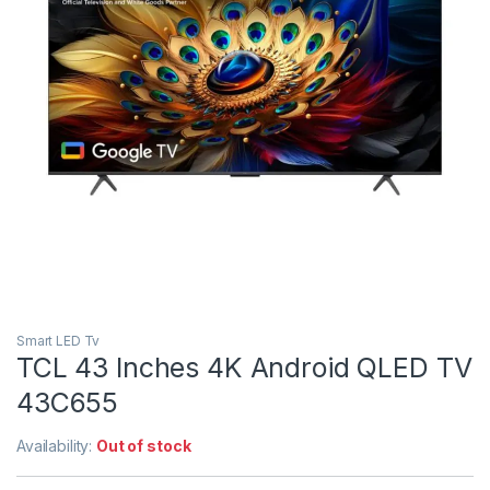
Smart LED Tv
TCL 43 Inches 4K Android QLED TV
43C655
Availability:
Out of stock