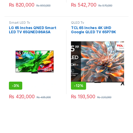
₨
820,000
₨
542,700
₨
850,000
₨
570,000
Smart LED Tv
QLED Tv
LG 65 Inches QNED Smart
TCL 65 Inches 4K UHD
LED TV 65QNED86ASA
Google QLED TV 65P79K
-
3%
-
12%
₨
420,000
₨
193,500
₨
435,000
₨
220,000