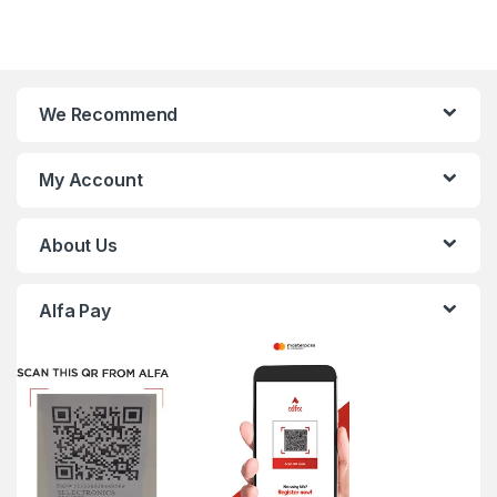
We Recommend
My Account
About Us
Alfa Pay