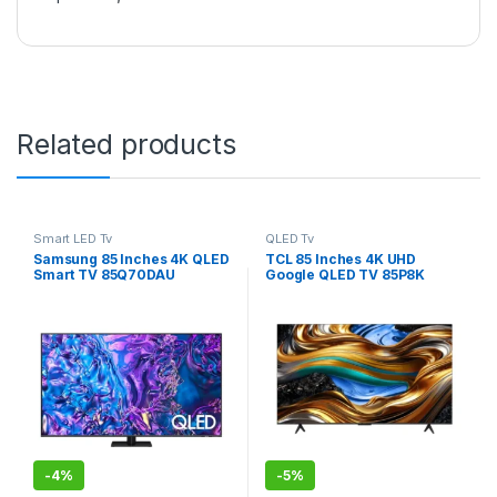
Related products
Smart LED Tv
QLED Tv
Samsung 85 Inches 4K QLED
TCL 85 Inches 4K UHD
Smart TV 85Q70DAU
Google QLED TV 85P8K
-
4%
-
5%