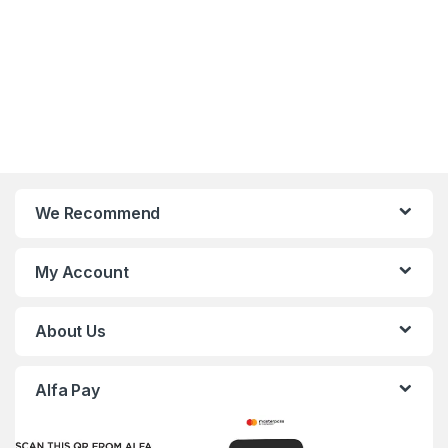
We Recommend
My Account
About Us
Alfa Pay