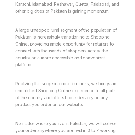
Karachi, Islamabad, Peshawar, Quetta, Faislabad, and
other big cities of Pakistan is gaining momentum.
A large untapped rural segment of the population of
Pakistan is increasingly transitioning to Shopping
Online, providing ample opportunity for retailers to
connect with thousands of shoppers across the
country on a more accessible and convenient
platform.
Realizing this surge in online business, we brings an
unmatched Shopping Online experience to all parts
of the country and offers home delivery on any
product you order on our website.
No matter where you live in Pakistan, we will deliver
your order anywhere you are, within 3 to 7 working