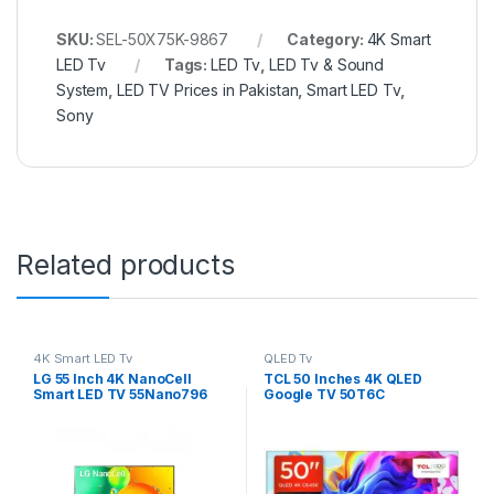
SKU:
SEL-50X75K-9867
Category:
4K Smart
LED Tv
Tags:
LED Tv
,
LED Tv & Sound
System
,
LED TV Prices in Pakistan
,
Smart LED Tv
,
Sony
Related products
4K Smart LED Tv
QLED Tv
LG 55 Inch 4K NanoCell
TCL 50 Inches 4K QLED
Smart LED TV 55Nano796
Google TV 50T6C