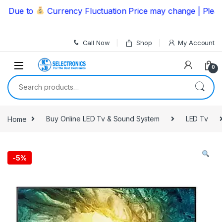
Skip to navigation
Skip to content
ue to
Currency Fluctuation Price may change | Please C
Call Now
Shop
My Account
0
Search for:
Home
Buy Online LED Tv & Sound System
LED Tv
-
5%