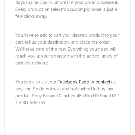
days (Same Day in Lahore) of your order placement.
Every product on selectronics.com.pk/home is just a
few clicks away.
You have to add to cart your desired product to your
cart, tell us your destination, and place the order.
We’ll take care of the rest. Everything you need will
reach you at your doorstep with the added luxury of
cash on delivery.
You can also visit our
Facebook Page
or
contact
us
any time So do not wait and get rushed to buy this
product Sony Bravia 50 Inches 4K Ultra HD Smart LED
TV KD-50X75K