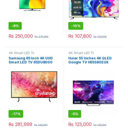
-
9%
-
10%
₨
250,000
₨
107,800
₨
275,000
₨
120,000
4K Smart LED Tv
4K Smart LED Tv
Samsung 65 Inch 4K UHD
Haier 55 Inches 4K QLED
Smart LED TV 65DU8000
Google TV H55S80EUX
-
17%
-
5%
₨
281,999
₨
123,000
₨
340,000
₨
130,000