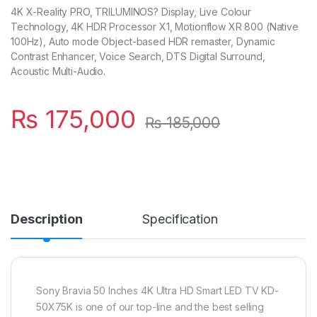
4K X-Reality PRO, TRILUMINOS? Display, Live Colour
Technology, 4K HDR Processor X1, Motionflow XR 800 (Native
100Hz), Auto mode Object-based HDR remaster, Dynamic
Contrast Enhancer, Voice Search, DTS Digital Surround,
Acoustic Multi-Audio.
₨
175,000
₨
185,000
Description
Specification
Sony Bravia 50 Inches 4K Ultra HD Smart LED TV KD-
50X75K is one of our top-line and the best selling