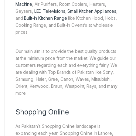
Machine
, Air Purifiers, Room Coolers, Heaters,
Geysers,
LED Televisions
,
Small Kitchen Appliances
,
and
Built-in Kitchen Range
like Kitchen Hood, Hobs,
Cooking Range, and Built-in Ovens’s at wholesale
prices.
Our main aim is to provide the best quality products
at the minimum price from the market. We guide our
customers regarding each and everything fairly. We
are dealing with Top Brands of Pakistan like Sony,
Samsung, Haier, Gree, Canon, Waves, Mitsubishi,
Orient, Kenwood, Braun, Westpoint, Rays, and many
more.
Shopping Online
As Pakistan’s Shopping Online landscape is
expanding each year, Shopping Online in Lahore,