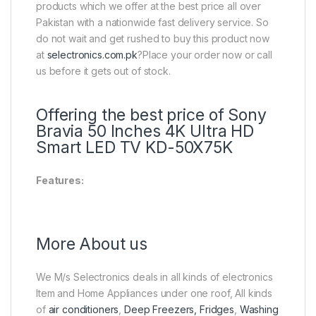
products which we offer at the best price all over
Pakistan with a nationwide fast delivery service. So
do not wait and get rushed to buy this product now
at
selectronics.com.pk
?Place your order now or call
us before it gets out of stock.
Offering the best price of Sony
Bravia 50 Inches 4K Ultra HD
Smart LED TV KD-50X75K
Features:
More About us
We M/s Selectronics deals in all kinds of electronics
Item and Home Appliances under one roof, All kinds
of
air conditioners
,
Deep Freezers, Fridges
,
Washing