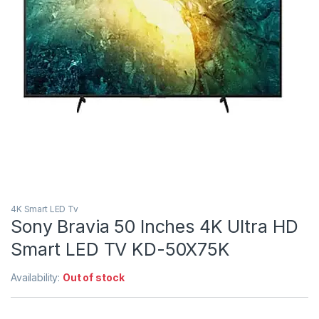
4K Smart LED Tv
Sony Bravia 50 Inches 4K Ultra HD
Smart LED TV KD-50X75K
Availability:
Out of stock