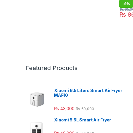
-
9%
₨
95,0
₨
86
Featured Products
Xiaomi 6.5 Liters Smart Air Fryer
MAF10
₨
43,000
₨
60,000
Xiaomi 5.5L Smart Air Fryer