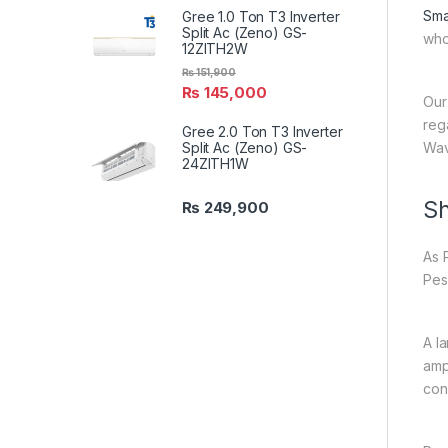
Sma
Gree 1.0 Ton T3 Inverter
Split Ac (Zeno) GS-
who
12ZITH2W
₨
151,900
₨
145,000
Our
reg
Gree 2.0 Ton T3 Inverter
Split Ac (Zeno) GS-
Wav
24ZITH1W
Sh
₨
249,900
As 
Pes
A l
amp
con