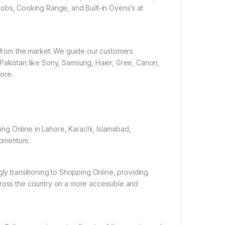
obs, Cooking Range, and Built-in Ovens’s at
e from the market. We guide our customers
 Pakistan like Sony, Samsung, Haier, Gree, Canon,
ore.
ng Online in Lahore, Karachi, Islamabad,
 momentum.
gly transitioning to Shopping Online, providing
cross the country on a more accessible and