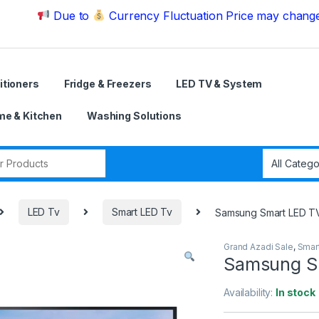
Due to
Currency Fluctuation Price may change | Pleas
itioners
Fridge & Freezers
LED TV & System
e & Kitchen
Washing Solutions
r:
LED Tv
Smart LED Tv
Samsung Smart LED T
Grand Azadi Sale
,
Smar
Samsung S
Availability:
In stock