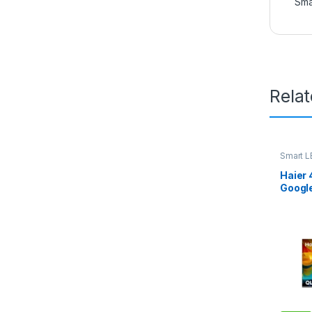
Sma
Rela
Smart L
Haier 
Googl