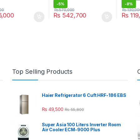
-
5%
-
8%
00
₨
570,000
₨
130,00
,000
₨
542,700
₨
119
Top Selling Products
Haier Refrigerator 6 Cuft HRF-186 EBS
₨
49,500
₨
55,800
Super Asia 100 Liters Inverter Room
Air Cooler ECM-9000 Plus