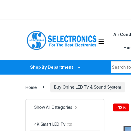
Skip to navigation
Skip to content
Air Cond
Hom
Search fo
Shop By Department
Home
Buy Online LED Tv & Sound System
Show All Categories
-
12%
4K Smart LED Tv
(12)