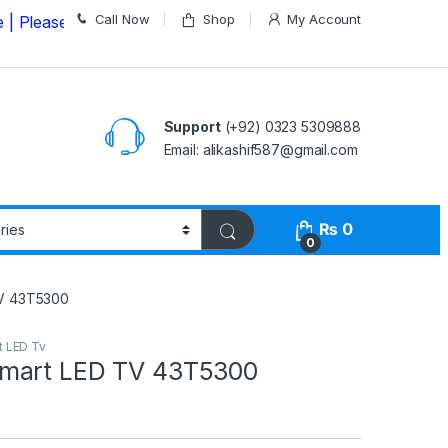
Call Now
Shop
My Account
e Call us on
03235309888 Before Placing your Order
Support
(+92) 0323 5309888
Email: alikashif587@gmail.com
₨
0
0
V 43T5300
t LED Tv
mart LED TV 43T5300