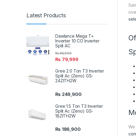
Sam
ove
Latest Products
sel
Dawlance Mega T+
Of
Inverter 10 CO Inverter
Split AC
Sp
₨
99,000
₨
79,999
Gree 2.0 Ton T3 Inverter
Split Ac (Zeno) GS-
24ZITH2W
₨
249,900
Gree 1.5 Ton T3 Inverter
Split Ac (Zeno) GS-
Mo
18ZITH2W
We 
₨
186,900
con