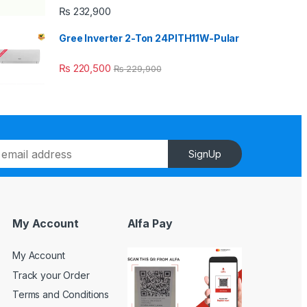
₨
232,900
Gree Inverter 2-Ton 24PITH11W-Pular
₨
220,500
₨
229,900
SignUp
My Account
Alfa Pay
My Account
Track your Order
Terms and Conditions