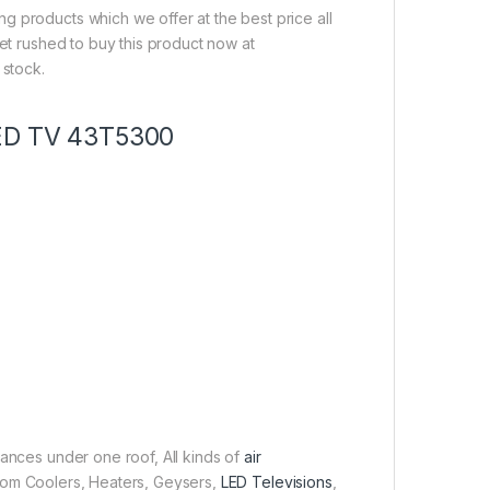
g products which we offer at the best price all
get rushed to buy this product now at
 stock.
LED TV 43T5300
iances under one roof, All kinds of
air
 Room Coolers, Heaters, Geysers,
LED Televisions
,