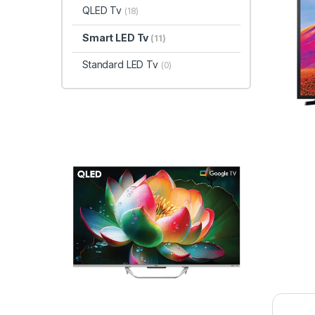
QLED Tv
(18)
Smart LED Tv
(11)
Standard LED Tv
(0)