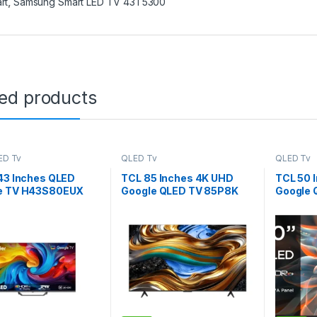
rt
,
Samsung Smart LED TV 43T5300
ted products
ED Tv
QLED Tv
QLED Tv
43 Inches QLED
TCL 85 Inches 4K UHD
TCL 50 
e TV H43S80EUX
Google QLED TV 85P8K
Google 