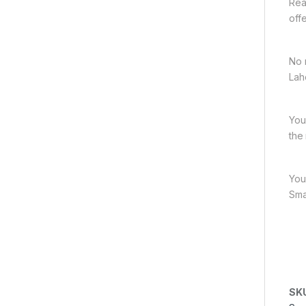
Rea
off
No 
Lah
You
the
You
Sma
SK