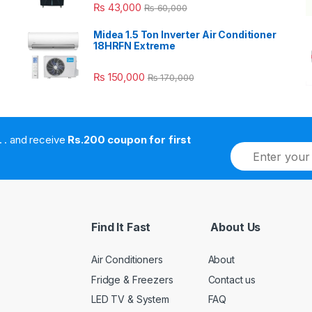
₨
43,000
₨
60,000
Midea 1.5 Ton Inverter Air Conditioner
18HRFN Extreme
₨
150,000
₨
170,000
. . . . and receive
Rs.200 coupon for first
E
m
a
i
l
*
Find It Fast
About Us
Air Conditioners
About
Fridge & Freezers
Contact us
LED TV & System
FAQ