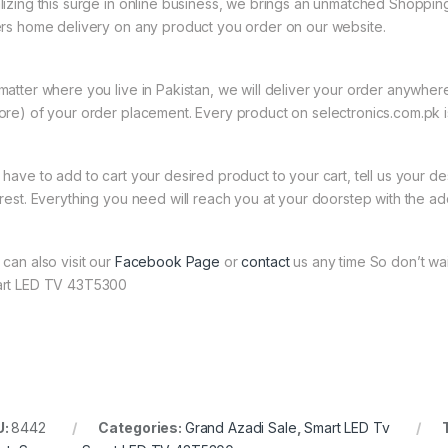
lizing this surge in online business, we brings an unmatched Shopping
ers home delivery on any product you order on our website.
matter where you live in Pakistan, we will deliver your order anywher
ore) of your order placement. Every product on selectronics.com.pk is
 have to add to cart your desired product to your cart, tell us your des
 rest. Everything you need will reach you at your doorstep with the ad
 can also visit our
Facebook Page
or
contact
us any time So don’t wa
rt LED TV 43T5300
U:
8442
Categories:
Grand Azadi Sale
,
Smart LED Tv