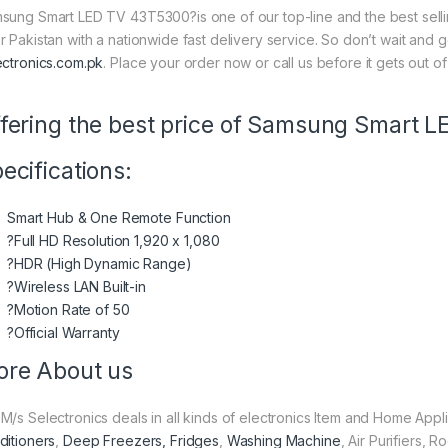
sung Smart LED TV 43T5300?is one of our top-line and the best sellin
r Pakistan with a nationwide fast delivery service. So don’t wait and 
ectronics.com.pk
. Place your order now or call us before it gets out of
fering the best price of Samsung Smart 
ecifications:
Smart Hub & One Remote Function
?Full HD Resolution 1,920 x 1,080
?HDR (High Dynamic Range)
?Wireless LAN Built-in
?Motion Rate of 50
?Official Warranty
re About us
M/s Selectronics deals in all kinds of electronics Item and Home Appl
ditioners
,
Deep Freezers, Fridges
,
Washing Machine
, Air Purifiers,