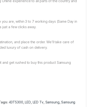
 Online experience to all parts of the country and
e you are, within 3 to 7 working days (Same Day in
 just a few clicks away.
tination, and place the order. We’ll take care of
ded luxury of cash on delivery.
it and get rushed to buy this product Samsung
Tags:
43T5300
,
LED
,
LED Tv
,
Samsung
,
Samsung