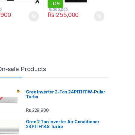
-
12%
0
₨
290,000
,900
₨
255,000
On-sale Products
Gree Inverter 2-Ton 24PITH11W-Pular
Turbo
₨
229,900
Gree 2 Ton Inverter Air Conditioner
24PITH14S Turbo