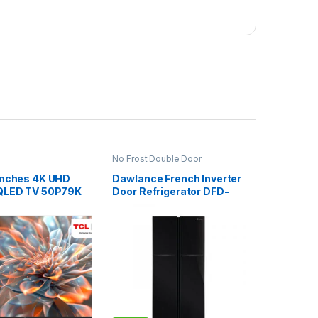
No Frost Double Door
Refrigerator
Inches 4K UHD
Dawlance French Inverter
QLED TV 50P79K
Door Refrigerator DFD-
900GD