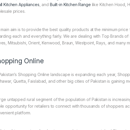
ll Kitchen Appliances
, and
Built-in Kitchen Range
like Kitchen Hood, H
lesale prices.
 main aim is to provide the best quality products at the minimum pric
arding each and everything fairly. We are dealing with Top Brands of
es, Mitsubishi, Orient, Kenwood, Braun, Westpoint, Rays, and many m
opping Online
Pakistan’s Shopping Online landscape is expanding each year, Shoppi
hawar, Quetta, Faislabad, and other big cities of Pakistan is gaining
arge untapped rural segment of the population of Pakistan is increasin
le opportunity for retailers to connect with thousands of shoppers a
venient platform.