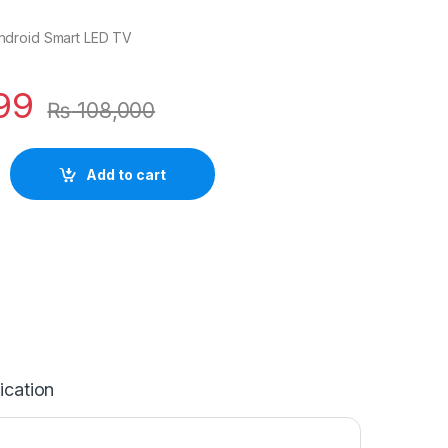
droid Smart LED TV
99
₨
108,000
Add to cart
ication