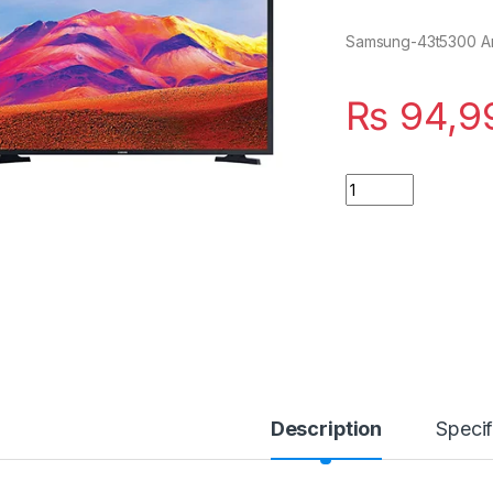
Samsung-43t5300 An
₨
94,9
Quantity
Description
Specif