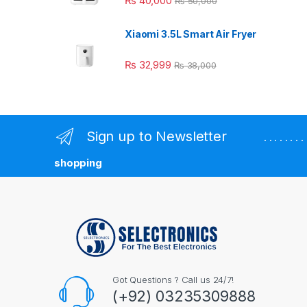
₨
40,000
₨
50,000
Xiaomi 3.5L Smart Air Fryer
₨
32,999
₨
38,000
Sign up to Newsletter
. . . . . . 
shopping
Got Questions ? Call us 24/7!
(+92) 03235309888