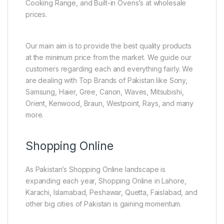
Cooking Range, and Built-in Ovens’s at wholesale
prices.
Our main aim is to provide the best quality products
at the minimum price from the market. We guide our
customers regarding each and everything fairly. We
are dealing with Top Brands of Pakistan like Sony,
Samsung, Haier, Gree, Canon, Waves, Mitsubishi,
Orient, Kenwood, Braun, Westpoint, Rays, and many
more.
Shopping Online
As Pakistan’s Shopping Online landscape is
expanding each year, Shopping Online in Lahore,
Karachi, Islamabad, Peshawar, Quetta, Faislabad, and
other big cities of Pakistan is gaining momentum.