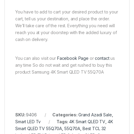
You have to add to cart your desired product to your
cart, tell us your destination, and place the order.
We’ll take care of the rest. Everything you need will
reach you at your doorstep with the added luxury of
cash on delivery.
You can also visit our
Facebook Page
or
contact
us
any time So do not wait and get rushed to buy this
product Samsung 4K Smart QLED TV 55Q70A
SKU:
9406
Categories:
Grand Azadi Sale
,
Smart LED Tv
Tags:
4K Smart QLED TV
,
4K
Smart QLED TV 55Q70A
,
55Q70A
,
Best TCL 32