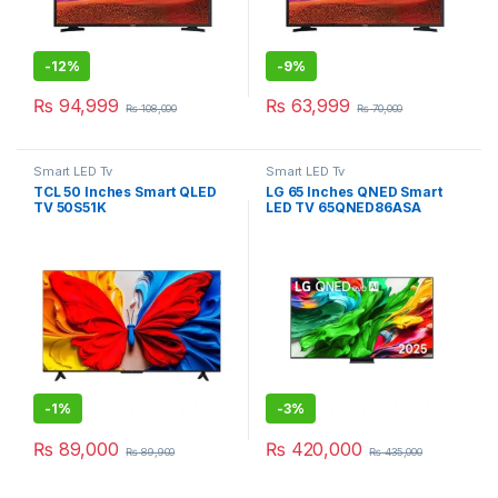
-
12%
-
9%
₨
94,999
₨
63,999
₨
108,000
₨
70,000
Smart LED Tv
Smart LED Tv
TCL 50 Inches Smart QLED
LG 65 Inches QNED Smart
TV 50S51K
LED TV 65QNED86ASA
-
1%
-
3%
₨
89,000
₨
420,000
₨
89,900
₨
435,000