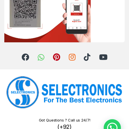
Got Questions ? Call us 24/7!
(+92)