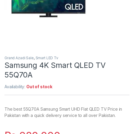
Grand Azadi Sale
,
Smart LED Tv
Samsung 4K Smart QLED TV
55Q70A
Availability:
Out of stock
The best 55Q70A Samsung Smart UHD Flat QLED TV Price in
Pakistan with a quick delivery service to all over Pakistan.