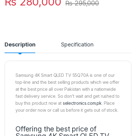
₨
280,000
₨
295,000
Description
Specification
Samsung 4K Smart QLED TV 55Q70A is one of our
top-line and the best selling products which we offer
at the best price all over Pakistan with a nationwide
fast delivery service. So don’t wait and get rushed to
buy this product now at
selectronics.com.pk
. Place
your order now or call us before it gets out of stock.
Offering the best price of
Samsung 4K Smart QLED TV