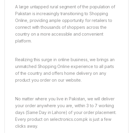
A large untapped rural segment of the population of
Pakistan is increasingly transitioning to Shopping
Online, providing ample opportunity for retailers to
connect with thousands of shoppers across the
country on a more accessible and convenient
platform.
Realizing this surge in online business, we brings an
unmatched Shopping Online experience to all parts
of the country and offers home delivery on any
product you order on our website.
No matter where you live in Pakistan, we will deliver
your order anywhere you are, within 3 to 7 working
days (Same Day in Lahore) of your order placement.
Every product on selectronics.com.pk is just a few
clicks away.