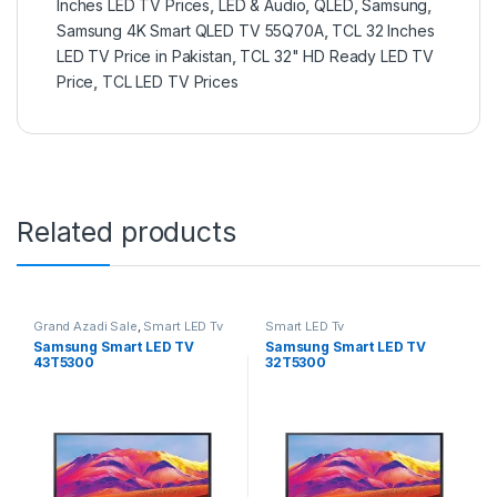
Inches LED TV Prices
,
LED & Audio
,
QLED
,
Samsung
,
Samsung 4K Smart QLED TV 55Q70A
,
TCL 32 Inches
LED TV Price in Pakistan
,
TCL 32" HD Ready LED TV
Price
,
TCL LED TV Prices
Related products
Grand Azadi Sale
,
Smart LED Tv
Smart LED Tv
Samsung Smart LED TV
Samsung Smart LED TV
43T5300
32T5300