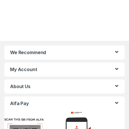
We Recommend
My Account
About Us
Alfa Pay