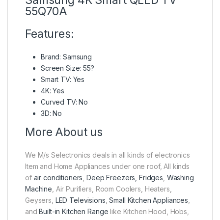
55Q70A
Features:
Brand: Samsung
Screen Size: 55?
Smart TV: Yes
4K: Yes
Curved TV: No
3D: No
More About us
We M/s Selectronics deals in all kinds of electronics
Item and Home Appliances under one roof, All kinds
of
air conditioners
,
Deep Freezers, Fridges
,
Washing
Machine
, Air Purifiers, Room Coolers, Heaters,
Geysers,
LED Televisions
,
Small Kitchen Appliances
,
and
Built-in Kitchen Range
like Kitchen Hood, Hobs,