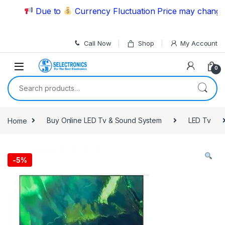
Skip to navigation
Skip to content
Due to
Currency Fluctuation Price may change | P
Call Now
Shop
My Account
0
Search for:
Home
Buy Online LED Tv & Sound System
LED Tv
-
5%