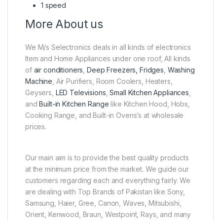
1 speed
More About us
We M/s Selectronics deals in all kinds of electronics
Item and Home Appliances under one roof, All kinds
of
air conditioners
,
Deep Freezers, Fridges
,
Washing
Machine
, Air Purifiers, Room Coolers, Heaters,
Geysers,
LED Televisions
,
Small Kitchen Appliances
,
and
Built-in Kitchen Range
like Kitchen Hood, Hobs,
Cooking Range, and Built-in Ovens’s at wholesale
prices.
Our main aim is to provide the best quality products
at the minimum price from the market. We guide our
customers regarding each and everything fairly. We
are dealing with Top Brands of Pakistan like Sony,
Samsung, Haier, Gree, Canon, Waves, Mitsubishi,
Orient, Kenwood, Braun, Westpoint, Rays, and many