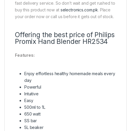
fast delivery service. So don’t wait and get rushed to
buy this product now at
selectronics.com.pk
. Place
your order now or call us before it gets out of stock.
Offering the best price of Philips
Promix Hand Blender HR2534
Features:
Enjoy effortless healthy homemade meals every
day
Powerful
Intuitive
Easy
500ml to 1L
650 watt
SS bar
5L beaker