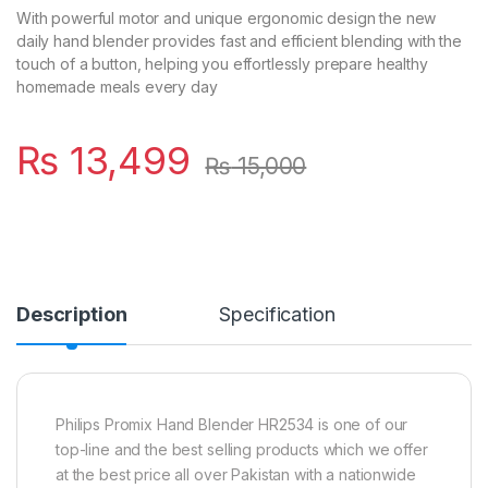
With powerful motor and unique ergonomic design the new
daily hand blender provides fast and efficient blending with the
touch of a button, helping you effortlessly prepare healthy
homemade meals every day
₨
13,499
₨
15,000
Description
Specification
Philips Promix Hand Blender HR2534 is one of our
top-line and the best selling products which we offer
at the best price all over Pakistan with a nationwide