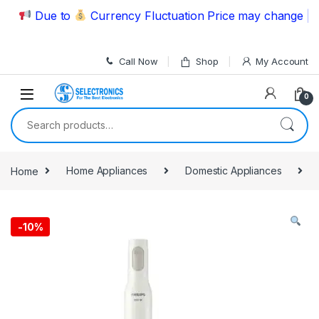
Skip to navigation
Skip to content
Due to
Currency Fluctuation Price may change | Plea
Call Now
Shop
My Account
0
Search for:
Home
Home Appliances
Domestic Appliances
-
10%