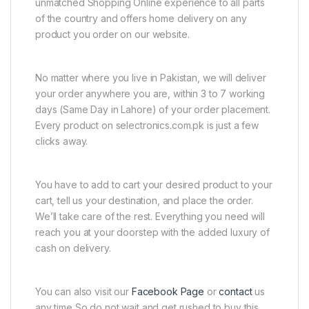
unmatched Shopping Online experience to all parts
of the country and offers home delivery on any
product you order on our website.
No matter where you live in Pakistan, we will deliver
your order anywhere you are, within 3 to 7 working
days (Same Day in Lahore) of your order placement.
Every product on selectronics.com.pk is just a few
clicks away.
You have to add to cart your desired product to your
cart, tell us your destination, and place the order.
We’ll take care of the rest. Everything you need will
reach you at your doorstep with the added luxury of
cash on delivery.
You can also visit our
Facebook Page
or
contact
us
any time So do not wait and get rushed to buy this