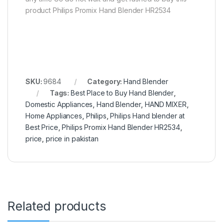
product Philips Promix Hand Blender HR2534
SKU:
9684
Category:
Hand Blender
Tags:
Best Place to Buy Hand Blender
,
Domestic Appliances
,
Hand Blender
,
HAND MIXER
,
Home Appliances
,
Philips
,
Philips Hand blender at
Best Price
,
Philips Promix Hand Blender HR2534
,
price
,
price in pakistan
Related products