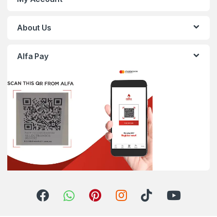
About Us
Alfa Pay