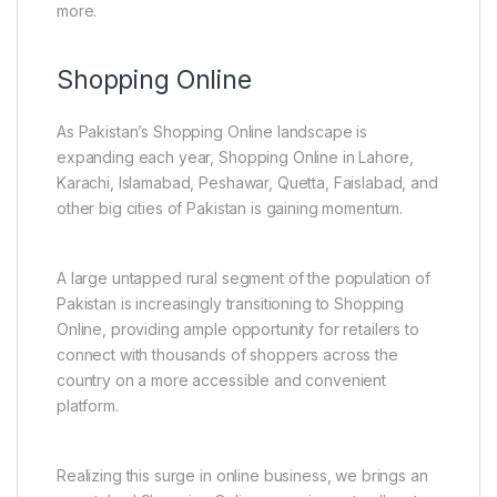
more.
Shopping Online
As Pakistan’s Shopping Online landscape is
expanding each year, Shopping Online in Lahore,
Karachi, Islamabad, Peshawar, Quetta, Faislabad, and
other big cities of Pakistan is gaining momentum.
A large untapped rural segment of the population of
Pakistan is increasingly transitioning to Shopping
Online, providing ample opportunity for retailers to
connect with thousands of shoppers across the
country on a more accessible and convenient
platform.
Realizing this surge in online business, we brings an