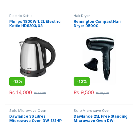
Electric Kettle
Hair Dryer
Philips 1800W 1.2L Electric
Remington Compact Hair
Kettle HD9303/03
Dryer D5000
-
18%
-
10%
₨
14,000
₨
9,500
₨
17,000
₨
10,500
Solo Microwave Oven
Solo Microwave Oven
Dawlance 36 Litres
Dawlance 25L Free Standing
Microwave Oven DW-131HP
Microwave Oven DW-
115CHZP