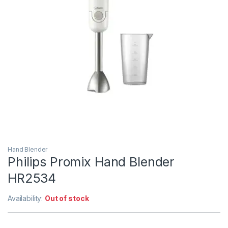
Hand Blender
Philips Promix Hand Blender
HR2534
Availability:
Out of stock