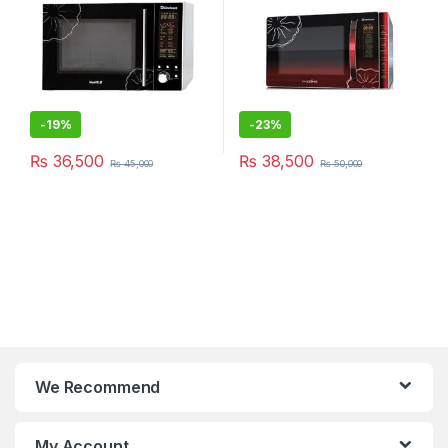
-
19%
-
23%
₨
36,500
₨
38,500
₨
45,000
₨
50,000
We Recommend
My Account