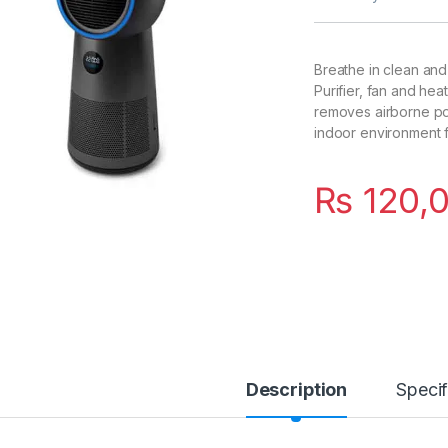
Breathe in clean and
Purifier, fan and hea
removes airborne pol
indoor environment f
₨
120,
Description
Specif