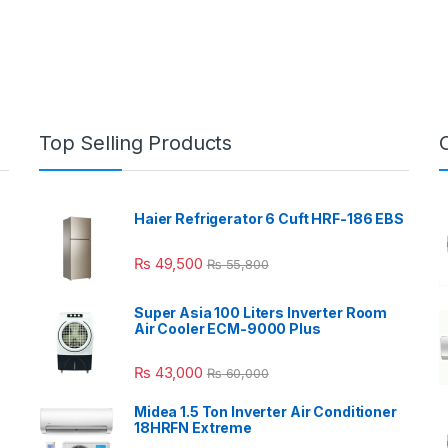
Top Selling Products
Haier Refrigerator 6 Cuft HRF-186 EBS
₨
49,500
₨
55,800
Super Asia 100 Liters Inverter Room
Air Cooler ECM-9000 Plus
₨
43,000
₨
60,000
Midea 1.5 Ton Inverter Air Conditioner
18HRFN Extreme