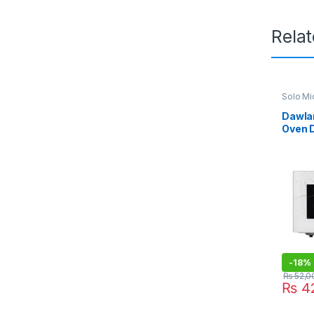
Rela
Solo M
Dawla
Oven 
-
18%
₨
52,0
₨
42