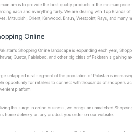
 main aim is to provide the best quality products at the minimum pric
arding each and everything fairly. We are dealing with Top Brands of
es, Mitsubishi, Orient, Kenwood, Braun, Westpoint, Rays, and many m
opping Online
Pakistan’s Shopping Online landscape is expanding each year, Shoppi
hawar, Quetta, Faislabad, and other big cities of Pakistan is gaining
arge untapped rural segment of the population of Pakistan is increasin
le opportunity for retailers to connect with thousands of shoppers a
venient platform.
lizing this surge in online business, we brings an unmatched Shopping
ers home delivery on any product you order on our website.