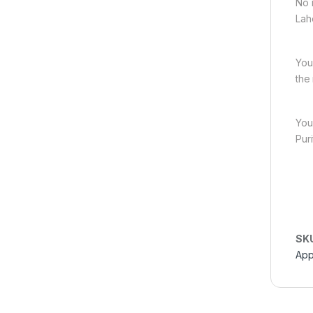
No 
Lah
You
the
You
Pur
SK
App