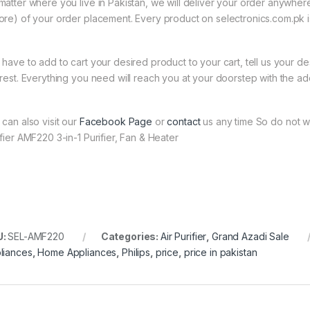
matter where you live in Pakistan, we will deliver your order anywher
ore) of your order placement. Every product on selectronics.com.pk is
 have to add to cart your desired product to your cart, tell us your des
 rest. Everything you need will reach you at your doorstep with the ad
 can also visit our
Facebook Page
or
contact
us any time So do not wa
ifier AMF220 3-in-1 Purifier, Fan & Heater
U:
SEL-AMF220
Categories:
Air Purifier
,
Grand Azadi Sale
liances
,
Home Appliances
,
Philips
,
price
,
price in pakistan