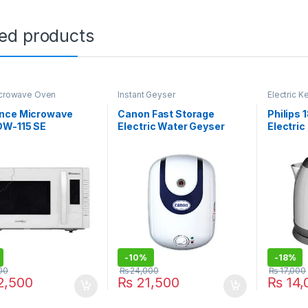
ted products
icrowave Oven
Instant Geyser
Electric Ke
nce Microwave
Canon Fast Storage
Philips 
DW-115 SE
Electric Water Geyser
Electri
10LCF
-
10%
-
18%
00
₨
24,000
₨
17,000
,500
₨
21,500
₨
14,