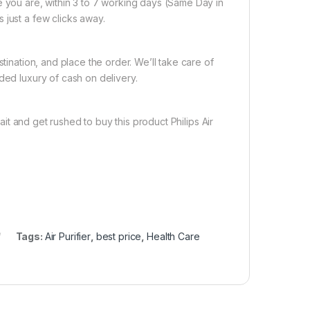
e you are, within 3 to 7 working days (Same Day in
 just a few clicks away.
tination, and place the order. We’ll take care of
ded luxury of cash on delivery.
it and get rushed to buy this product Philips Air
Tags:
Air Purifier
,
best price
,
Health Care