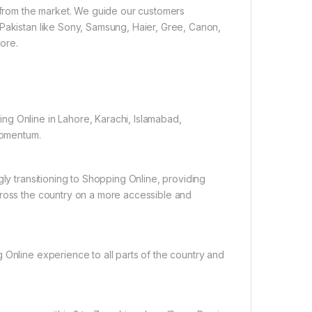
e from the market. We guide our customers
 Pakistan like Sony, Samsung, Haier, Gree, Canon,
ore.
ng Online in Lahore, Karachi, Islamabad,
 momentum.
gly transitioning to Shopping Online, providing
cross the country on a more accessible and
 Online experience to all parts of the country and