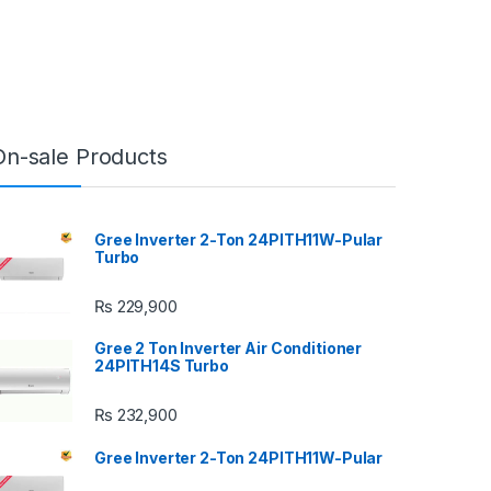
On-sale Products
Gree Inverter 2-Ton 24PITH11W-Pular
Turbo
₨
229,900
Gree 2 Ton Inverter Air Conditioner
24PITH14S Turbo
₨
232,900
Gree Inverter 2-Ton 24PITH11W-Pular