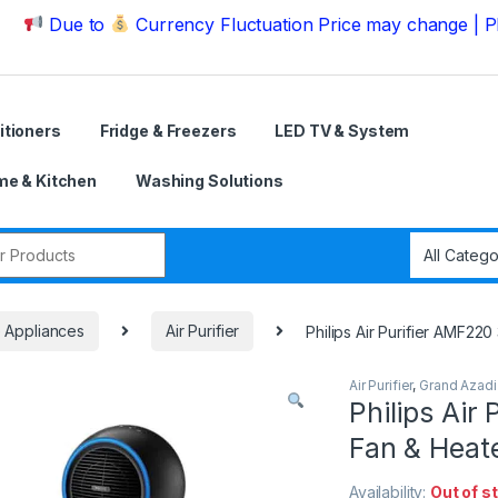
ue to
Currency Fluctuation Price may change | Please C
itioners
Fridge & Freezers
LED TV & System
e & Kitchen
Washing Solutions
r:
e Appliances
Air Purifier
Philips Air Purifier AMF220 
Air Purifier
,
Grand Azadi
Philips Air 
Fan & Heat
Availability:
Out of s