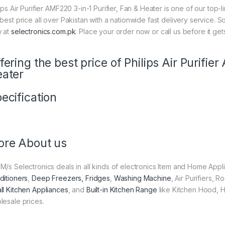
ips Air Purifier AMF220 3-in-1 Purifier, Fan & Heater is one of our top-
 best price all over Pakistan with a nationwide fast delivery service. 
 at
selectronics.com.pk
. Place your order now or call us before it get
fering the best price of Philips Air Purifie
ater
ecification
re About us
M/s Selectronics deals in all kinds of electronics Item and Home Appl
ditioners
,
Deep Freezers, Fridges
,
Washing Machine
, Air Purifiers,
ll Kitchen Appliances
, and
Built-in Kitchen Range
like Kitchen Hood, H
lesale prices.