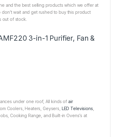
line and the best selling products which we offer at
So don’t wait and get rushed to buy this product
s out of stock.
r AMF220 3-in-1 Purifier, Fan &
iances under one roof, All kinds of
air
 Room Coolers, Heaters, Geysers,
LED Televisions
,
obs, Cooking Range, and Built-in Ovens’s at