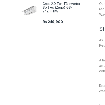
Gree 2.0 Ton T3 Inverter
Our
Split Ac (Zeno) GS-
reg
24ZITH1W
Wav
₨
249,900
Sh
As 
Pes
A l
amp
con
Rea
off