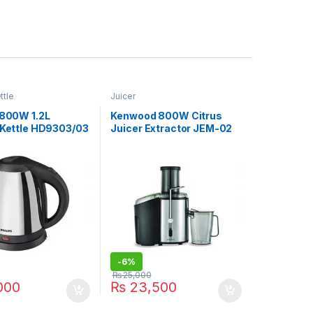
ttle
Juicer
1800W 1.2L
Kenwood 800W Citrus
c Kettle HD9303/03
Juicer Extractor JEM-02
A0BK
-
6%
₨
25,000
000
₨
23,500