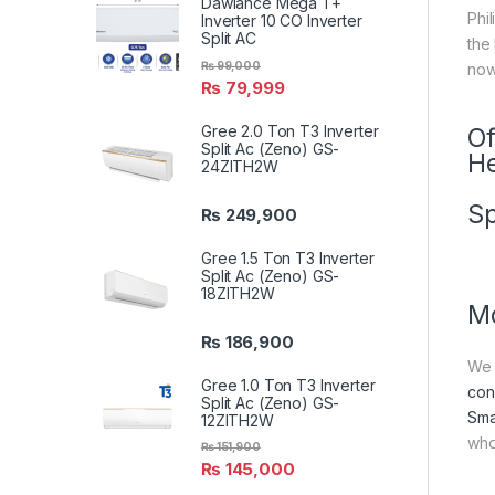
Dawlance Mega T+
Phil
Inverter 10 CO Inverter
Split AC
the
₨
99,000
now
₨
79,999
Gree 2.0 Ton T3 Inverter
Of
Split Ac (Zeno) GS-
He
24ZITH2W
Sp
₨
249,900
Gree 1.5 Ton T3 Inverter
Split Ac (Zeno) GS-
18ZITH2W
Mo
₨
186,900
We 
Gree 1.0 Ton T3 Inverter
con
Split Ac (Zeno) GS-
Sma
12ZITH2W
who
₨
151,900
₨
145,000