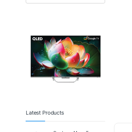
Latest Products