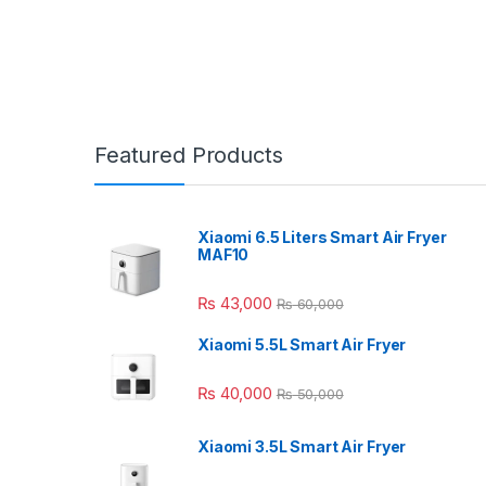
Featured Products
Xiaomi 6.5 Liters Smart Air Fryer
MAF10
₨
43,000
₨
60,000
Xiaomi 5.5L Smart Air Fryer
₨
40,000
₨
50,000
Xiaomi 3.5L Smart Air Fryer