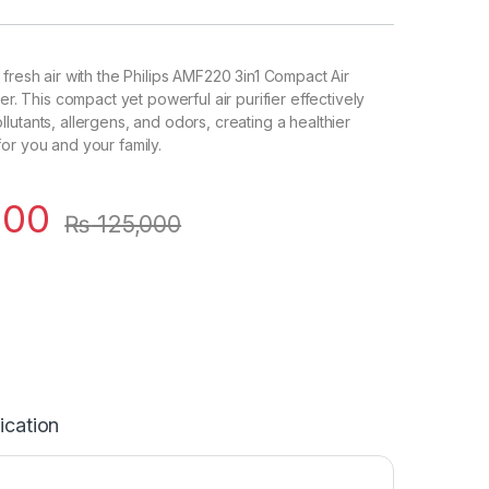
 fresh air with the Philips AMF220 3in1 Compact Air
ter. This compact yet powerful air purifier effectively
lutants, allergens, and odors, creating a healthier
or you and your family.
000
₨
125,000
ication