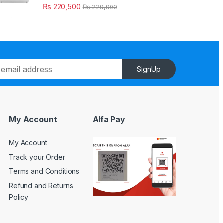
₨
220,500
₨
229,900
SignUp
My Account
Alfa Pay
My Account
Track your Order
Terms and Conditions
Refund and Returns
Policy