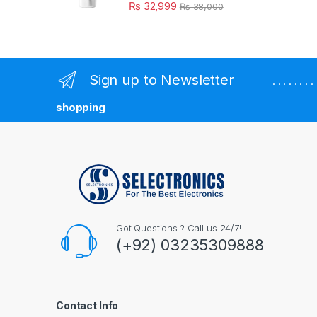
₨
32,999
₨
38,000
Sign up to Newsletter
. . . . . . 
shopping
Got Questions ? Call us 24/7!
(+92) 03235309888
Contact Info