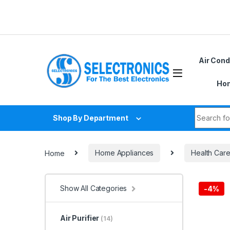
Skip to navigation
Skip to content
D
Air Cond
Hom
Search fo
Shop By Department
Home
Home Appliances
Health Car
Show All Categories
-
4%
Air Purifier
(14)