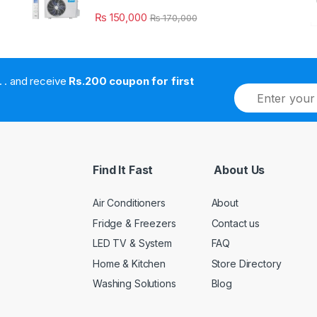
₨
150,000
₨
170,000
. . . . and receive
Rs.200 coupon for first
E
m
a
i
l
*
Find It Fast
About Us
Air Conditioners
About
Fridge & Freezers
Contact us
LED TV & System
FAQ
Home & Kitchen
Store Directory
Washing Solutions
Blog