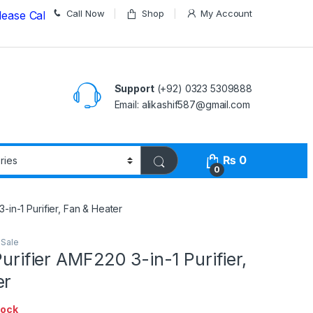
Call Now
Shop
My Account
all us on
03235309888 Before Placing your Order
Support
(+92) 0323 5309888
Email: alikashif587@gmail.com
₨
0
0
3-in-1 Purifier, Fan & Heater
 Sale
Purifier AMF220 3-in-1 Purifier,
er
tock