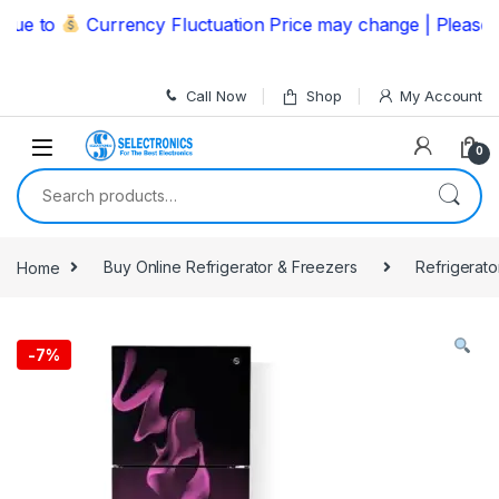
Skip to navigation
Skip to content
 to
Currency Fluctuation Price may change | Please Call
Call Now
Shop
My Account
0
Search for:
Home
Buy Online Refrigerator & Freezers
Refrigerato
-
7%