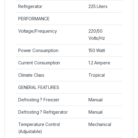
Refrigerator
225 Liters
PERFORMANCE
Voltage/Frequency
220/50
Volts/Hz
Power Consumption
150 Watt
Current Consumption
1.2 Ampere
Climate Class
Tropical
GENERAL FEATURES
Defrosting ? Freezer
Manual
Defrosting ? Refrigerator
Manual
Temperature Control
Mechanical
(Adjustable)