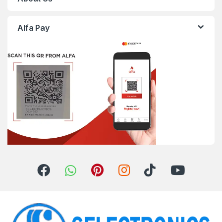
Alfa Pay