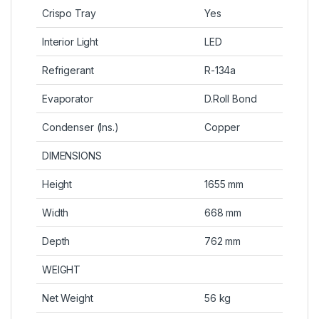
Crispo Tray
Yes
Interior Light
LED
Refrigerant
R-134a
Evaporator
D.Roll Bond
Condenser (Ins.)
Copper
DIMENSIONS
Height
1655 mm
Width
668 mm
Depth
762 mm
WEIGHT
Net Weight
56 kg