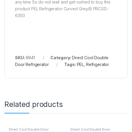
any time So do not wait and get rushed to buy this
product PEL Refrigerator Curved Grey/B PRCGD-
6350
SKU:
9941
Category:
Direct Cool Double
Door Refrigerator
Tags:
PEL
,
Refrigerator
Related products
Direct Cool Double Door
Direct Cool Double Door