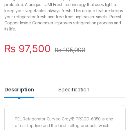
protected. A unique LUMI Fresh technology that uses light to
keep your vegetables always fresh. This unique feature keeps
your refrigerator fresh and free from unpleasant smells. Purest
Copper Inside Condenser improves refrigeration process and
its life.
₨
97,500
₨
105,000
Description
Specification
PEL Refrigerator Curved Grey/B PRCGD-6350 is one
of our top-line and the best selling products which