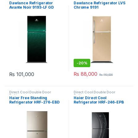
Refrigerator
,
Grand Azadi Sale
Refrigerator
,
Grand Azadi Sale
Dawlance Refrigerator
Dawlance Refrigerator LVS
Avante Noir 9193-LF GD
Chrome 9191
-
20%
₨
88,000
₨
101,000
₨
110,000
Direct Cool Double Door
Direct Cool Double Door
Refrigerator
Refrigerator
Haier Free Standing
Haier Direct Cool
Refrigerator HRF-276-EBD
Refrigerator HRF-246-EPB