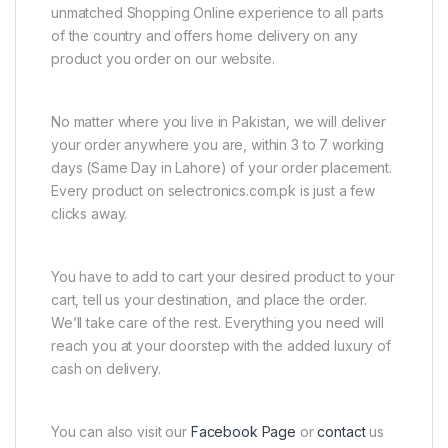
unmatched Shopping Online experience to all parts
of the country and offers home delivery on any
product you order on our website.
No matter where you live in Pakistan, we will deliver
your order anywhere you are, within 3 to 7 working
days (Same Day in Lahore) of your order placement.
Every product on selectronics.com.pk is just a few
clicks away.
You have to add to cart your desired product to your
cart, tell us your destination, and place the order.
We’ll take care of the rest. Everything you need will
reach you at your doorstep with the added luxury of
cash on delivery.
You can also visit our
Facebook Page
or
contact
us