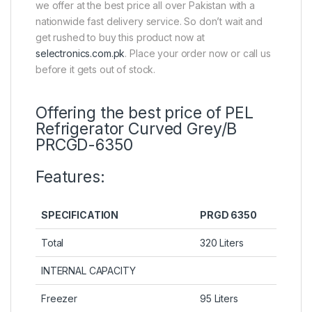
we offer at the best price all over Pakistan with a
nationwide fast delivery service. So don’t wait and
get rushed to buy this product now at
selectronics.com.pk
. Place your order now or call us
before it gets out of stock.
Offering the best price of PEL
Refrigerator Curved Grey/B
PRCGD-6350
Features:
SPECIFICATION
PRGD 6350
Total
320 Liters
INTERNAL CAPACITY
Freezer
95 Liters