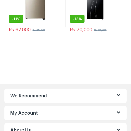
-
11%
-
13%
₨
67,000
₨
70,000
₨
75,600
₨
80,000
We Recommend
My Account
About Us