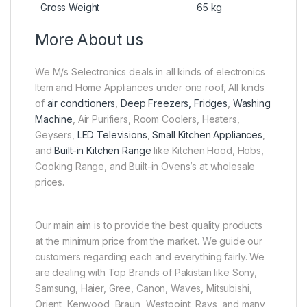
Gross Weight
65 kg
More About us
We M/s Selectronics deals in all kinds of electronics
Item and Home Appliances under one roof, All kinds
of
air conditioners
,
Deep Freezers, Fridges
,
Washing
Machine
, Air Purifiers, Room Coolers, Heaters,
Geysers,
LED Televisions
,
Small Kitchen Appliances
,
and
Built-in Kitchen Range
like Kitchen Hood, Hobs,
Cooking Range, and Built-in Ovens’s at wholesale
prices.
Our main aim is to provide the best quality products
at the minimum price from the market. We guide our
customers regarding each and everything fairly. We
are dealing with Top Brands of Pakistan like Sony,
Samsung, Haier, Gree, Canon, Waves, Mitsubishi,
Orient, Kenwood, Braun, Westpoint, Rays, and many