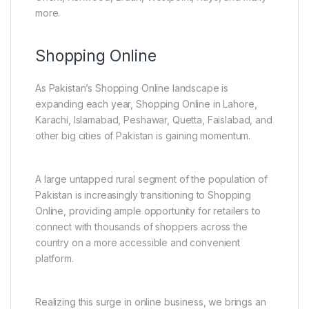
more.
Shopping Online
As Pakistan’s Shopping Online landscape is
expanding each year, Shopping Online in Lahore,
Karachi, Islamabad, Peshawar, Quetta, Faislabad, and
other big cities of Pakistan is gaining momentum.
A large untapped rural segment of the population of
Pakistan is increasingly transitioning to Shopping
Online, providing ample opportunity for retailers to
connect with thousands of shoppers across the
country on a more accessible and convenient
platform.
Realizing this surge in online business, we brings an