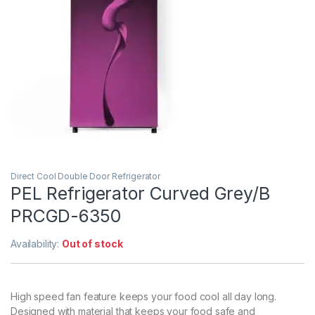
Direct Cool Double Door Refrigerator
PEL Refrigerator Curved Grey/B
PRCGD-6350
Availability:
Out of stock
High speed fan feature keeps your food cool all day long.
Designed with material that keeps your food safe and