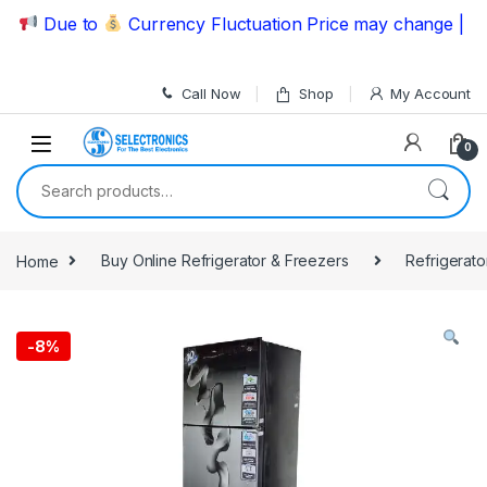
Skip to navigation
Skip to content
Due to
Currency Fluctuation Price may change | Pleas
Call Now
Shop
My Account
0
Search for:
Home
Buy Online Refrigerator & Freezers
Refrigerato
-
8%