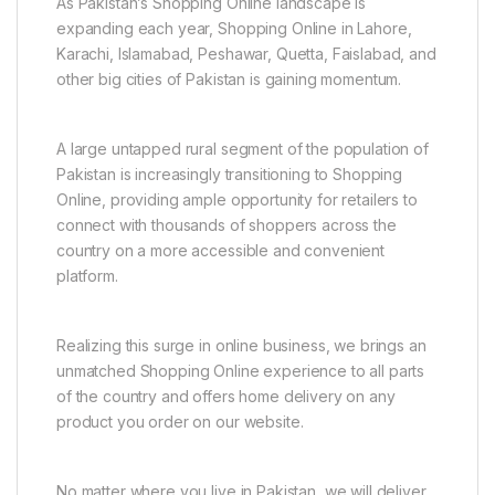
As Pakistan’s Shopping Online landscape is
expanding each year, Shopping Online in Lahore,
Karachi, Islamabad, Peshawar, Quetta, Faislabad, and
other big cities of Pakistan is gaining momentum.
A large untapped rural segment of the population of
Pakistan is increasingly transitioning to Shopping
Online, providing ample opportunity for retailers to
connect with thousands of shoppers across the
country on a more accessible and convenient
platform.
Realizing this surge in online business, we brings an
unmatched Shopping Online experience to all parts
of the country and offers home delivery on any
product you order on our website.
No matter where you live in Pakistan, we will deliver