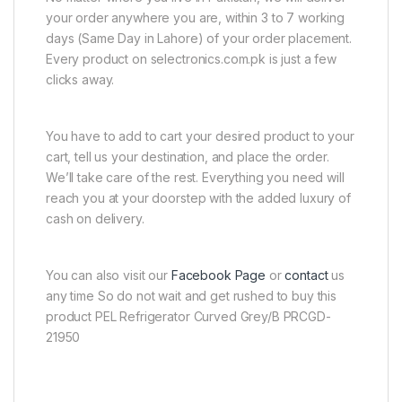
your order anywhere you are, within 3 to 7 working
days (Same Day in Lahore) of your order placement.
Every product on selectronics.com.pk is just a few
clicks away.
You have to add to cart your desired product to your
cart, tell us your destination, and place the order.
We’ll take care of the rest. Everything you need will
reach you at your doorstep with the added luxury of
cash on delivery.
You can also visit our
Facebook Page
or
contact
us
any time So do not wait and get rushed to buy this
product PEL Refrigerator Curved Grey/B PRCGD-
21950