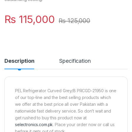
₨
115,000
₨
125,000
Description
Specification
PEL Refrigerator Curved Grey/B PRCGD-21950 is one
of our top-line and the best selling products which
we offer at the best price all over Pakistan with a
nationwide fast delivery service. So don’t wait and
get rushed to buy this product now at
selectronics.com.pk
. Place your order now or call us
before it gets out of stock.