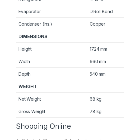
Evaporator
D.Roll Bond
Condenser (Ins.)
Copper
DIMENSIONS
Height
1724 mm
Width
660 mm
Depth
540 mm
WEIGHT
Net Weight
68 kg
Gross Weight
78 kg
Shopping Online