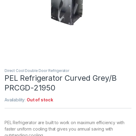
Direct Cool Double Door Refrigerator
PEL Refrigerator Curved Grey/B
PRCGD-21950
Availability:
Out of stock
PEL Refrigerator are built to work on maximum efficiency with
faster uniform cooling that gives you annual saving with
outstanding cooling.