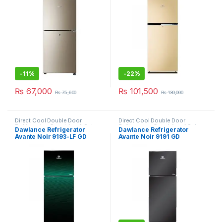
-
11%
-
22%
₨
67,000
₨
101,500
₨
75,600
₨
130,000
Direct Cool Double Door
Direct Cool Double Door
Refrigerator
,
Grand Azadi Sale
Refrigerator
,
Grand Azadi Sale
Dawlance Refrigerator
Dawlance Refrigerator
Avante Noir 9193-LF GD
Avante Noir 9191 GD