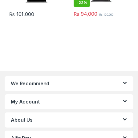
-
22%
₨
94,000
₨
101,000
₨
120,000
We Recommend
My Account
About Us