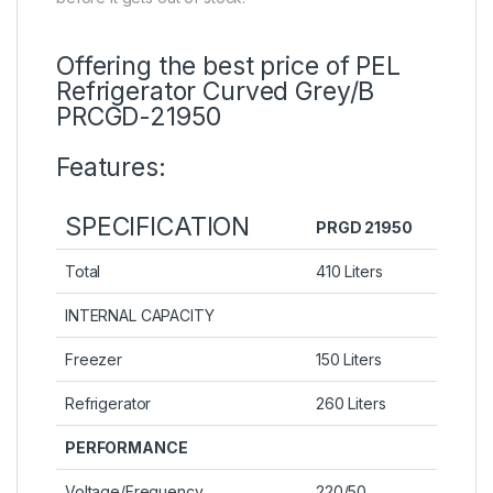
Offering the best price of PEL
Refrigerator Curved Grey/B
PRCGD-21950
Features:
SPECIFICATION
PRGD 21950
Total
410 Liters
INTERNAL CAPACITY
Freezer
150 Liters
Refrigerator
260 Liters
PERFORMANCE
Voltage/Frequency
220/50