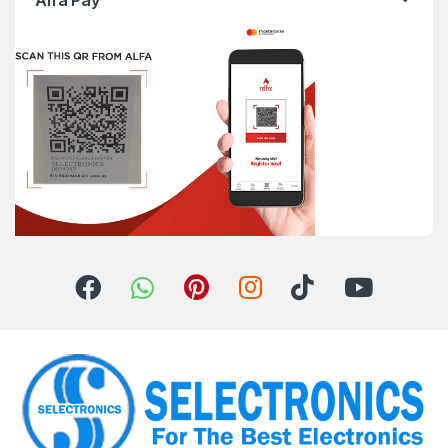
Alfa Pay