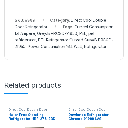
SKU:
9889
Category:
Direct Cool Double
Door Refrigerator
Tags:
Current Consumption
1.4 Ampere
,
Grey/B PRCGD-21950
,
PEL
,
pel
refrigerator
,
PEL Refrigerator Curved Grey/B PRCGD-
21950
,
Power Consumption 164 Watt
,
Refrigerator
Related products
Direct Cool Double Door
Direct Cool Double Door
Refrigerator
Refrigerator
,
Grand Azadi Sale
Haier Free Standing
Dawlance Refrigerator
Refrigerator HRF-276-EBD
Chrome 91999 LVS