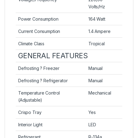
Volts/Hz
Power Consumption
164 Watt
Current Consumption
1.4 Ampere
Climate Class
Tropical
GENERAL FEATURES
Defrosting ? Freezer
Manual
Defrosting ? Refrigerator
Manual
Temperature Control
Mechanical
(Adjustable)
Crispo Tray
Yes
Interior Light
LED
Refrigerant
R-134a