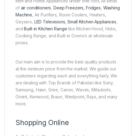
Item and Home Appliances under one roof, All kinds
of
air conditioners
,
Deep Freezers, Fridges
,
Washing
Machine
, Air Purifiers, Room Coolers, Heaters,
Geysers,
LED Televisions
,
Small Kitchen Appliances
,
and
Built-in Kitchen Range
like Kitchen Hood, Hobs,
Cooking Range, and Built-in Ovens’s at wholesale
prices.
Our main aim is to provide the best quality products
at the minimum price from the market. We guide our
customers regarding each and everything fairly. We
are dealing with Top Brands of Pakistan like Sony,
Samsung, Haier, Gree, Canon, Waves, Mitsubishi,
Orient, Kenwood, Braun, Westpoint, Rays, and many
more.
Shopping Online