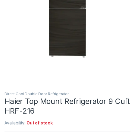
Direct Cool Double Door Refrigerator
Haier Top Mount Refrigerator 9 Cuft
HRF-216
Availability:
Out of stock