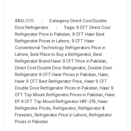
SKU:
2135
Category:
Direct Cool Double
Door Refrigerator
Tags:
9 CFT Direct Cool
Refrigerator Price in Pakistan
,
9 CFT Haier Best
Refrigerator Prices in Lahore
,
9 CFT Haier
Conventional Technology Refrigerators Price in
Lahore
,
Best Place to Buy a Refrigerator
,
Best
Refrigerator Brand Haier 9 CFT Price in Pakistan
,
Direct Cool Double Door Refrigerator
,
Double Door
Refrigerator 9 CFT Haier Prices in Pakistan
,
Haier
,
Haier 9 CFT Best Refrigerator Price
,
Haier 9 CFT
Double Door Refrigerator Prices in Pakistan
,
Haier 9
CFT Top Mount Refrigerator Prices in Pakistan
,
Haier
EP 9 CFT Top Mount Refrigerator HRF-216
,
Haier
Refrigerator Prices
,
Refrigerator
,
Refrigerator &
Freezers
,
Refrigerator Price in Lahore
,
Refrigerator
Prices in Pakistan