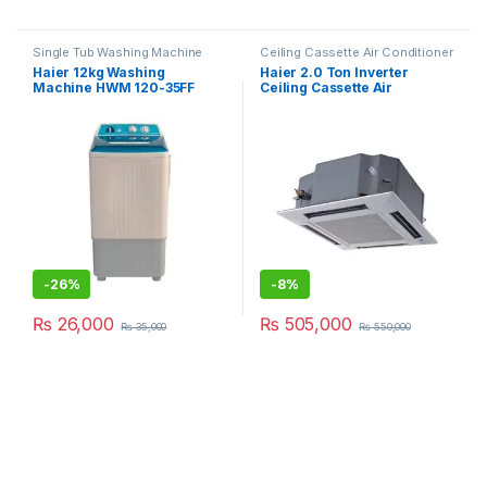
Single Tub Washing Machine
Ceiling Cassette Air Conditioner
Haier 12kg Washing
Haier 2.0 Ton Inverter
Machine HWM 120-35FF
Ceiling Cassette Air
Conditioner 24HE/DC
-
26%
-
8%
₨
26,000
₨
505,000
₨
35,000
₨
550,000