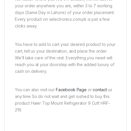
your order anywhere you are, within 3 to 7 working
days (Same Day in Lahore) of your order placement.
Every product on selectronics.com.pk is just a few
clicks away.
You have to add to cart your desired product to your
cart, tell us your destination, and place the order.
We’ll take care of the rest. Everything you need will
reach you at your doorstep with the added luxury of
cash on delivery.
You can also visit our
Facebook Page
or
contact
us
any time So do not wait and get rushed to buy this
product Haier Top Mount Refrigerator 9 Cuft HRF-
216