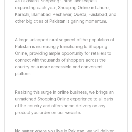
As Pakistan’s Shopping Online landscape is
expanding each year, Shopping Online in Lahore,
Karachi, Islamabad, Peshawar, Quetta, Faislabad, and
other big cities of Pakistan is gaining momentum.
A large untapped rural segment of the population of
Pakistan is increasingly transitioning to Shopping
Online, providing ample opportunity for retailers to
connect with thousands of shoppers across the
country on a more accessible and convenient
platform.
Realizing this surge in online business, we brings an
unmatched Shopping Online experience to all parts
of the country and offers home delivery on any
product you order on our website.
No matter where you live in Pakistan, we will deliver