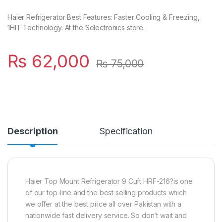
Haier Refrigerator Best Features: Faster Cooling & Freezing,
1HIT Technology. At the Selectronics store.
₨
62,000
₨
75,000
Description
Specification
Haier Top Mount Refrigerator 9 Cuft HRF-216?is one
of our top-line and the best selling products which
we offer at the best price all over Pakistan with a
nationwide fast delivery service. So don’t wait and