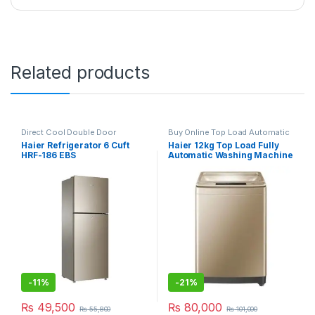
Related products
Direct Cool Double Door
Buy Online Top Load Automatic
Refrigerator
Washing Machine
Haier Refrigerator 6 Cuft
Haier 12kg Top Load Fully
HRF-186 EBS
Automatic Washing Machine
HWM 120-1789 Brown
-
11%
-
21%
₨
49,500
₨
80,000
₨
55,800
₨
101,000