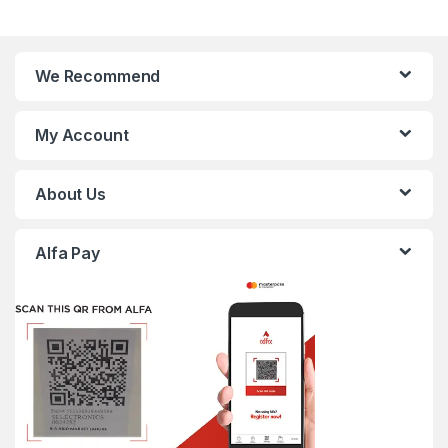
We Recommend
My Account
About Us
Alfa Pay