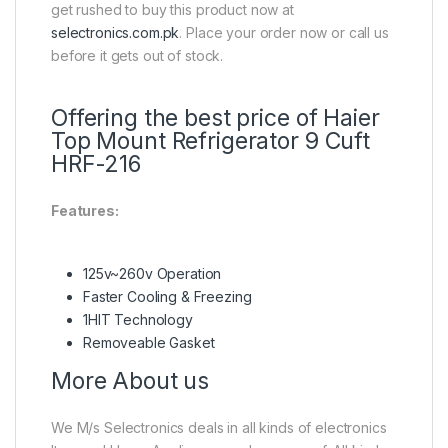
get rushed to buy this product now at
selectronics.com.pk
. Place your order now or call us
before it gets out of stock.
Offering the best price of Haier
Top Mount Refrigerator 9 Cuft
HRF-216
Features:
125v~260v Operation
Faster Cooling & Freezing
1HIT Technology
Removeable Gasket
More About us
We M/s Selectronics deals in all kinds of electronics