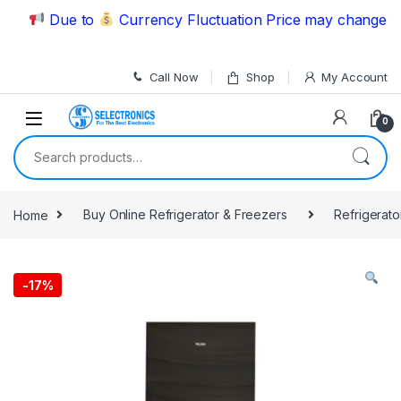
Skip to navigation
Skip to content
Due to
Currency Fluctuation Price may change | Ple
Call Now
Shop
My Account
0
Search for:
Home
Buy Online Refrigerator & Freezers
Refrigerato
-
17%