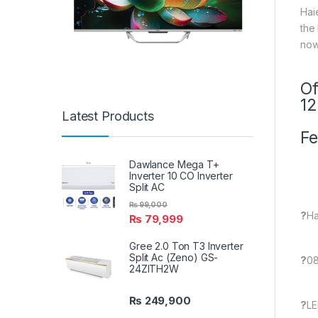
Hai
the
now
Of
1
Latest Products
Fe
Dawlance Mega T+
Inverter 10 CO Inverter
Split AC
₨
99,000
?
Ha
₨
79,999
Gree 2.0 Ton T3 Inverter
Split Ac (Zeno) GS-
?
08
24ZITH2W
₨
249,900
?
LE