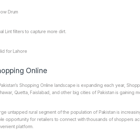
llow Drum
al Lint filters to capture more dirt.
lid for Lahore
opping Online
Pakistan’s Shopping Online landscape is expanding each year, Shoppi
hawar, Quetta, Faislabad, and other big cities of Pakistan is gaining
arge untapped rural segment of the population of Pakistan is increasin
le opportunity for retailers to connect with thousands of shoppers a
venient platform.