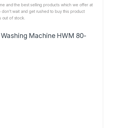
e and the best selling products which we offer at
So don’t wait and get rushed to buy this product
s out of stock.
8kg Washing Machine HWM 80-