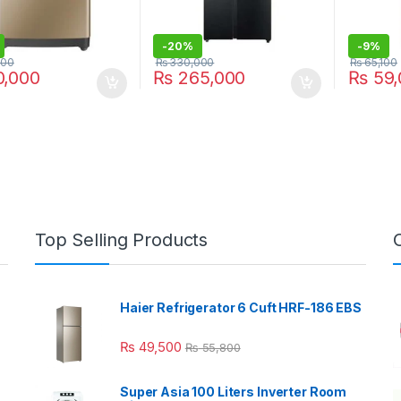
-
20%
-
9%
000
₨
330,000
₨
65,100
,000
₨
265,000
₨
59,
Top Selling Products
Haier Refrigerator 6 Cuft HRF-186 EBS
₨
49,500
₨
55,800
Super Asia 100 Liters Inverter Room