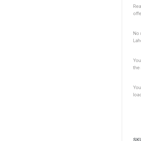
Rea
off
No 
Lah
You
the
You
loa
SK