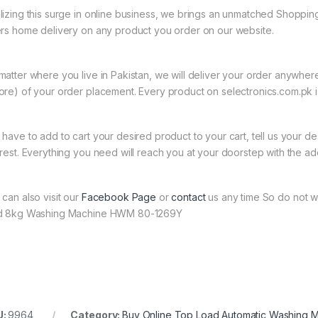
lizing this surge in online business, we brings an unmatched Shopping
ers home delivery on any product you order on our website.
matter where you live in Pakistan, we will deliver your order anywher
ore) of your order placement. Every product on selectronics.com.pk is
 have to add to cart your desired product to your cart, tell us your des
 rest. Everything you need will reach you at your doorstep with the ad
 can also visit our
Facebook Page
or
contact
us any time So do not w
d 8kg Washing Machine HWM 80-1269Y
U:
9964
Category:
Buy Online Top Load Automatic Washing 