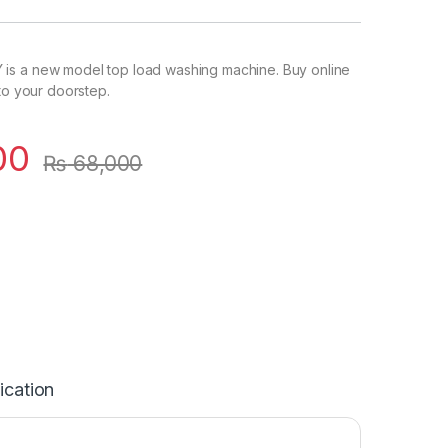
s a new model top load washing machine. Buy online
 to your doorstep.
00
₨
68,000
ication