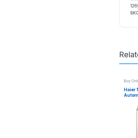
126
8K
Rela
Buy Onl
Washin
Haier 
Autom
Machi
Brown