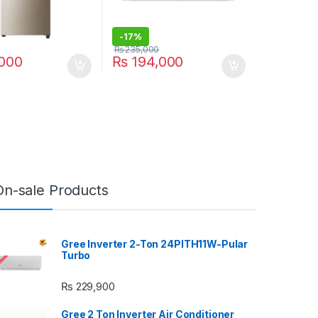
-
17%
₨
235,000
000
₨
194,000
On-sale Products
Gree Inverter 2-Ton 24PITH11W-Pular
Turbo
₨
229,900
Gree 2 Ton Inverter Air Conditioner