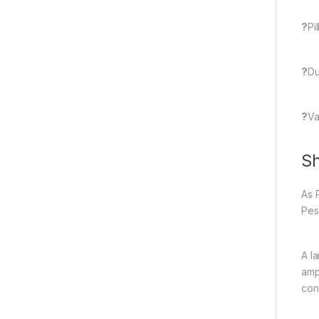
?
Pi
?
Du
?
Va
Sh
As 
Pes
A l
amp
con