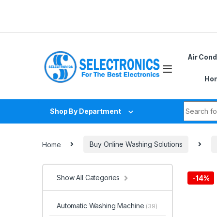
Skip to navigation
Skip to content
Air Cond
Hom
Search fo
Shop By Department
Home
Buy Online Washing Solutions
Show All Categories
-
14%
Automatic Washing Machine
(39)