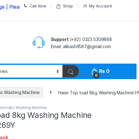
Call Now
Shop
My Account
se Call us on
03235309888 Before Placing your Order
Support
(+92) 0323 5309888
Email: alikashif587@gmail.com
₨
0
0
ic Washing Machine
Haier Top load 8kg Washing Machine
utomatic Washing Machine
load 8kg Washing Machine
269Y
tock