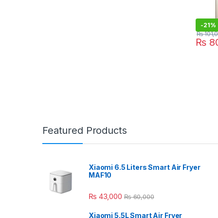
-
21%
₨
101,
₨
80
Featured Products
Xiaomi 6.5 Liters Smart Air Fryer
MAF10
₨
43,000
₨
60,000
Xiaomi 5.5L Smart Air Fryer