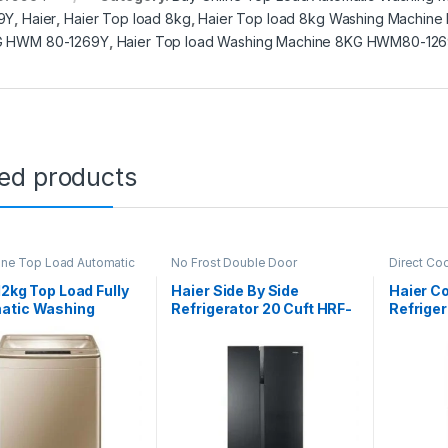
9Y
,
Haier
,
Haier Top load 8kg
,
Haier Top load 8kg Washing Machin
G HWM 80-1269Y
,
Haier Top load Washing Machine 8KG HWM80-12
ted products
ine Top Load Automatic
No Frost Double Door
Direct Co
g Machine
Refrigerator
Refrigerat
12kg Top Load Fully
Haier Side By Side
Haier C
atic Washing
Refrigerator 20 Cuft HRF-
Refriger
ne HWM 120-1789
622IBG
216 EBD