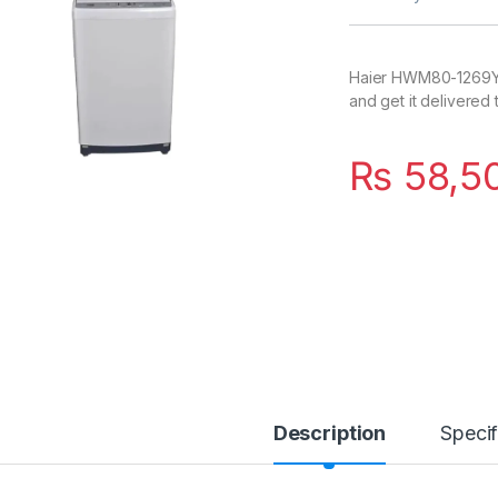
Haier HWM80-1269Y i
and get it delivered
₨
58,5
Description
Specif