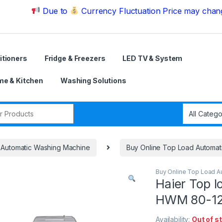
Due to
Currency Fluctuation Price may change | Plea
itioners
Fridge & Freezers
LED TV & System
e & Kitchen
Washing Solutions
r:
Automatic Washing Machine
Buy Online Top Load Automat
Buy Online Top Load A
Haier Top 
HWM 80-1
Availability:
Out of s