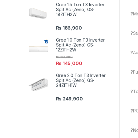
Gree 1.5 Ton T3 Inverter
Split Ac (Zeno) GS-
?
M
18ZITH2W
₨
186,900
?
St
Gree 1.0 Ton T3 Inverter
Split Ac (Zeno) GS-
12ZITH2W
?
Au
₨
151,900
₨
145,000
?
Fu
Gree 2.0 Ton T3 Inverter
Split Ac (Zeno) GS-
24ZITH1W
?
To
₨
249,900
?
PC
?
No