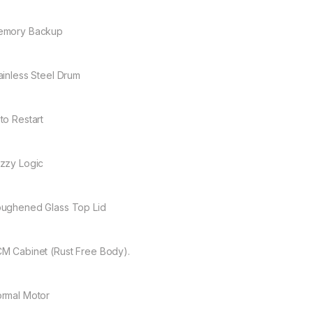
emory Backup
ainless Steel Drum
to Restart
zzy Logic
ughened Glass Top Lid
M Cabinet (Rust Free Body).
rmal Motor