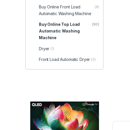
Buy Online Front Load
(8)
Automatic Washing Machine
Buy Online Top Load
(30)
Automatic Washing
Machine
Dryer
(1)
Front Load Automatic Dryer
(0)