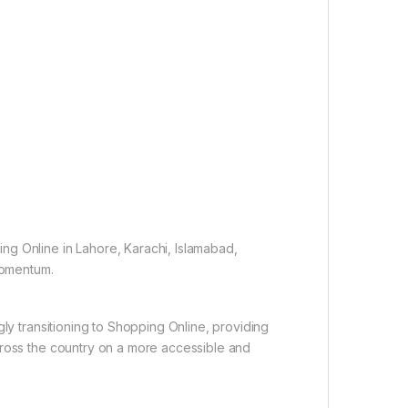
ng Online in Lahore, Karachi, Islamabad,
 momentum.
gly transitioning to Shopping Online, providing
cross the country on a more accessible and