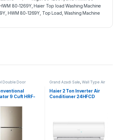
e HWM 80-1269Y
,
Haier Top load Washing Machine
69Y
,
HWM 80-1269Y
,
Top Load
,
Washing Machine
ol Double Door
Grand Azadi Sale
,
Wall Type Air
or
Conditioner price in Lahore
onventional
Haier 2 Ton Inverter Air
ator 9 Cuft HRF-
Conditioner 24HFCD