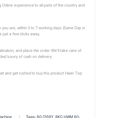
 Online experience to all parts of the country and
e you are, within 3 to 7 working days (Same Day in
 just a few clicks away.
tination, and place the order. We’ll take care of
ded luxury of cash on delivery.
ait and get rushed to buy this product Haier Top
Machine
Tags:
80-1269Y
,
8KG HWM 80-