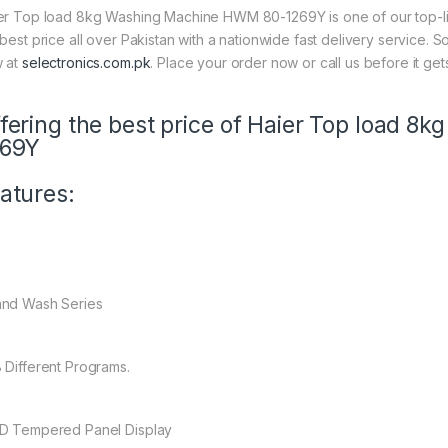
er Top load 8kg Washing Machine HWM 80-1269Y is one of our top-lin
 best price all over Pakistan with a nationwide fast delivery service. 
 at
selectronics.com.pk
. Place your order now or call us before it get
fering the best price of Haier Top load 
269Y
atures:
nd Wash Series
 Different Programs.
D Tempered Panel Display