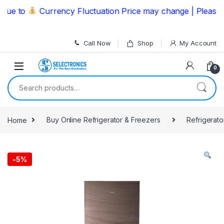
Skip to navigation
Skip to content
 to
Currency Fluctuation Price may change | Please Cal
Call Now
Shop
My Account
0
Search for:
Home
Buy Online Refrigerator & Freezers
Refrigerato
-
5%