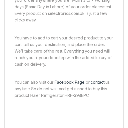
your order anywhere you are, within 3 to 7 working
days (Same Day in Lahore) of your order placement.
Every product on selectronics.com.pk is just a few
clicks away.
You have to add to cart your desired product to your
cart, tell us your destination, and place the order.
We’ll take care of the rest. Everything you need will
reach you at your doorstep with the added luxury of
cash on delivery.
You can also visit our
Facebook Page
or
contact
us
any time So do not wait and get rushed to buy this
product Haier Refrigerator HRF-398EPC