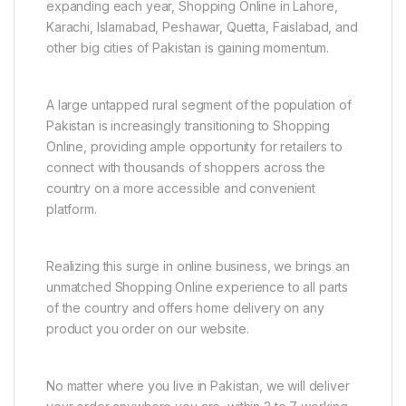
expanding each year, Shopping Online in Lahore,
Karachi, Islamabad, Peshawar, Quetta, Faislabad, and
other big cities of Pakistan is gaining momentum.
A large untapped rural segment of the population of
Pakistan is increasingly transitioning to Shopping
Online, providing ample opportunity for retailers to
connect with thousands of shoppers across the
country on a more accessible and convenient
platform.
Realizing this surge in online business, we brings an
unmatched Shopping Online experience to all parts
of the country and offers home delivery on any
product you order on our website.
No matter where you live in Pakistan, we will deliver