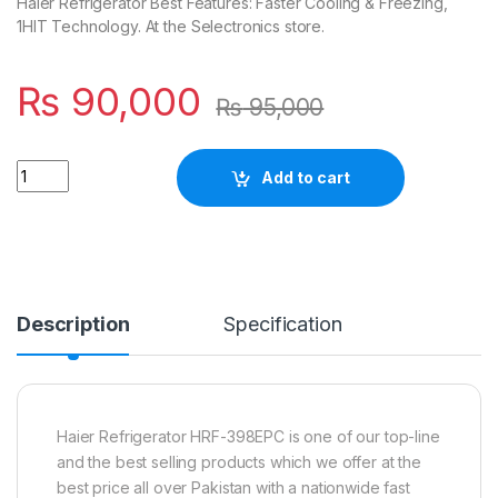
Haier Refrigerator Best Features: Faster Cooling & Freezing,
1HIT Technology. At the Selectronics store.
₨
90,000
₨
95,000
Quantity
Add to cart
Description
Specification
Haier Refrigerator HRF-398EPC is one of our top-line
and the best selling products which we offer at the
best price all over Pakistan with a nationwide fast