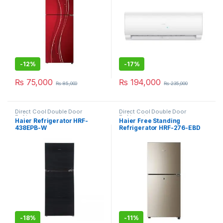
-
12%
-
17%
₨
75,000
₨
194,000
₨
85,000
₨
235,000
Direct Cool Double Door
Direct Cool Double Door
Refrigerator
Refrigerator
Haier Refrigerator HRF-
Haier Free Standing
438EPB-W
Refrigerator HRF-276-EBD
-
18%
-
11%