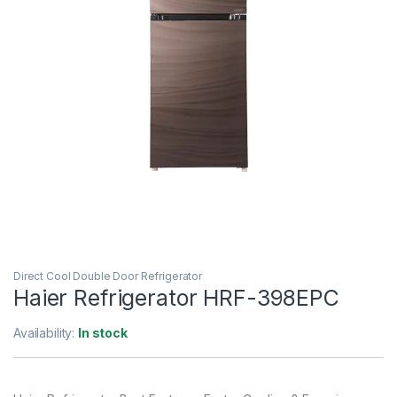
Direct Cool Double Door Refrigerator
Haier Refrigerator HRF-398EPC
Availability:
In stock