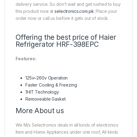
delivery service. So don’t wait and get rushed to buy
this product now at
selectronics.com.pk
. Place your
order now or call us before it gets out of stock.
Offering the best price of Haier
Refrigerator HRF-398EPC
Features:
125v~260v Operation
Faster Cooling & Freezing
1HIT Technology
Removeable Gasket
More About us
We M/s Selectronics deals in all kinds of electronics
Item and Home Appliances under one roof, All kinds