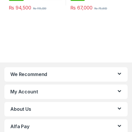
₨
94,500
₨
67,000
₨
115,000
₨
75,600
We Recommend
My Account
About Us
Alfa Pay