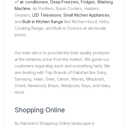
of
air conditioners
,
Deep Freezers, Fridges
,
Washing
Machine
, Air Purifiers, Room Coolers, Heaters,
Geysers,
LED Televisions
,
Small Kitchen Appliances
,
and
Built-in Kitchen Range
like Kitchen Hood, Hobs,
Cooking Range, and Built-in Ovens’s at wholesale
prices.
Our main aim is to provide the best quality products
at the minimum price from the market. We guide our
customers regarding each and everything fairly. We
are dealing with Top Brands of Pakistan like Sony,
Samsung, Haier, Gree, Canon, Waves, Mitsubishi,
Orient, Kenwood, Braun, Westpoint, Rays, and many
more.
Shopping Online
As Pakistan’s Shopping Online landscape is