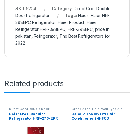
SKU:
5204
Category:
Direct Cool Double
Door Refrigerator
Tags:
Haier
,
Haier HRF-
398EPC Refrigerator
,
Haier Product
,
Haier
Refrigerator HRF-398EPC
,
HRF-398EPC
,
price in
pakistan
,
Refrigerator
,
The Best Refrigerators for
2022
Related products
Direct Cool Double Door
Grand Azadi Sale
,
Wall Type Air
Refrigerator
Conditioner price in Lahore
Haier Free Standing
Haier 2 Ton Inverter Air
Refrigerator HRF-276-EPR
Conditioner 24HFCD