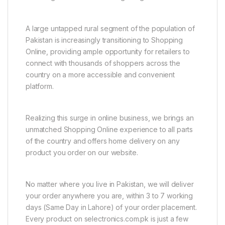
A large untapped rural segment of the population of
Pakistan is increasingly transitioning to Shopping
Online, providing ample opportunity for retailers to
connect with thousands of shoppers across the
country on a more accessible and convenient
platform.
Realizing this surge in online business, we brings an
unmatched Shopping Online experience to all parts
of the country and offers home delivery on any
product you order on our website.
No matter where you live in Pakistan, we will deliver
your order anywhere you are, within 3 to 7 working
days (Same Day in Lahore) of your order placement.
Every product on selectronics.com.pk is just a few