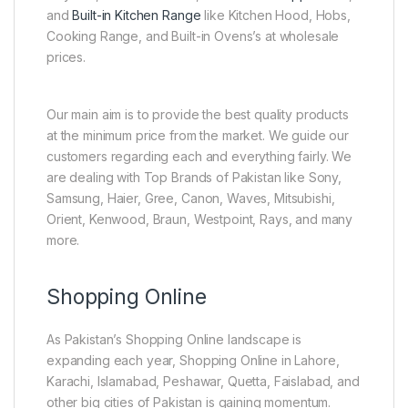
and
Built-in Kitchen Range
like Kitchen Hood, Hobs,
Cooking Range, and Built-in Ovens’s at wholesale
prices.
Our main aim is to provide the best quality products
at the minimum price from the market. We guide our
customers regarding each and everything fairly. We
are dealing with Top Brands of Pakistan like Sony,
Samsung, Haier, Gree, Canon, Waves, Mitsubishi,
Orient, Kenwood, Braun, Westpoint, Rays, and many
more.
Shopping Online
As Pakistan’s Shopping Online landscape is
expanding each year, Shopping Online in Lahore,
Karachi, Islamabad, Peshawar, Quetta, Faislabad, and
other big cities of Pakistan is gaining momentum.