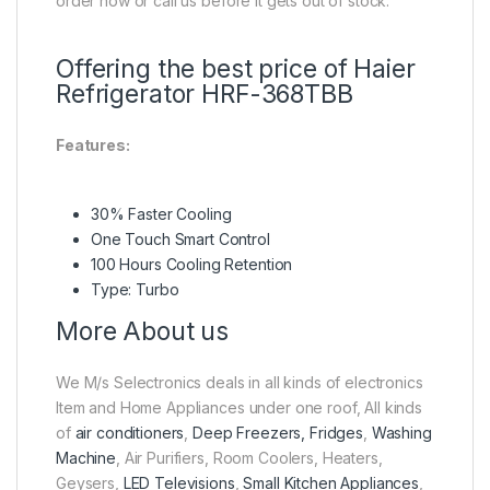
order now or call us before it gets out of stock.
Offering the best price of Haier
Refrigerator HRF-368TBB
Features:
30% Faster Cooling
One Touch Smart Control
100 Hours Cooling Retention
Type: Turbo
More About us
We M/s Selectronics deals in all kinds of electronics
Item and Home Appliances under one roof, All kinds
of
air conditioners
,
Deep Freezers, Fridges
,
Washing
Machine
, Air Purifiers, Room Coolers, Heaters,
Geysers,
LED Televisions
,
Small Kitchen Appliances
,