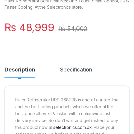
Haier Refrigerator Best Features: One Touch Smart Control, 30%
Faster Cooling. At the Selectronics store.
₨
48,999
₨
54,000
Description
Specification
Haier Refrigerator HRF-368TBB is one of our top-line
and the best selling products which we offer at the
best price all over Pakistan with a nationwide fast
delivery service. So don’t wait and get rushed to buy
this product now at
selectronics.com.pk
. Place your