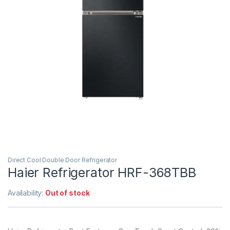
Direct Cool Double Door Refrigerator
Haier Refrigerator HRF-368TBB
Availability:
Out of stock