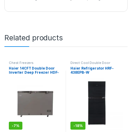
Related products
Chest Freezers
Direct Cool Double Door
Refrigerator
Haier 14CFT Double Door
Haier Refrigerator HRF-
Inverter Deep Freezer HDF-
438EPB-W
385IG
-
7%
-
18%