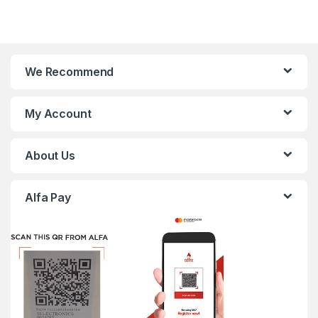
We Recommend
My Account
About Us
Alfa Pay