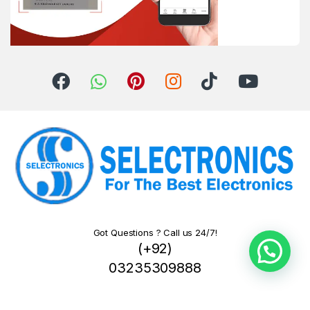
Got Questions ? Call us 24/7!
(+92)
03235309888