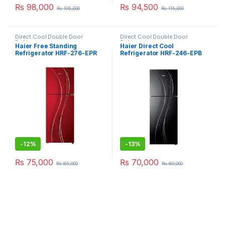
₨
98,000
₨
94,500
₨
105,000
₨
115,000
Direct Cool Double Door
Direct Cool Double Door
Refrigerator
Refrigerator
Haier Free Standing
Haier Direct Cool
Refrigerator HRF-276-EPR
Refrigerator HRF-246-EPB
-
12%
-
13%
₨
75,000
₨
70,000
₨
85,000
₨
80,000