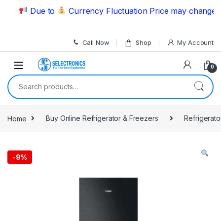
Skip to navigation
Skip to content
Due to
Currency Fluctuation Price may change | Ple
Call Now
Shop
My Account
0
Search for:
Home
Buy Online Refrigerator & Freezers
Refrigerato
-
9%