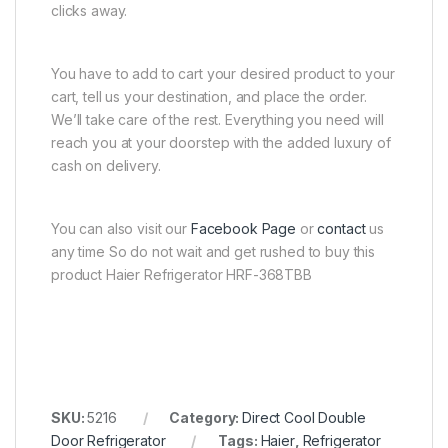
clicks away.
You have to add to cart your desired product to your
cart, tell us your destination, and place the order.
We’ll take care of the rest. Everything you need will
reach you at your doorstep with the added luxury of
cash on delivery.
You can also visit our
Facebook Page
or
contact
us
any time So do not wait and get rushed to buy this
product Haier Refrigerator HRF-368TBB
SKU:
5216
Category:
Direct Cool Double
Door Refrigerator
Tags:
Haier
,
Refrigerator