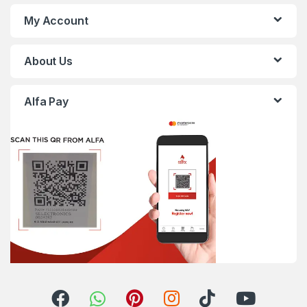
My Account
About Us
Alfa Pay