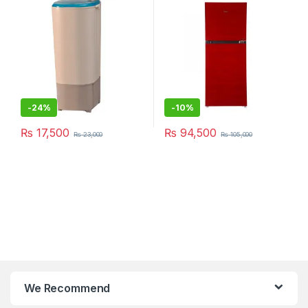
-
24%
-
10%
₨
17,500
₨
94,500
₨
23,000
₨
105,000
We Recommend