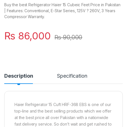
Buy the best Refrigerator Haier 15 Cubeic Feet Price in Pakistan
| Features: Conventional, E-Star Series, 125V ? 260V, 3 Years
Compressor Warranty.
₨
86,000
₨
90,000
Description
Specification
Haier Refrigerator 15 Cuft HRF-368 EBS is one of our
top-line and the best selling products which we offer
at the best price all over Pakistan with a nationwide
fast delivery service. So don’t wait and get rushed to