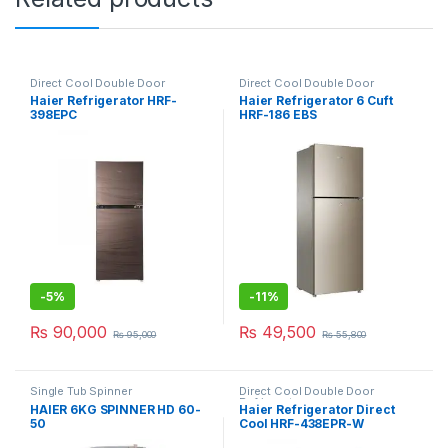
Direct Cool Double Door
Direct Cool Double Door
Refrigerator
Refrigerator
Haier Refrigerator HRF-
Haier Refrigerator 6 Cuft
398EPC
HRF-186 EBS
-
5%
-
11%
₨
90,000
₨
49,500
₨
95,000
₨
55,800
Single Tub Spinner
Direct Cool Double Door
Refrigerator
HAIER 6KG SPINNER HD 60-
Haier Refrigerator Direct
50
Cool HRF-438EPR-W