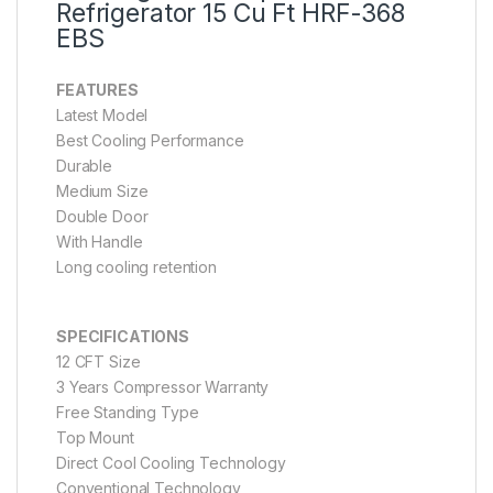
Refrigerator 15 Cu Ft HRF-368
EBS
FEATURES
Latest Model
Best Cooling Performance
Durable
Medium Size
Double Door
With Handle
Long cooling retention
SPECIFICATIONS
12 CFT Size
3 Years Compressor Warranty
Free Standing Type
Top Mount
Direct Cool Cooling Technology
Conventional Technology