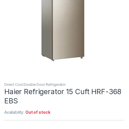
Direct Cool Double Door Refrigerator
Haier Refrigerator 15 Cuft HRF-368
EBS
Availability:
Out of stock