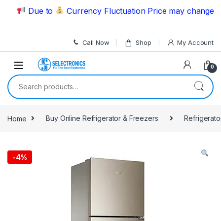
Skip to navigation
Skip to content
Due to
Currency Fluctuation Price may change | Ple
Call Now
Shop
My Account
0
Search for:
Home
Buy Online Refrigerator & Freezers
Refrigerato
-
4%