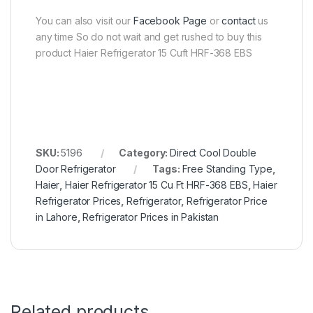
You can also visit our
Facebook Page
or
contact
us
any time So do not wait and get rushed to buy this
product Haier Refrigerator 15 Cuft HRF-368 EBS
SKU:
5196
Category:
Direct Cool Double
Door Refrigerator
Tags:
Free Standing Type
,
Haier
,
Haier Refrigerator 15 Cu Ft HRF-368 EBS
,
Haier
Refrigerator Prices
,
Refrigerator
,
Refrigerator Price
in Lahore
,
Refrigerator Prices in Pakistan
Related products