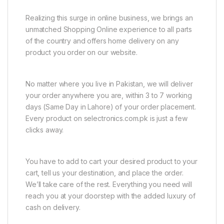
Realizing this surge in online business, we brings an
unmatched Shopping Online experience to all parts
of the country and offers home delivery on any
product you order on our website.
No matter where you live in Pakistan, we will deliver
your order anywhere you are, within 3 to 7 working
days (Same Day in Lahore) of your order placement.
Every product on selectronics.com.pk is just a few
clicks away.
You have to add to cart your desired product to your
cart, tell us your destination, and place the order.
We’ll take care of the rest. Everything you need will
reach you at your doorstep with the added luxury of
cash on delivery.