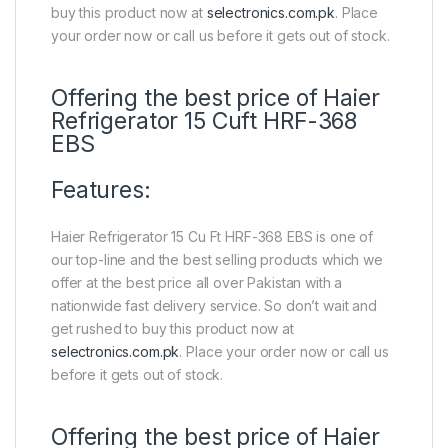
buy this product now at
selectronics.com.pk
. Place
your order now or call us before it gets out of stock.
Offering the best price of Haier
Refrigerator 15 Cuft HRF-368
EBS
Features:
Haier Refrigerator 15 Cu Ft HRF-368 EBS is one of
our top-line and the best selling products which we
offer at the best price all over Pakistan with a
nationwide fast delivery service. So don’t wait and
get rushed to buy this product now at
selectronics.com.pk
. Place your order now or call us
before it gets out of stock.
Offering the best price of Haier