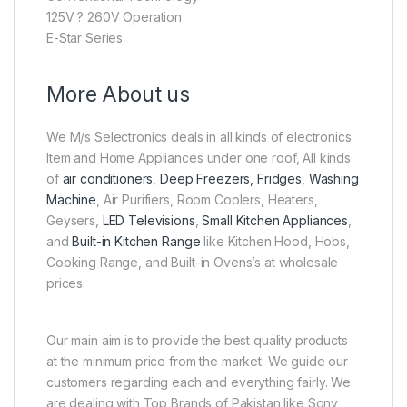
125V ? 260V Operation
E-Star Series
More About us
We M/s Selectronics deals in all kinds of electronics
Item and Home Appliances under one roof, All kinds
of
air conditioners
,
Deep Freezers, Fridges
,
Washing
Machine
, Air Purifiers, Room Coolers, Heaters,
Geysers,
LED Televisions
,
Small Kitchen Appliances
,
and
Built-in Kitchen Range
like Kitchen Hood, Hobs,
Cooking Range, and Built-in Ovens’s at wholesale
prices.
Our main aim is to provide the best quality products
at the minimum price from the market. We guide our
customers regarding each and everything fairly. We
are dealing with Top Brands of Pakistan like Sony,