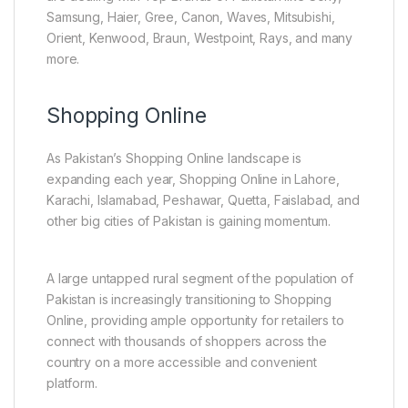
Samsung, Haier, Gree, Canon, Waves, Mitsubishi,
Orient, Kenwood, Braun, Westpoint, Rays, and many
more.
Shopping Online
As Pakistan’s Shopping Online landscape is
expanding each year, Shopping Online in Lahore,
Karachi, Islamabad, Peshawar, Quetta, Faislabad, and
other big cities of Pakistan is gaining momentum.
A large untapped rural segment of the population of
Pakistan is increasingly transitioning to Shopping
Online, providing ample opportunity for retailers to
connect with thousands of shoppers across the
country on a more accessible and convenient
platform.