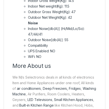
Indoor Gross weight(Kg): 14.5
Indoor Net weight(Kg): 11.5
Outdoor Gross Weight(Kg): 47
Outdoor Net Weight(Kg): 42
Noise
Indoor Noise[db(A)] (Hi/Mid/Lo/So):
47/44/41
Outdoor Noise[db(A)]: 55
Compatibility
UPS Enabled: NO
WiFi: NO
More About us
We M/s Selectronics deals in all kinds of electronics
Item and Home Appliances under one roof, All kinds
of
air conditioners
,
Deep Freezers, Fridges
,
Washing
Machine
, Air Purifiers, Room Coolers, Heaters,
Geysers,
LED Televisions
,
Small Kitchen Appliances
,
and
Built-in Kitchen Range
like Kitchen Hood, Hobs,