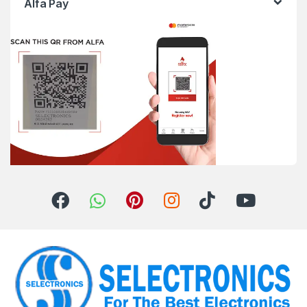
Alfa Pay