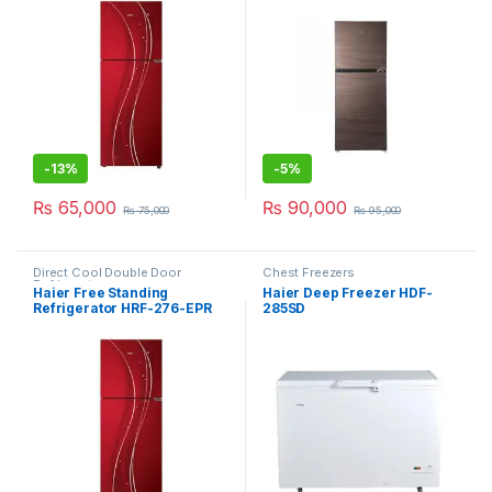
-
13%
-
5%
₨
65,000
₨
90,000
₨
75,000
₨
95,000
Direct Cool Double Door
Chest Freezers
Refrigerator
Haier Free Standing
Haier Deep Freezer HDF-
Refrigerator HRF-276-EPR
285SD