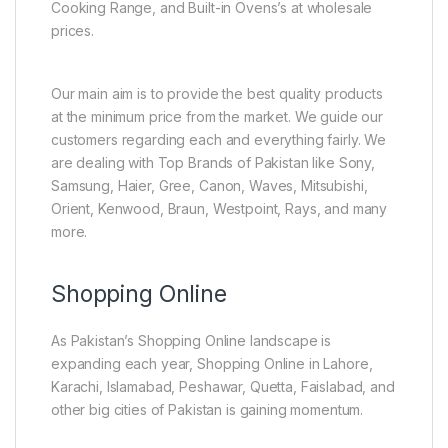
Cooking Range, and Built-in Ovens’s at wholesale
prices.
Our main aim is to provide the best quality products
at the minimum price from the market. We guide our
customers regarding each and everything fairly. We
are dealing with Top Brands of Pakistan like Sony,
Samsung, Haier, Gree, Canon, Waves, Mitsubishi,
Orient, Kenwood, Braun, Westpoint, Rays, and many
more.
Shopping Online
As Pakistan’s Shopping Online landscape is
expanding each year, Shopping Online in Lahore,
Karachi, Islamabad, Peshawar, Quetta, Faislabad, and
other big cities of Pakistan is gaining momentum.