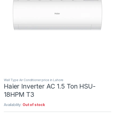
Wall Type Air Conditioner price in Lahore
Haier Inverter AC 1.5 Ton HSU-
18HPM T3
Availability:
Out of stock