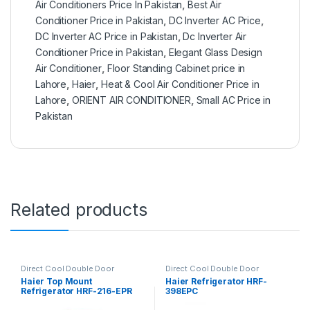
Air Conditioners Price In Pakistan
,
Best Air
Conditioner Price in Pakistan
,
DC Inverter AC Price
,
DC Inverter AC Price in Pakistan
,
Dc Inverter Air
Conditioner Price in Pakistan
,
Elegant Glass Design
Air Conditioner
,
Floor Standing Cabinet price in
Lahore
,
Haier
,
Heat & Cool Air Conditioner Price in
Lahore
,
ORIENT AIR CONDITIONER
,
Small AC Price in
Pakistan
Related products
Direct Cool Double Door
Direct Cool Double Door
Refrigerator
Refrigerator
Haier Top Mount
Haier Refrigerator HRF-
Refrigerator HRF-216-EPR
398EPC