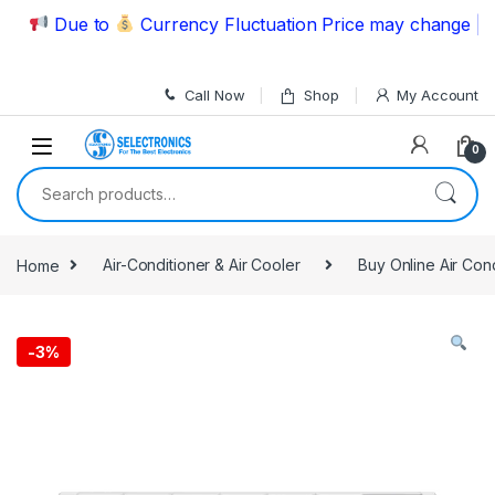
Skip to navigation
Skip to content
Due to
Currency Fluctuation Price may change | Plea
Call Now
Shop
My Account
0
Search for:
Home
Air-Conditioner & Air Cooler
Buy Online Air Con
-
3%