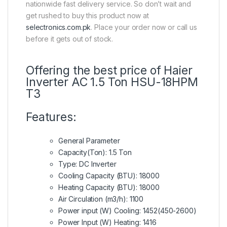
nationwide fast delivery service. So don’t wait and
get rushed to buy this product now at
selectronics.com.pk
. Place your order now or call us
before it gets out of stock.
Offering the best price of Haier
Inverter AC 1.5 Ton HSU-18HPM
T3
Features:
General Parameter
Capacity(Ton): 1.5 Ton
Type: DC Inverter
Cooling Capacity (BTU): 18000
Heating Capacity (BTU): 18000
Air Circulation (m3/h): 1100
Power input (W) Cooling: 1452(450-2600)
Power Input (W) Heating: 1416