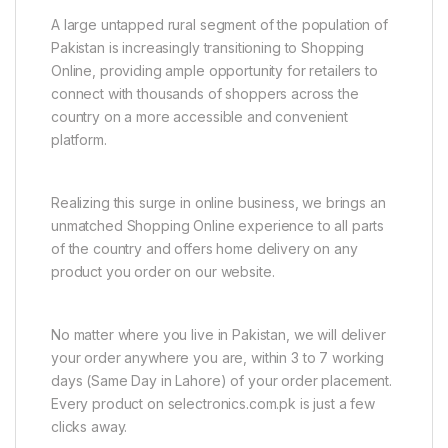
A large untapped rural segment of the population of
Pakistan is increasingly transitioning to Shopping
Online, providing ample opportunity for retailers to
connect with thousands of shoppers across the
country on a more accessible and convenient
platform.
Realizing this surge in online business, we brings an
unmatched Shopping Online experience to all parts
of the country and offers home delivery on any
product you order on our website.
No matter where you live in Pakistan, we will deliver
your order anywhere you are, within 3 to 7 working
days (Same Day in Lahore) of your order placement.
Every product on selectronics.com.pk is just a few
clicks away.