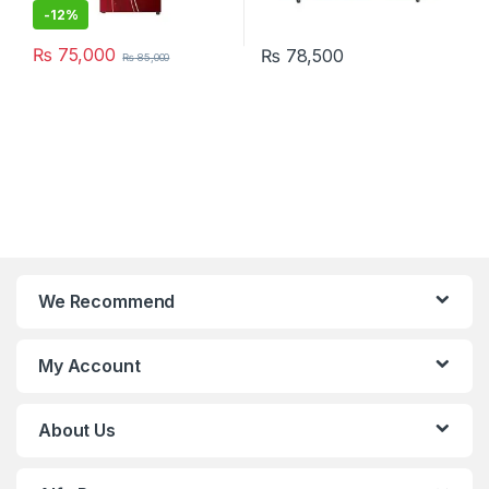
-
12%
₨
75,000
₨
78,500
₨
85,000
We Recommend
My Account
About Us