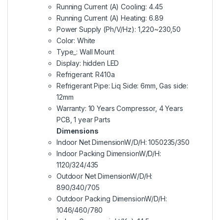
Running Current (A) Cooling: 4.45
Running Current (A) Heating: 6.89
Power Supply (Ph/V/Hz): 1,220~230,50
Color: White
Type_: Wall Mount
Display: hidden LED
Refrigerant: R410a
Refrigerant Pipe: Liq Side: 6mm, Gas side:
12mm
Warranty: 10 Years Compressor, 4 Years
PCB, 1 year Parts
Dimensions
Indoor Net DimensionW/D/H: 1050235/350
Indoor Packing DimensionW/D/H:
1120/324/435
Outdoor Net DimensionW/D/H:
890/340/705
Outdoor Packing DimensionW/D/H:
1046/460/780