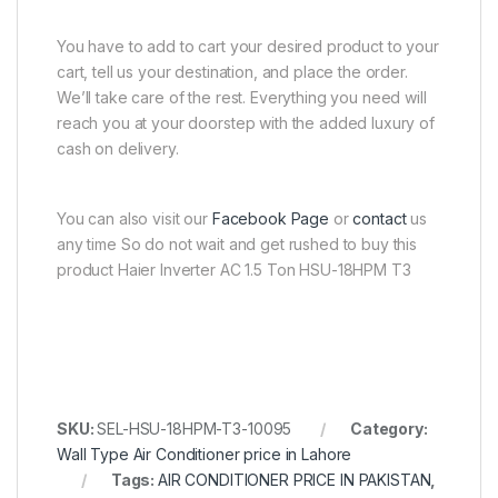
You have to add to cart your desired product to your
cart, tell us your destination, and place the order.
We’ll take care of the rest. Everything you need will
reach you at your doorstep with the added luxury of
cash on delivery.
You can also visit our
Facebook Page
or
contact
us
any time So do not wait and get rushed to buy this
product Haier Inverter AC 1.5 Ton HSU-18HPM T3
SKU:
SEL-HSU-18HPM-T3-10095
Category:
Wall Type Air Conditioner price in Lahore
Tags:
AIR CONDITIONER PRICE IN PAKISTAN
,