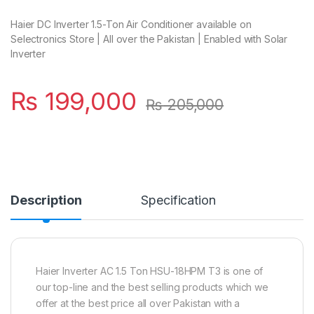
Haier DC Inverter 1.5-Ton Air Conditioner available on
Selectronics Store | All over the Pakistan | Enabled with Solar
Inverter
₨
199,000
₨
205,000
Description
Specification
Haier Inverter AC 1.5 Ton HSU-18HPM T3 is one of
our top-line and the best selling products which we
offer at the best price all over Pakistan with a