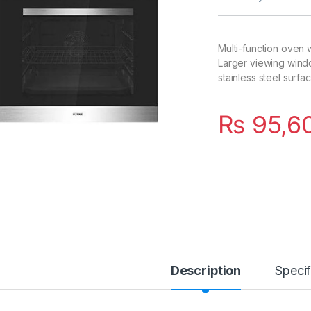
Multi-function oven w
Larger viewing windo
stainless steel surfac
₨
95,6
Description
Specif