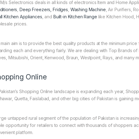
M/s Selectronics deals in all kinds of electronics Item and Home Appl
ditioners
,
Deep Freezers, Fridges
,
Washing Machine
, Air Purifiers,
ll Kitchen Appliances
, and
Built-in Kitchen Range
like Kitchen Hood, H
lesale prices.
 main aim is to provide the best quality products at the minimum pric
arding each and everything fairly. We are dealing with Top Brands of
es, Mitsubishi, Orient, Kenwood, Braun, Westpoint, Rays, and many m
opping Online
Pakistan’s Shopping Online landscape is expanding each year, Shoppi
hawar, Quetta, Faislabad, and other big cities of Pakistan is gaining
arge untapped rural segment of the population of Pakistan is increasin
le opportunity for retailers to connect with thousands of shoppers a
venient platform.