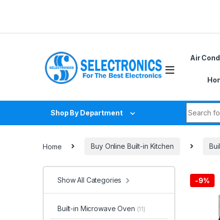
Skip to navigation
Skip to content
Air Cond
Hom
Search fo
Shop By Department
Home
Buy Online Built-in Kitchen
Bui
Show All Categories
-
9%
Built-in Microwave Oven
(11)