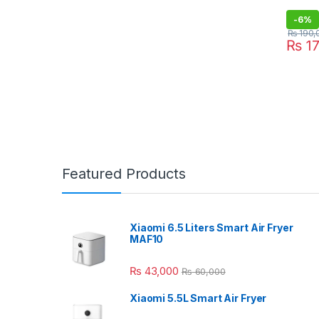
-
6%
₨
190,
₨
17
Featured Products
Xiaomi 6.5 Liters Smart Air Fryer
MAF10
₨
43,000
₨
60,000
Xiaomi 5.5L Smart Air Fryer