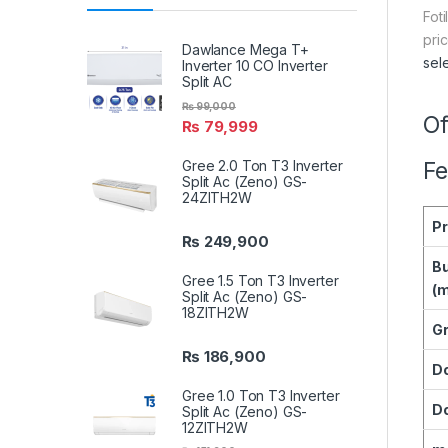
Fot
pri
Dawlance Mega T+
sel
Inverter 10 CO Inverter
Split AC
₨
99,000
Of
₨
79,999
Gree 2.0 Ton T3 Inverter
Fe
Split Ac (Zeno) GS-
24ZITH2W
P
₨
249,900
Bu
Gree 1.5 Ton T3 Inverter
(
Split Ac (Zeno) GS-
18ZITH2W
Gr
₨
186,900
D
Gree 1.0 Ton T3 Inverter
Do
Split Ac (Zeno) GS-
12ZITH2W