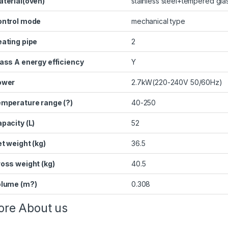
terial(oven)
stainless steel+tempered gla
ontrol mode
mechanical type
ating pipe
2
ass A energy efficiency
Y
ower
2.7kW(220-240V 50/60Hz)
mperature range (?)
40-250
pacity (L)
52
t weight (kg)
36.5
oss weight (kg)
40.5
olume (m?)
0.308
re About us