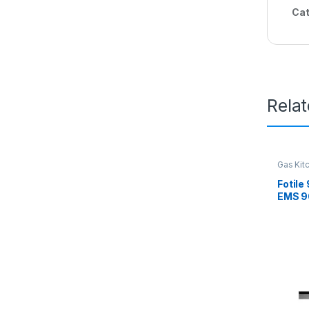
Cat
Rela
Gas Kit
Fotile
EMS 9