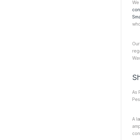
We 
con
Sma
who
Our
reg
Wav
Sh
As 
Pes
A l
amp
con