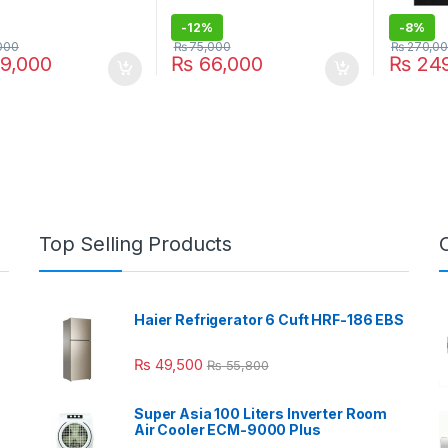
-
12%
-
8%
000
₨
75,000
₨
270,0
9,000
₨
66,000
₨
249
Top Selling Products
Haier Refrigerator 6 Cuft HRF-186 EBS
₨
49,500
₨
55,800
Super Asia 100 Liters Inverter Room
Air Cooler ECM-9000 Plus