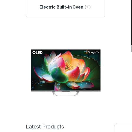
Electric Built-in Oven
(11)
Latest Products