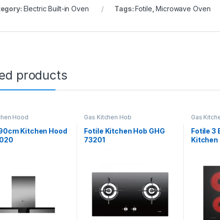
egory:
Electric Built-in Oven
Tags:
Fotile
,
Microwave Oven
ted products
chen Hood
Gas Kitchen Hob
Gas Kitch
 90cm Kitchen Hood
Fotile Kitchen Hob GHG
Fotile 3
020
73201
Kitchen