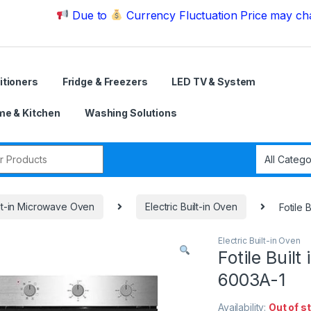
Due to
Currency Fluctuation Price may change | Pl
itioners
Fridge & Freezers
LED TV & System
e & Kitchen
Washing Solutions
r:
lt-in Microwave Oven
Electric Built-in Oven
Fotile 
Electric Built-in Oven
Fotile Built
6003A-1
Availability:
Out of s