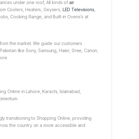
iances under one roof, All kinds of
air
 Room Coolers, Heaters, Geysers,
LED Televisions
,
obs, Cooking Range, and Built-in Ovens’s at
e from the market. We guide our customers
 Pakistan like Sony, Samsung, Haier, Gree, Canon,
ore.
ng Online in Lahore, Karachi, Islamabad,
 momentum.
gly transitioning to Shopping Online, providing
cross the country on a more accessible and