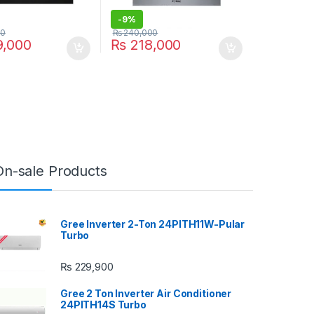
-
9%
00
₨
240,000
,000
₨
218,000
On-sale Products
Gree Inverter 2-Ton 24PITH11W-Pular
Turbo
₨
229,900
Gree 2 Ton Inverter Air Conditioner
24PITH14S Turbo