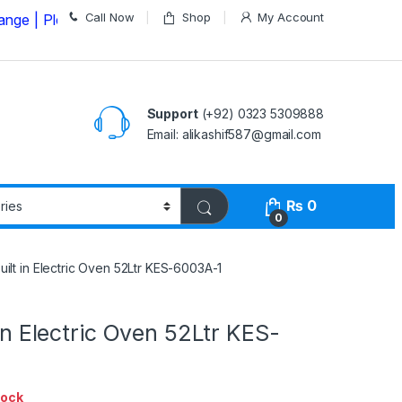
Call Now
Shop
My Account
ease Call us on
03235309888 Before Placing your Order
Support
(+92) 0323 5309888
Email: alikashif587@gmail.com
₨
0
0
Built in Electric Oven 52Ltr KES-6003A-1
 in Electric Oven 52Ltr KES-
tock