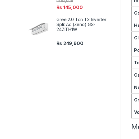
ma
₨
151,900
₨
145,000
C
Gree 2.0 Ton T3 Inverter
Split Ac (Zeno) GS-
He
24ZITH1W
Cl
₨
249,900
P
Te
Ca
Ne
Gr
V
Mo