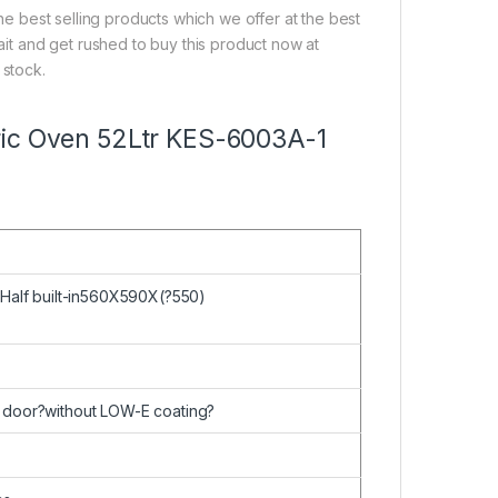
the best selling products which we offer at the best
wait and get rushed to buy this product now at
 stock.
ectric Oven 52Ltr KES-6003A-1
 Half built-in560X590X(?550)
 door?without LOW-E coating?