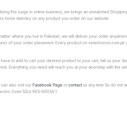
lizing this surge in online business, we brings an unmatched Shopping
ers home delivery on any product you order on our website.
matter where you live in Pakistan, we will deliver your order anywher
ore) of your order placement. Every product on selectronics.com.pk is
 have to add to cart your desired product to your cart, tell us your des
 rest. Everything you need will reach you at your doorstep with the ad
 can also visit our
Facebook Page
or
contact
us any time So do not wa
Electric Oven 52Ltr KES-6003A-1