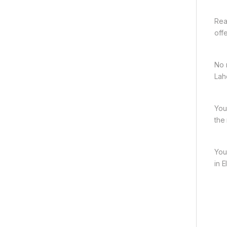
Rea
off
No 
Lah
You
the
You
in 