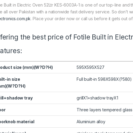
ile Built in Electric Oven 52Ltr KES-6003A-1 is one of our top-line and 
ce all over Pakistan with a nationwide fast delivery service. So don’t 
ectronics.com.pk
. Place your order now or call us before it gets out of
fering the best price of Fotile Built in El
atures:
roduct size (mm)(W?D?H)
595X595X527
ilt-in size
Full built-in 598X598X(?580)
mm)(W?D?H)
ill+shadow tray
grillX1+shadow trayX1
oor
Three layers tempered glass
orknob material
Aluminium alloy