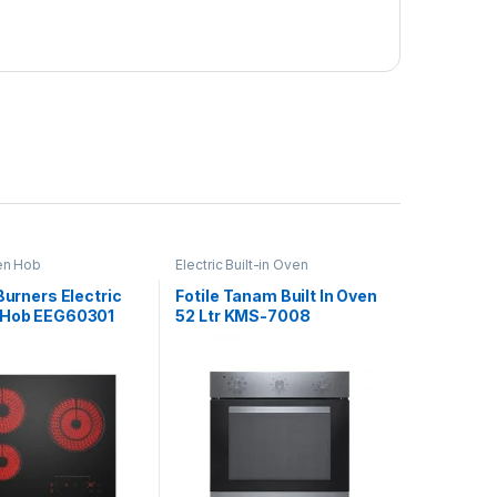
en Hob
Electric Built-in Oven
 Burners Electric
Fotile Tanam Built In Oven
 Hob EEG60301
52 Ltr KMS-7008