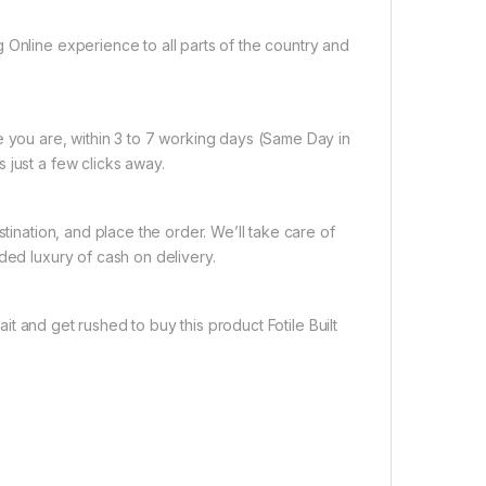
 Online experience to all parts of the country and
e you are, within 3 to 7 working days (Same Day in
 just a few clicks away.
tination, and place the order. We’ll take care of
ded luxury of cash on delivery.
it and get rushed to buy this product Fotile Built