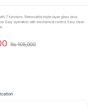
ith 7 functions. Removable triple-layer glass door.
w. Easy operation with mechanical control. Easy clean
e.
00
₨
105,000
ication