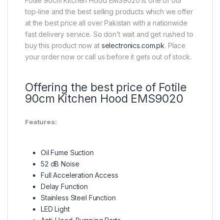
Fotile 90cm Kitchen Hood EMS9020 is one of our
top-line and the best selling products which we offer
at the best price all over Pakistan with a nationwide
fast delivery service. So don’t wait and get rushed to
buy this product now at
selectronics.com.pk
. Place
your order now or call us before it gets out of stock.
Offering the best price of Fotile
90cm Kitchen Hood EMS9020
Features:
Oil Fume Suction
52 dB Noise
Full Acceleration Access
Delay Function
Stainless Steel Function
LED Light