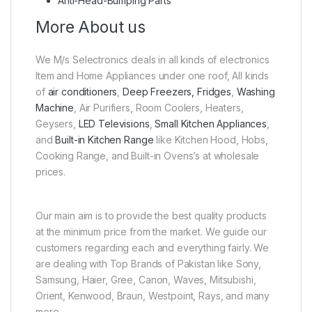
Anti-Head-Bumping Parts
More About us
We M/s Selectronics deals in all kinds of electronics
Item and Home Appliances under one roof, All kinds
of
air conditioners
,
Deep Freezers, Fridges
,
Washing
Machine
, Air Purifiers, Room Coolers, Heaters,
Geysers,
LED Televisions
,
Small Kitchen Appliances
,
and
Built-in Kitchen Range
like Kitchen Hood, Hobs,
Cooking Range, and Built-in Ovens’s at wholesale
prices.
Our main aim is to provide the best quality products
at the minimum price from the market. We guide our
customers regarding each and everything fairly. We
are dealing with Top Brands of Pakistan like Sony,
Samsung, Haier, Gree, Canon, Waves, Mitsubishi,
Orient, Kenwood, Braun, Westpoint, Rays, and many
more.