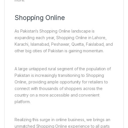
Shopping Online
As Pakistan’s Shopping Online landscape is
expanding each year, Shopping Online in Lahore,
Karachi, Islamabad, Peshawar, Quetta, Faislabad, and
other big cities of Pakistan is gaining momentum.
A large untapped rural segment of the population of
Pakistan is increasingly transitioning to Shopping
Online, providing ample opportunity for retailers to
connect with thousands of shoppers across the
country on a more accessible and convenient
platform.
Realizing this surge in online business, we brings an
unmatched Shopping Online experience to all parts