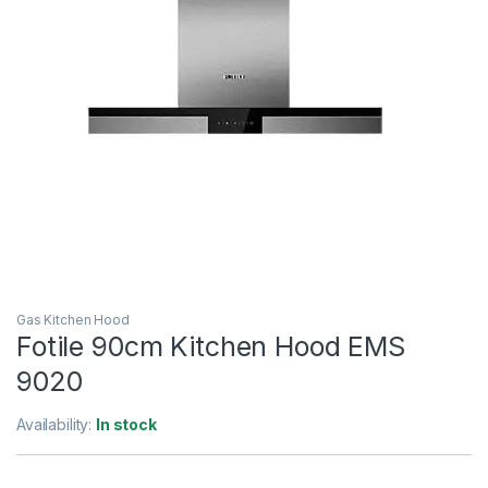
Gas Kitchen Hood
Fotile 90cm Kitchen Hood EMS
9020
Availability:
In stock