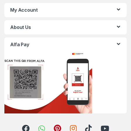
My Account
About Us
Alfa Pay