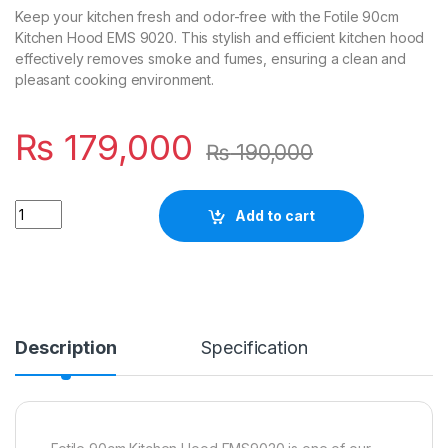
Keep your kitchen fresh and odor-free with the Fotile 90cm
Kitchen Hood EMS 9020. This stylish and efficient kitchen hood
effectively removes smoke and fumes, ensuring a clean and
pleasant cooking environment.
₨
179,000
₨
190,000
Quantity
Add to cart
Description
Specification