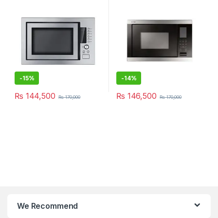
-
15%
-
14%
₨
144,500
₨
146,500
₨
170,000
₨
170,000
We Recommend