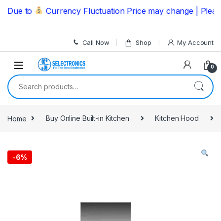
Skip to navigation
Skip to content
ue to
Currency Fluctuation Price may change | Please C
Call Now
Shop
My Account
0
Search for:
Home
Buy Online Built-in Kitchen
Kitchen Hood
-
6%