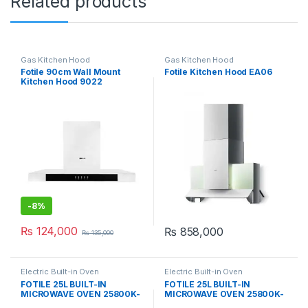
Related products
Gas Kitchen Hood
Gas Kitchen Hood
Fotile 90cm Wall Mount
Fotile Kitchen Hood EA06
Kitchen Hood 9022
-
8%
₨
124,000
₨
858,000
₨
135,000
Electric Built-in Oven
Electric Built-in Oven
FOTILE 25L BUILT-IN
FOTILE 25L BUILT-IN
MICROWAVE OVEN 25800K-
MICROWAVE OVEN 25800K-
01A
03