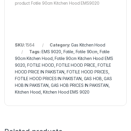
product Fotile 90cm Kitchen Hood EMS9020
SKU:
1564
Category:
Gas Kitchen Hood
Tags:
EMS 9020
,
Fotile
,
Fotile 90cm
,
Fotile
90cm Kitchen Hood
,
Fotile 90cm Kitchen Hood EMS
9020
,
FOTILE HOOD
,
FOTILE HOOD PRICE
,
FOTILE
HOOD PRICE IN PAKISTAN
,
FOTILE HOOD PRICES
,
FOTILE HOOD PRICES IN PAKISTAN
,
GAS HOB
,
GAS
HOB IN PAKISTAN
,
GAS HOB PRICES IN PAKISTAN
,
Kitchen Hood
,
Kitchen Hood EMS 9020