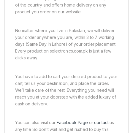
of the country and offers home delivery on any
product you order on our website.
No matter where you live in Pakistan, we will deliver
your order anywhere you are, within 3 to 7 working
days (Same Day in Lahore) of your order placement.
Every product on selectronics.com.pk is just a few
clicks away.
You have to add to cart your desired product to your
cart, tell us your destination, and place the order.
We’ll take care of the rest. Everything you need will
reach you at your doorstep with the added luxury of
cash on delivery.
You can also visit our
Facebook Page
or
contact
us
any time So don’t wait and get rushed to buy this