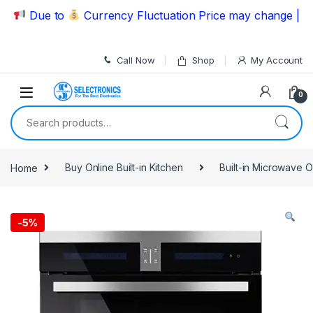
Skip to navigation
Skip to content
Due to
Currency Fluctuation Price may change | Pleas
Call Now
Shop
My Account
0
Search for:
Home
Buy Online Built-in Kitchen
Built-in Microwave 
-
5%