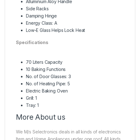
Alluminium Aloy Handle
Side Racks
Damping Hinge
Energy Class: A
Low-E Glass Helps Lock Heat
Specifications
70 Liters Capacity
10 Baking Functions
No. of Door Glasses: 3
No. of Heating Pipe: 5
Electric Baking Oven
Grill: 1
Tray: 1
More About us
We M/s Selectronics deals in all kinds of electronics
Item and Home Appliances under one roof, All kinds