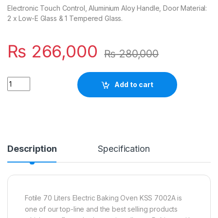
Electronic Touch Control, Aluminium Aloy Handle, Door Material:
2 x Low-E Glass & 1 Tempered Glass.
₨
266,000
₨
280,000
Quantity
Add to cart
Description
Specification
Fotile 70 Liters Electric Baking Oven KSS 7002A is
one of our top-line and the best selling products