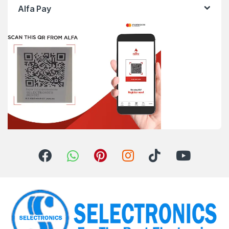
Alfa Pay