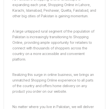
expanding each year, Shopping Online in Lahore,
Karachi, Islamabad, Peshawar, Quetta, Faislabad, and
other big cities of Pakistan is gaining momentum.
A large untapped rural segment of the population of
Pakistan is increasingly transitioning to Shopping
Online, providing ample opportunity for retailers to
connect with thousands of shoppers across the
country on a more accessible and convenient
platform.
Realizing this surge in online business, we brings an
unmatched Shopping Online experience to all parts
of the country and offers home delivery on any
product you order on our website.
No matter where you live in Pakistan, we will deliver