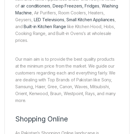
of
air conditioners
,
Deep Freezers, Fridges
,
Washing
Machine
, Air Purifiers, Room Coolers, Heaters,
Geysers,
LED Televisions
,
Small Kitchen Appliances
,
and
Built-in Kitchen Range
like Kitchen Hood, Hobs,
Cooking Range, and Built-in Ovens’s at wholesale
prices.
Our main aim is to provide the best quality products
at the minimum price from the market. We guide our
customers regarding each and everything fairly. We
are dealing with Top Brands of Pakistan like Sony,
Samsung, Haier, Gree, Canon, Waves, Mitsubishi,
Orient, Kenwood, Braun, Westpoint, Rays, and many
more.
Shopping Online
As Pakistan’s Shopping Online landscape is