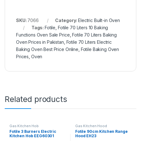
SKU:
7066
Category:
Electric Built-in Oven
Tags:
Fotile
,
Fotile 70 Liters 10 Baking
Functions Oven Sale Price
,
Fotile 70 Liters Baking
Oven Prices in Pakistan
,
Fotile 70 Liters Electric
Baking Oven Best Price Online
,
Fotile Baking Oven
Prices
,
Oven
Related products
Gas Kitchen Hob
Gas Kitchen Hood
Fotile 3 Burners Electric
Fotile 90cm Kitchen Range
Kitchen Hob EEG60301
Hood EH23