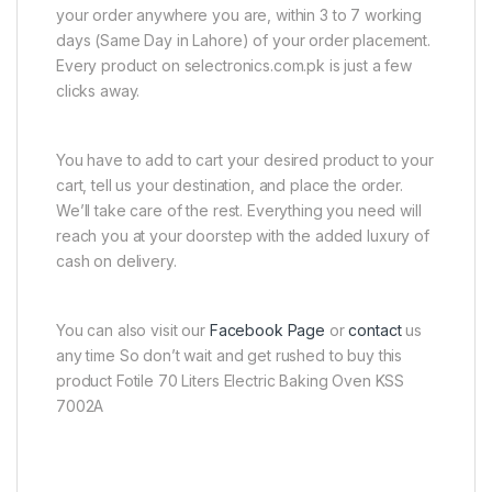
your order anywhere you are, within 3 to 7 working
days (Same Day in Lahore) of your order placement.
Every product on selectronics.com.pk is just a few
clicks away.
You have to add to cart your desired product to your
cart, tell us your destination, and place the order.
We’ll take care of the rest. Everything you need will
reach you at your doorstep with the added luxury of
cash on delivery.
You can also visit our
Facebook Page
or
contact
us
any time So don’t wait and get rushed to buy this
product Fotile 70 Liters Electric Baking Oven KSS
7002A