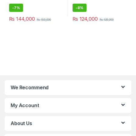
-
7%
-
8%
₨
144,000
₨
124,000
₨
155,000
₨
135,000
We Recommend
My Account
About Us