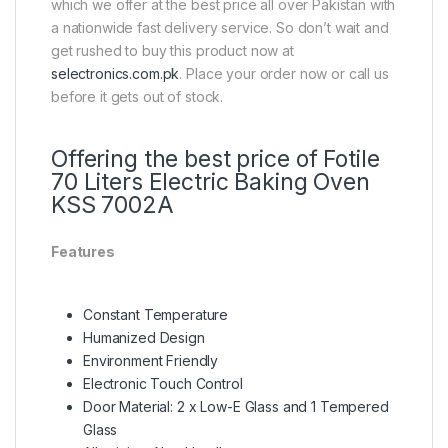
which we offer at the best price all over Pakistan with
a nationwide fast delivery service. So don’t wait and
get rushed to buy this product now at
selectronics.com.pk
. Place your order now or call us
before it gets out of stock.
Offering the best price of Fotile
70 Liters Electric Baking Oven
KSS 7002A
Features
Constant Temperature
Humanized Design
Environment Friendly
Electronic Touch Control
Door Material: 2 x Low-E Glass and 1 Tempered
Glass