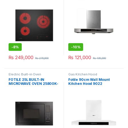
-
8%
-
10%
₨
249,000
₨
121,000
₨
270,000
₨
135,000
Electric Built-in Oven
Gas Kitchen Hood
FOTILE 25L BUILT-IN
Fotile 90cm Wall Mount
MICROWAVE OVEN 25800K-
Kitchen Hood 9022
03B