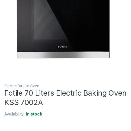
Electric Built-in Oven
Fotile 70 Liters Electric Baking Oven
KSS 7002A
Availability:
In stock