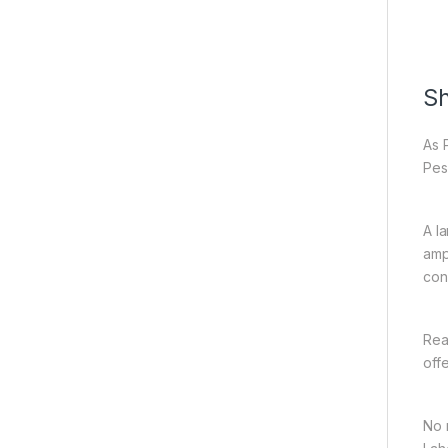
Sh
As 
Pes
A l
amp
con
Rea
off
No 