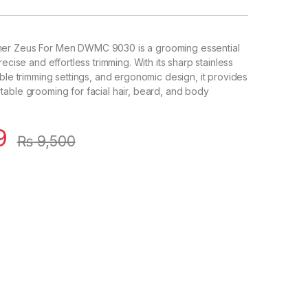
er Zeus For Men DWMC 9030 is a grooming essential
recise and effortless trimming. With its sharp stainless
able trimming settings, and ergonomic design, it provides
able grooming for facial hair, beard, and body
9
₨
9,500