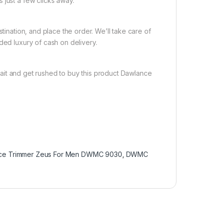
 just a few clicks away.
tination, and place the order. We’ll take care of
ded luxury of cash on delivery.
ait and get rushed to buy this product Dawlance
ce Trimmer Zeus For Men DWMC 9030
,
DWMC