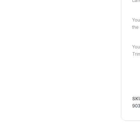
Lah
You
the
You
Tri
SK
90