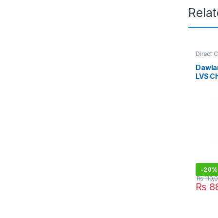
Rela
Direct 
Refriger
Dawla
LVS C
-
20%
₨
110,
₨
88