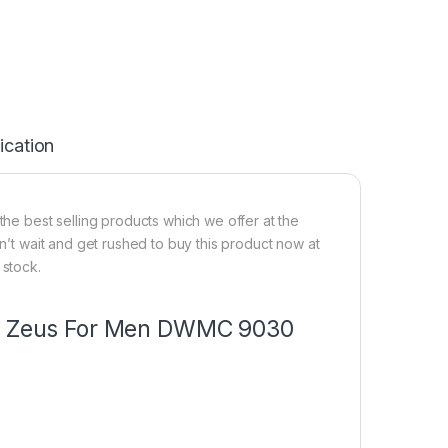
ication
e best selling products which we offer at the
on’t wait and get rushed to buy this product now at
 stock.
mer Zeus For Men DWMC 9030