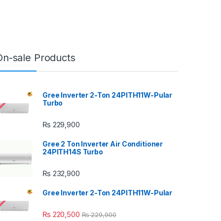
On-sale Products
Gree Inverter 2-Ton 24PITH11W-Pular
Turbo
₨
229,900
Gree 2 Ton Inverter Air Conditioner
24PITH14S Turbo
₨
232,900
Gree Inverter 2-Ton 24PITH11W-Pular
₨
220,500
₨
229,900