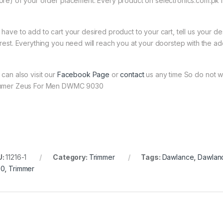
ore) of your order placement. Every product on selectronics.com.pk is
 have to add to cart your desired product to your cart, tell us your des
 rest. Everything you need will reach you at your doorstep with the ad
 can also visit our
Facebook Page
or
contact
us any time So do not w
mmer Zeus For Men DWMC 9030
U:
11216-1
Category:
Trimmer
Tags:
Dawlance
,
Dawlan
30
,
Trimmer