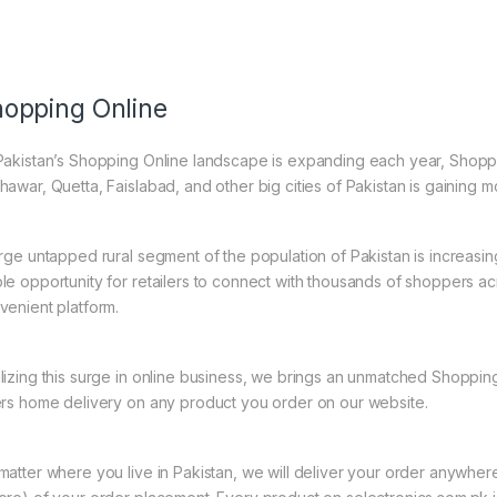
opping Online
Pakistan’s Shopping Online landscape is expanding each year, Shoppi
hawar, Quetta, Faislabad, and other big cities of Pakistan is gaining
arge untapped rural segment of the population of Pakistan is increasin
le opportunity for retailers to connect with thousands of shoppers a
venient platform.
lizing this surge in online business, we brings an unmatched Shopping
ers home delivery on any product you order on our website.
matter where you live in Pakistan, we will deliver your order anywher