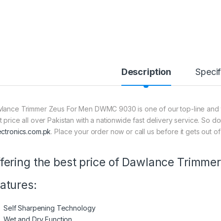
Description
Specif
lance Trimmer Zeus For Men DWMC 9030 is one of our top-line and th
t price all over Pakistan with a nationwide fast delivery service. So d
ectronics.com.pk
. Place your order now or call us before it gets out of
fering the best price of Dawlance Trim
atures:
Self Sharpening Technology
Wet and Dry Function