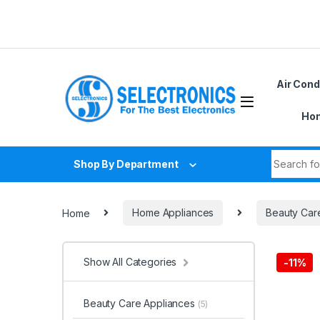
Skip to navigation
Skip to content
Air Cond
Hom
Search fo
Shop By Department
Home
Home Appliances
Beauty Car
Show All Categories
-
11%
Beauty Care Appliances
(5)