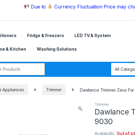
Due to
Currency Fluctuation Price may change | 
itioners
Fridge & Freezers
LED TV & System
e & Kitchen
Washing Solutions
r:
e Appliances
Trimmer
Dawlance Trimmer Zeus F
Trimmer
Dawlance 
9030
Availability:
Out of s