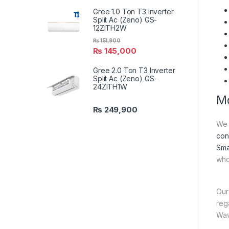
Gree 1.0 Ton T3 Inverter
Split Ac (Zeno) GS-
12ZITH2W
₨
151,900
₨
145,000
Gree 2.0 Ton T3 Inverter
Split Ac (Zeno) GS-
24ZITH1W
Mo
₨
249,900
We 
con
Sma
who
Our
reg
Wav