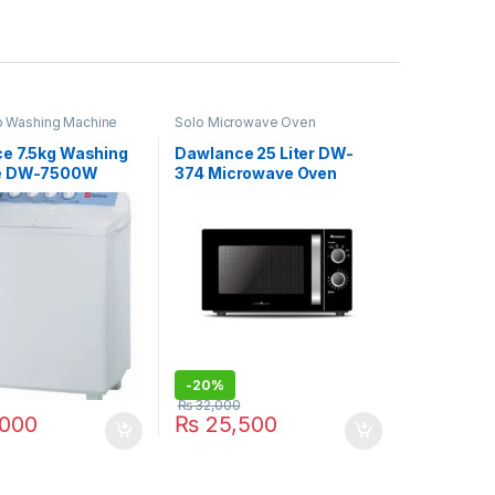
b Washing Machine
Solo Microwave Oven
e 7.5kg Washing
Dawlance 25 Liter DW-
e DW-7500W
374 Microwave Oven
-
20%
₨
32,000
000
₨
25,500