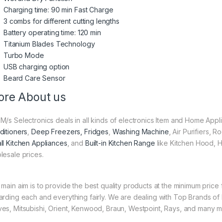
Charging time: 90 min Fast Charge
3 combs for different cutting lengths
Battery operating time: 120 min
Titanium Blades Technology
Turbo Mode
USB charging option
Beard Care Sensor
re About us
M/s Selectronics deals in all kinds of electronics Item and Home Appl
ditioners
,
Deep Freezers, Fridges
,
Washing Machine
, Air Purifiers,
ll Kitchen Appliances
, and
Built-in Kitchen Range
like Kitchen Hood, H
lesale prices.
 main aim is to provide the best quality products at the minimum pric
arding each and everything fairly. We are dealing with Top Brands of
es, Mitsubishi, Orient, Kenwood, Braun, Westpoint, Rays, and many m