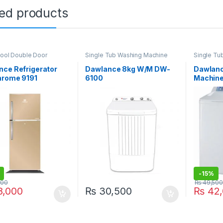
ted products
Cool Double Door
Single Tub Washing Machine
Single Tu
ator
,
Grand Azadi Sale
nce Refrigerator
Dawlance 8kg W/M DW-
Dawlanc
hrome 9191
6100
Machin
-
15%
000
₨
49,500
,000
₨
30,500
₨
42,