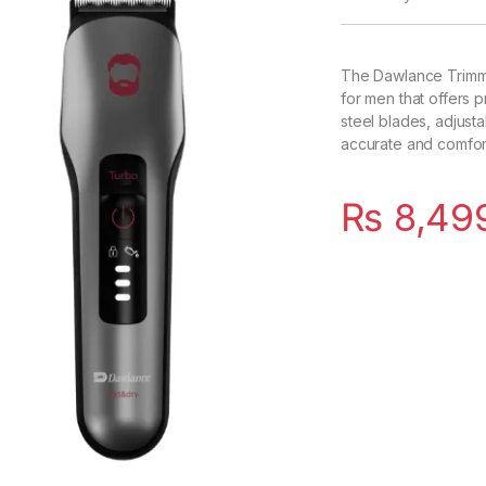
The Dawlance Trimm
for men that offers p
steel blades, adjust
accurate and comfort
₨
8,49