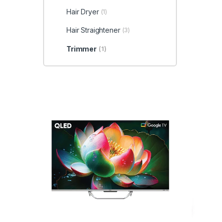
Hair Dryer
(1)
Hair Straightener
(3)
Trimmer
(1)