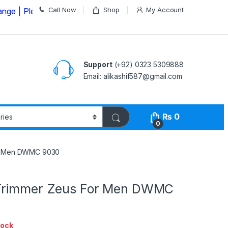
Call Now
Shop
My Account
Please Call us on
03235309888 Before Placing your Orde
Support
(+92) 0323 5309888
Email: alikashif587@gmail.com
₨
0
0
or Men DWMC 9030
Trimmer Zeus For Men DWMC
tock