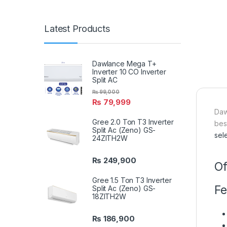
Latest Products
Dawlance Mega T+
Inverter 10 CO Inverter
Split AC
₨
99,000
₨
79,999
Daw
Gree 2.0 Ton T3 Inverter
bes
Split Ac (Zeno) GS-
sel
24ZITH2W
₨
249,900
Of
Gree 1.5 Ton T3 Inverter
Fe
Split Ac (Zeno) GS-
18ZITH2W
₨
186,900