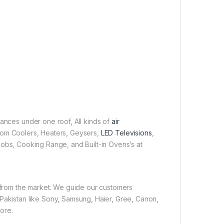
iances under one roof, All kinds of
air
 Room Coolers, Heaters, Geysers,
LED Televisions
,
obs, Cooking Range, and Built-in Ovens’s at
e from the market. We guide our customers
 Pakistan like Sony, Samsung, Haier, Gree, Canon,
ore.