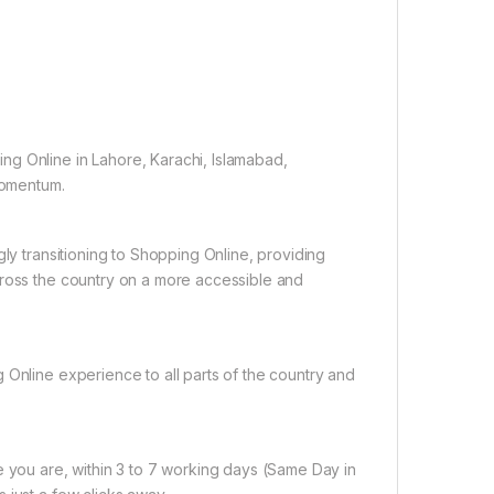
ng Online in Lahore, Karachi, Islamabad,
 momentum.
gly transitioning to Shopping Online, providing
cross the country on a more accessible and
 Online experience to all parts of the country and
e you are, within 3 to 7 working days (Same Day in