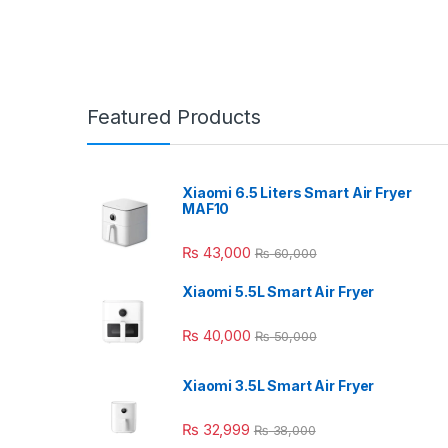
Featured Products
Xiaomi 6.5 Liters Smart Air Fryer
MAF10
₨
43,000
₨
60,000
Xiaomi 5.5L Smart Air Fryer
₨
40,000
₨
50,000
Xiaomi 3.5L Smart Air Fryer
₨
32,999
₨
38,000