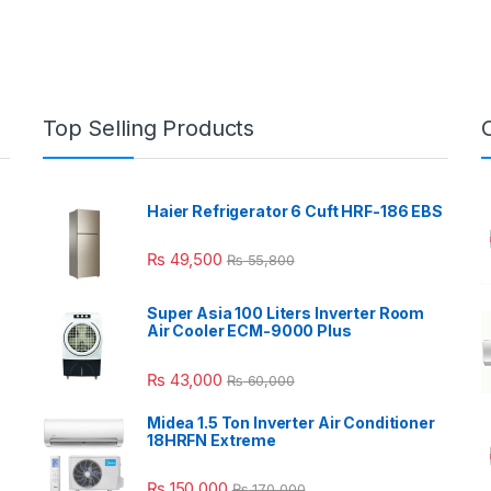
Top Selling Products
Haier Refrigerator 6 Cuft HRF-186 EBS
₨
49,500
₨
55,800
Super Asia 100 Liters Inverter Room
Air Cooler ECM-9000 Plus
₨
43,000
₨
60,000
Midea 1.5 Ton Inverter Air Conditioner
18HRFN Extreme
₨
150,000
₨
170,000