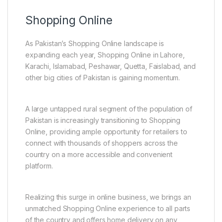
Shopping Online
As Pakistan’s Shopping Online landscape is
expanding each year, Shopping Online in Lahore,
Karachi, Islamabad, Peshawar, Quetta, Faislabad, and
other big cities of Pakistan is gaining momentum.
A large untapped rural segment of the population of
Pakistan is increasingly transitioning to Shopping
Online, providing ample opportunity for retailers to
connect with thousands of shoppers across the
country on a more accessible and convenient
platform.
Realizing this surge in online business, we brings an
unmatched Shopping Online experience to all parts
of the country and offers home delivery on any