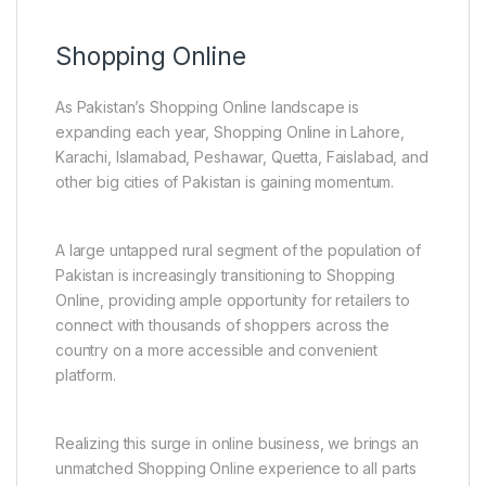
Shopping Online
As Pakistan’s Shopping Online landscape is
expanding each year, Shopping Online in Lahore,
Karachi, Islamabad, Peshawar, Quetta, Faislabad, and
other big cities of Pakistan is gaining momentum.
A large untapped rural segment of the population of
Pakistan is increasingly transitioning to Shopping
Online, providing ample opportunity for retailers to
connect with thousands of shoppers across the
country on a more accessible and convenient
platform.
Realizing this surge in online business, we brings an
unmatched Shopping Online experience to all parts