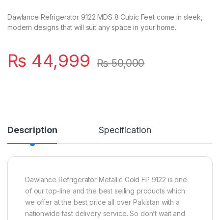
Dawlance Refrigerator 9122 MDS 8 Cubic Feet come in sleek,
modern designs that will suit any space in your home.
₨
44,999
₨
50,000
Description
Specification
Dawlance Refrigerator Metallic Gold FP 9122 is one
of our top-line and the best selling products which
we offer at the best price all over Pakistan with a
nationwide fast delivery service. So don’t wait and