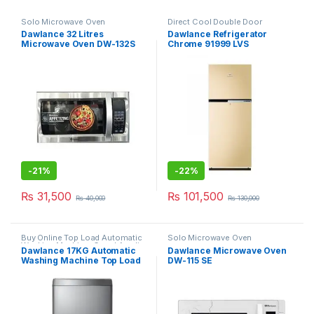
Solo Microwave Oven
Direct Cool Double Door
Refrigerator
,
Grand Azadi Sale
Dawlance 32 Litres
Dawlance Refrigerator
Microwave Oven DW-132S
Chrome 91999 LVS
-
21%
-
22%
₨
31,500
₨
101,500
₨
40,000
₨
130,000
Buy Online Top Load Automatic
Solo Microwave Oven
Washing Machine
,
Grand Azadi
Dawlance 17KG Automatic
Dawlance Microwave Oven
Sale
Washing Machine Top Load
DW-115 SE
DW 1775 PL