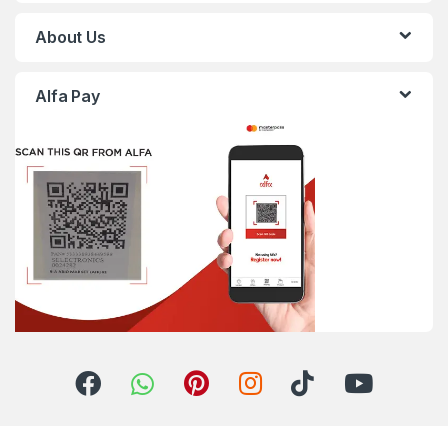
About Us
Alfa Pay