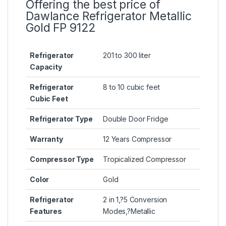
Offering the best price of
Dawlance Refrigerator Metallic
Gold FP 9122
Refrigerator
201 to 300 liter
Capacity
Refrigerator
8 to 10 cubic feet
Cubic Feet
Refrigerator Type
Double Door Fridge
Warranty
12 Years Compressor
Compressor Type
Tropicalized Compressor
Color
Gold
Refrigerator
2 in 1
,?
5 Conversion
Features
Modes
,?
Metallic