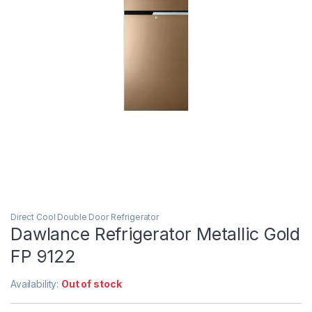
Direct Cool Double Door Refrigerator
Dawlance Refrigerator Metallic Gold
FP 9122
Availability:
Out of stock