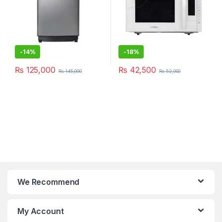
-
14%
-
18%
₨
125,000
₨
42,500
₨
145,000
₨
52,000
We Recommend
My Account