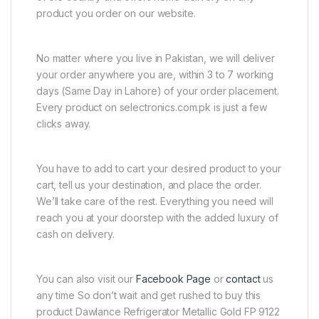
product you order on our website.
No matter where you live in Pakistan, we will deliver
your order anywhere you are, within 3 to 7 working
days (Same Day in Lahore) of your order placement.
Every product on selectronics.com.pk is just a few
clicks away.
You have to add to cart your desired product to your
cart, tell us your destination, and place the order.
We’ll take care of the rest. Everything you need will
reach you at your doorstep with the added luxury of
cash on delivery.
You can also visit our
Facebook Page
or
contact
us
any time So don’t wait and get rushed to buy this
product Dawlance Refrigerator Metallic Gold FP 9122