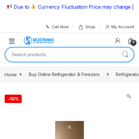
Skip to navigation
Skip to content
Due to
Currency Fluctuation Price may change | Pleas
Call Now
Shop
My Account
0
Search for:
Home
Buy Online Refrigerator & Freezers
Refrigerato
-
10%