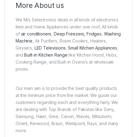
More About us
We M/s Selectronics deals in all kinds of electronics
Item and Home Appliances under one roof, All kinds
of
air conditioners
,
Deep Freezers, Fridges
,
Washing
Machine
, Air Purifiers, Room Coolers, Heaters,
Geysers,
LED Televisions
,
Small Kitchen Appliances
,
and
Built-in Kitchen Range
like Kitchen Hood, Hobs,
Cooking Range, and Built-in Ovens’s at wholesale
prices.
Our main aim is to provide the best quality products
at the minimum price from the market. We guide our
customers regarding each and everything fairly. We
are dealing with Top Brands of Pakistan like Sony,
Samsung, Haier, Gree, Canon, Waves, Mitsubishi,
Orient, Kenwood, Braun, Westpoint, Rays, and many
more.