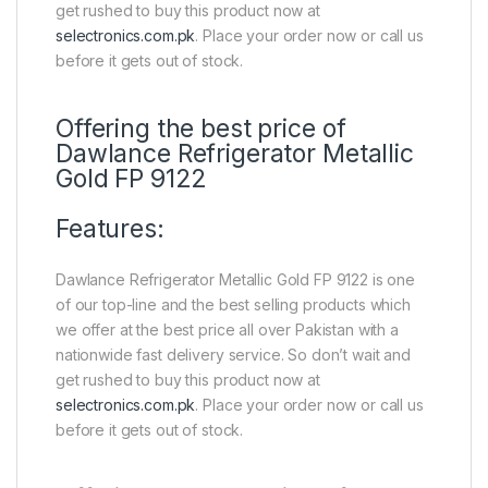
get rushed to buy this product now at
selectronics.com.pk
. Place your order now or call us
before it gets out of stock.
Offering the best price of
Dawlance Refrigerator Metallic
Gold FP 9122
Features:
Dawlance Refrigerator Metallic Gold FP 9122 is one
of our top-line and the best selling products which
we offer at the best price all over Pakistan with a
nationwide fast delivery service. So don’t wait and
get rushed to buy this product now at
selectronics.com.pk
. Place your order now or call us
before it gets out of stock.