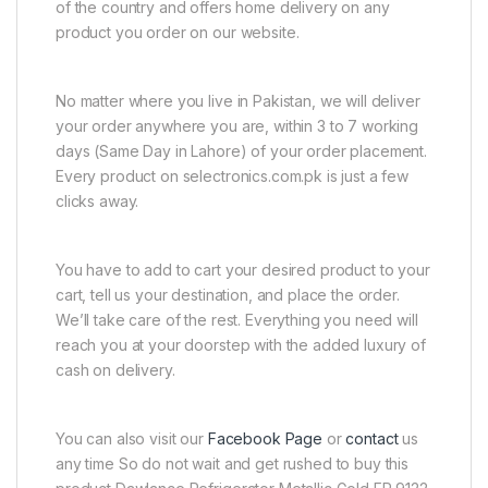
of the country and offers home delivery on any
product you order on our website.
No matter where you live in Pakistan, we will deliver
your order anywhere you are, within 3 to 7 working
days (Same Day in Lahore) of your order placement.
Every product on selectronics.com.pk is just a few
clicks away.
You have to add to cart your desired product to your
cart, tell us your destination, and place the order.
We’ll take care of the rest. Everything you need will
reach you at your doorstep with the added luxury of
cash on delivery.
You can also visit our
Facebook Page
or
contact
us
any time So do not wait and get rushed to buy this