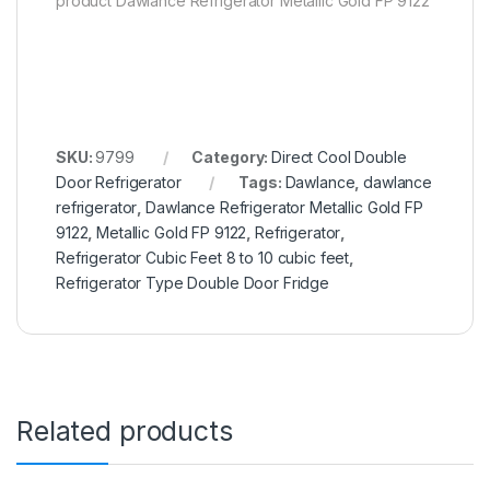
product Dawlance Refrigerator Metallic Gold FP 9122
SKU:
9799
Category:
Direct Cool Double
Door Refrigerator
Tags:
Dawlance
,
dawlance
refrigerator
,
Dawlance Refrigerator Metallic Gold FP
9122
,
Metallic Gold FP 9122
,
Refrigerator
,
Refrigerator Cubic Feet 8 to 10 cubic feet
,
Refrigerator Type Double Door Fridge
Related products