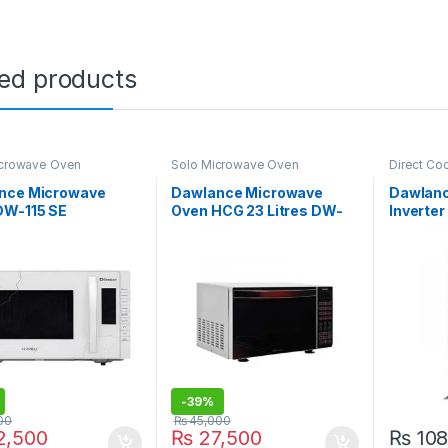
ted products
icrowave Oven
Solo Microwave Oven
Direct Co
Refrigerat
nce Microwave
Dawlance Microwave
Dawlanc
DW-115 SE
Oven HCG 23 Litres DW-
Inverter
395
GD
-
39%
00
₨
45,000
,500
₨
27,500
₨
108