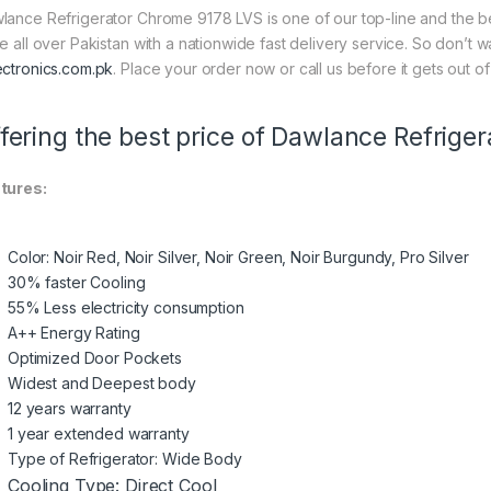
lance Refrigerator Chrome 9178 LVS is one of our top-line and the bes
ce all over Pakistan with a nationwide fast delivery service. So don’t 
ectronics.com.pk
. Place your order now or call us before it gets out of
fering the best price of Dawlance Refrige
tures:
Color: Noir Red, Noir Silver, Noir Green, Noir Burgundy, Pro Silver
30% faster Cooling
55% Less electricity consumption
A++ Energy Rating
Optimized Door Pockets
Widest and Deepest body
12 years warranty
1 year extended warranty
Type of Refrigerator: Wide Body
Cooling Type: Direct Cool