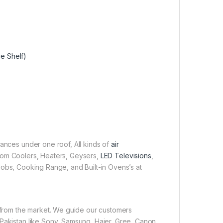
ce Shelf)
iances under one roof, All kinds of
air
 Room Coolers, Heaters, Geysers,
LED Televisions
,
obs, Cooking Range, and Built-in Ovens’s at
e from the market. We guide our customers
 Pakistan like Sony, Samsung, Haier, Gree, Canon,