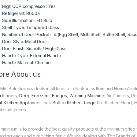
High COP compressor: Yes
Refrigerant: R600a
Side Illumination LED Bulb
Shelf Type: Tempered Glass
Number of Door Pockets: 4 (Egg Shelf, Multi Shelf, Bottle Shelf, Sau
Door Style: Metal Door
Door Finish: Smooth / High Gloss
Handle Type: External Handle
Handle Material: Chrome
re About us
M/s Selectronics deals in all kinds of electronics Item and Home Appl
ditioners
,
Deep Freezers, Fridges
,
Washing Machine
, Air Purifiers,
ll Kitchen Appliances
, and
Built-in Kitchen Range
like Kitchen Hood, H
lesale prices.
 main aim is to provide the best quality products at the minimum pric
arding each and everything fairly. We are dealing with Top Brands of