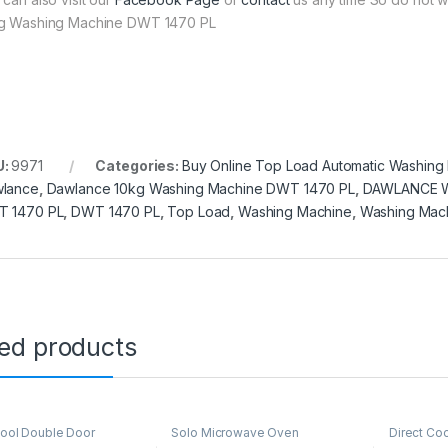
g Washing Machine DWT 1470 PL
U:
9971
Categories:
Buy Online Top Load Automatic Washing
lance
,
Dawlance 10kg Washing Machine DWT 1470 PL
,
DAWLANCE 
 1470 PL
,
DWT 1470 PL
,
Top Load
,
Washing Machine
,
Washing Mac
ted products
Cool Double Door
Solo Microwave Oven
Direct Co
ator
,
Grand Azadi Sale
Refrigerat