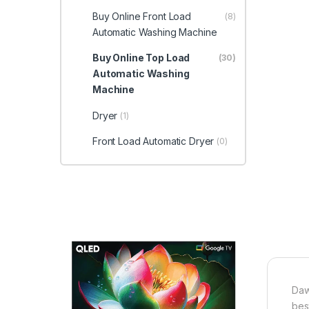
Buy Online Front Load
(8)
Automatic Washing Machine
Buy Online Top Load
(30)
Automatic Washing
Machine
Dryer
(1)
Front Load Automatic Dryer
(0)
Daw
bes