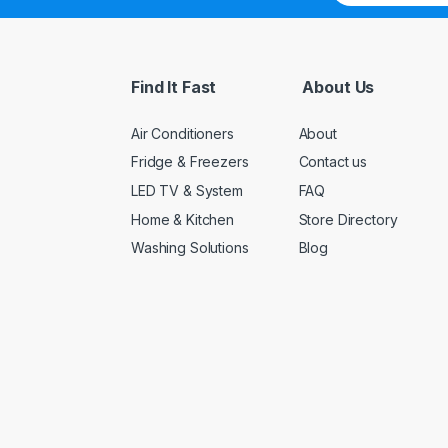
a
i
l
*
Find It Fast
About Us
Air Conditioners
About
Fridge & Freezers
Contact us
LED TV & System
FAQ
Home & Kitchen
Store Directory
Washing Solutions
Blog