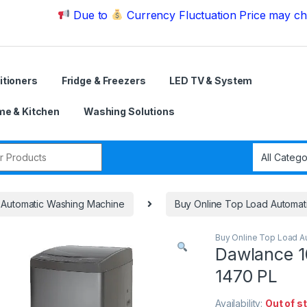
Due to
Currency Fluctuation Price may change | 
itioners
Fridge & Freezers
LED TV & System
e & Kitchen
Washing Solutions
r:
Automatic Washing Machine
Buy Online Top Load Automat
Buy Online Top Load A
Dawlance 
1470 PL
Availability:
Out of s