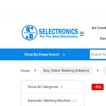
Skip to navigation
Skip to content
Air Cond
Hom
Search fo
Shop By Department
Home
Buy Online Washing Solutions
Show All Categories
-
11%
Automatic Washing Machine
(39)