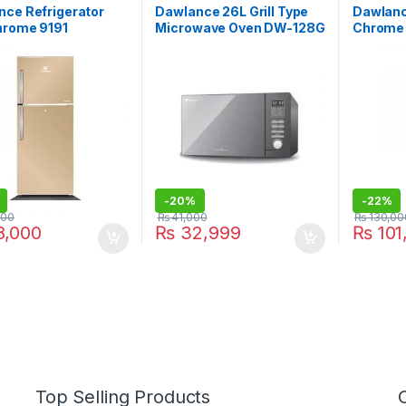
nce Refrigerator
Dawlance 26L Grill Type
Dawlanc
hrome 9191
Microwave Oven DW-128G
Chrome 
-
20%
-
22%
000
₨
41,000
₨
130,00
,000
₨
32,999
₨
101
Top Selling Products