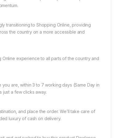
 momentum.
gly transitioning to Shopping Online, providing
cross the country on a more accessible and
 Online experience to all parts of the country and
e you are, within 3 to 7 working days (Same Day in
 just a few clicks away.
tination, and place the order. We’ll take care of
ded luxury of cash on delivery.
ait and get rushed to buy this product Dawlance