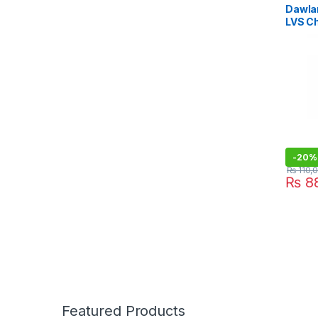
Dawla
LVS C
-
20%
₨
110,
₨
88
Featured Products