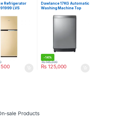
Sale
e Refrigerator
Dawlance 17KG Automatic
91999 LVS
Washing Machine Top
Load DW 1775 PL
-
14%
0
₨
145,000
,500
₨
125,000
On-sale Products