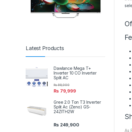
sel
Of
Fe
Latest Products
Dawlance Mega T+
Inverter 10 CO Inverter
Split AC
₨
99,000
₨
79,999
Gree 2.0 Ton T3 Inverter
Split Ac (Zeno) GS-
24ZITH2W
Sh
₨
249,900
As 