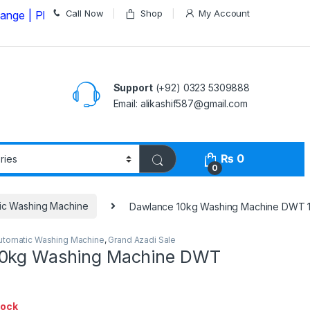
Call Now
Shop
My Account
Please Call us on
03235309888 Before Placing your Ord
Support
(+92) 0323 5309888
Email: alikashif587@gmail.com
₨
0
0
ic Washing Machine
Dawlance 10kg Washing Machine DWT 
utomatic Washing Machine
,
Grand Azadi Sale
10kg Washing Machine DWT
tock