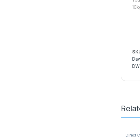
10k
SK
Daw
DWT
Rela
Direct 
Refriger