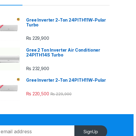
Gree Inverter 2-Ton 24PITH11W-Pular
Turbo
₨
229,900
Gree 2 Ton Inverter Air Conditioner
24PITH14S Turbo
₨
232,900
Gree Inverter 2-Ton 24PITH11W-Pular
₨
220,500
₨
229,900
SignUp