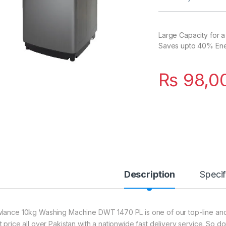
Large Capacity for a
Saves upto 40% Energ
₨
98,0
Description
Specif
lance 10kg Washing Machine DWT 1470 PL is one of our top-line and t
t price all over Pakistan with a nationwide fast delivery service. So d