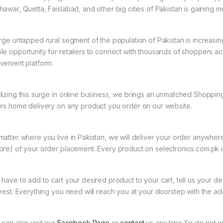
hawar, Quetta, Faislabad, and other big cities of Pakistan is gaining
arge untapped rural segment of the population of Pakistan is increasin
le opportunity for retailers to connect with thousands of shoppers a
venient platform.
lizing this surge in online business, we brings an unmatched Shopping
ers home delivery on any product you order on our website.
matter where you live in Pakistan, we will deliver your order anywher
ore) of your order placement. Every product on selectronics.com.pk is
 have to add to cart your desired product to your cart, tell us your des
 rest. Everything you need will reach you at your doorstep with the ad
 can also visit our
Facebook Page
or
contact
us any time So do not w