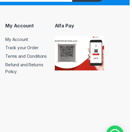
My Account
Alfa Pay
My Account
Track your Order
Terms and Conditions
Refund and Returns
Policy