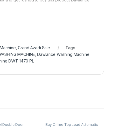
 Machine
,
Grand Azadi Sale
Tags:
WASHING MACHINE
,
Dawlance Washing Machine
hine DWT 1470 PL
ol Double Door
Buy Online Top Load Automatic
or
,
Grand Azadi Sale
Washing Machine
,
Grand Azadi