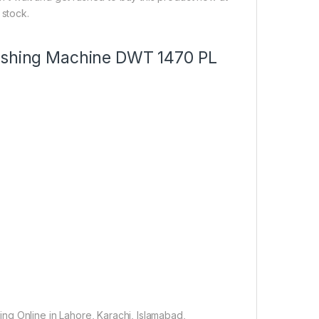
 stock.
Washing Machine DWT 1470 PL
ng Online in Lahore, Karachi, Islamabad,