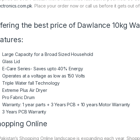
ectronics.com.pk
. Place your order now or call us before it gets out of
fering the best price of Dawlance 10kg 
atures:
Large Capacity for a Broad Sized Household
Glass Lid
E-Care Series- Saves upto 40% Energy
Operates at a voltage as low as 150 Volts
Triple Water fall Technology
Extreme Plus Air Dryer
Pro Fabric Drum
Warranty: 1 year parts + 3 Years PCB + 10 years Motor Warranty
3 Years PCB Warranty
opping Online
Pakistan’s Shopping Online landscape is expanding each year, Shoppi