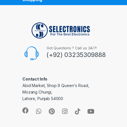
Got Questions ? Call us 24/7!
(+92) 03235309888
Contact Info
Abid Market, Shop 9 Queen's Road,
Mozang Chungi,
Lahore, Punjab 54000