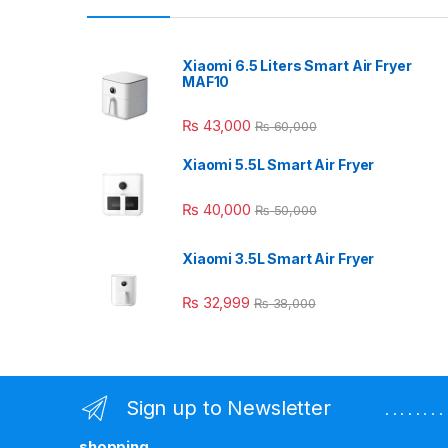
Xiaomi 6.5 Liters Smart Air Fryer
MAF10
₨
43,000
₨
60,000
Xiaomi 5.5L Smart Air Fryer
₨
40,000
₨
50,000
Xiaomi 3.5L Smart Air Fryer
₨
32,999
₨
38,000
Sign up to Newsletter
. . . . . . 
shopping