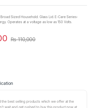
 Broad Sized Household. Glass Lid. E-Care Series-
y. Operates at a voltage as low as 150 Volts.
00
₨
110,000
ication
he best selling products which we offer at the
on’t wait and get rushed to buy this product now at