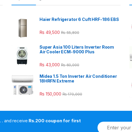
Haier Refrigerator 6 Cuft HRF-186 EBS
₨
49,500
₨
55,800
Super Asia 100 Liters Inverter Room
Air Cooler ECM-9000 Plus
₨
43,000
₨
60,000
Midea 1.5 Ton Inverter Air Conditioner
18HRFN Extreme
₨
150,000
₨
170,000
. . . . and receive
Rs.200 coupon for first
E
m