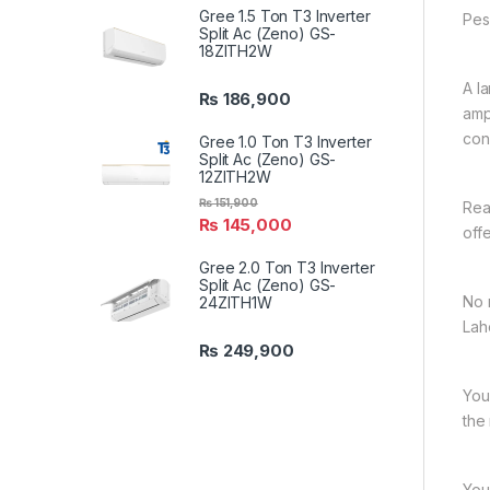
Gree 1.5 Ton T3 Inverter
Pes
Split Ac (Zeno) GS-
18ZITH2W
A l
₨
186,900
amp
con
Gree 1.0 Ton T3 Inverter
Split Ac (Zeno) GS-
12ZITH2W
₨
151,900
Rea
₨
145,000
off
Gree 2.0 Ton T3 Inverter
Split Ac (Zeno) GS-
No 
24ZITH1W
Lah
₨
249,900
You
the
You