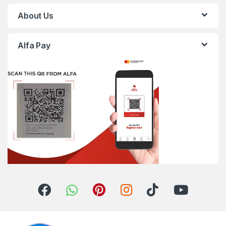
About Us
Alfa Pay