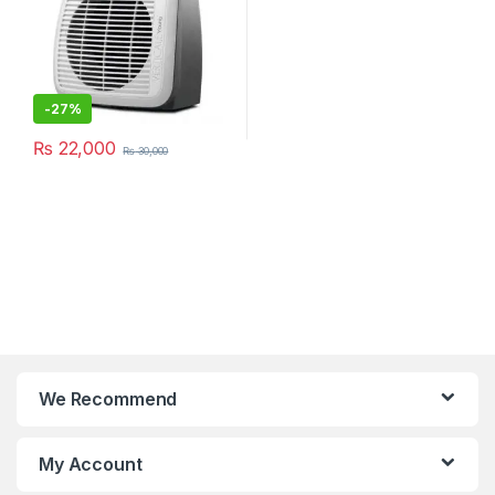
-
27%
₨
22,000
₨
30,000
We Recommend
My Account