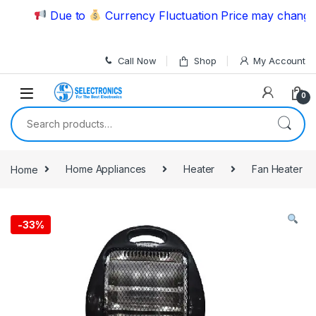
Skip to navigation
Skip to content
Due to
Currency Fluctuation Price may change | P
Call Now
Shop
My Account
0
Search for:
Home
Home Appliances
Heater
Fan Heater
-
33%