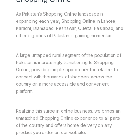
As Pakistan’s Shopping Online landscape is
expanding each year, Shopping Online in Lahore,
Karachi, Islamabad, Peshawar, Quetta, Faislabad, and
other big cities of Pakistan is gaining momentum.
A large untapped rural segment of the population of
Pakistan is increasingly transitioning to Shopping
Online, providing ample opportunity for retailers to
connect with thousands of shoppers across the
country on a more accessible and convenient
platform.
Realizing this surge in online business, we brings an
unmatched Shopping Online experience to all parts
of the country and offers home delivery on any
product you order on our website.