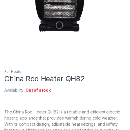
Fan Heater
China Rod Heater QH82
Availability:
Out of stock
The China Rod Heater QH82 is a reliable and efficient electric
heating appliance that provides warmth during cold weather.
With its compact design, adjustable heat settings, and safety