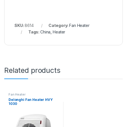
SKU:
8614
Category:
Fan Heater
Tags:
China
,
Heater
Related products
Fan Heater
Delonghi Fan Heater HVY
1030