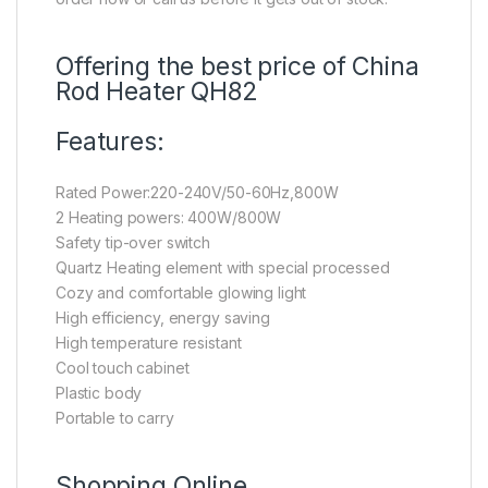
Offering the best price of China
Rod Heater QH82
Features:
Rated Power:220-240V/50-60Hz,800W
2 Heating powers: 400W/800W
Safety tip-over switch
Quartz Heating element with special processed
Cozy and comfortable glowing light
High efficiency, energy saving
High temperature resistant
Cool touch cabinet
Plastic body
Portable to carry
Shopping Online