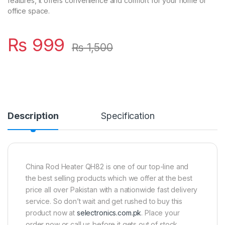
features, it offers convenience and comfort for your home or
office space.
₨
999
₨
1,500
Description
Specification
China Rod Heater QH82 is one of our top-line and
the best selling products which we offer at the best
price all over Pakistan with a nationwide fast delivery
service. So don’t wait and get rushed to buy this
product now at
selectronics.com.pk
. Place your
order now or call us before it gets out of stock.