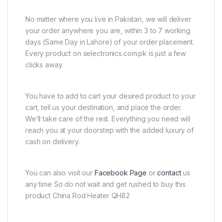
No matter where you live in Pakistan, we will deliver
your order anywhere you are, within 3 to 7 working
days (Same Day in Lahore) of your order placement.
Every product on selectronics.com.pk is just a few
clicks away.
You have to add to cart your desired product to your
cart, tell us your destination, and place the order.
We’ll take care of the rest. Everything you need will
reach you at your doorstep with the added luxury of
cash on delivery.
You can also visit our
Facebook Page
or
contact
us
any time So do not wait and get rushed to buy this
product China Rod Heater QH82