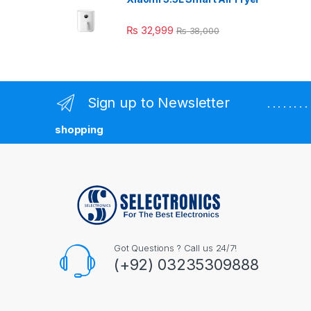
₨
32,999
₨
38,000
Sign up to Newsletter
. . . . . . 
shopping
Got Questions ? Call us 24/7!
(+92) 03235309888