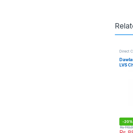
Rela
Direct 
Refriger
Dawla
LVS C
-
20%
₨
110,
₨
88