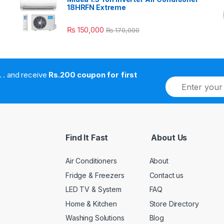
18HRFN Extreme
₨
150,000
₨
170,000
. . . . and receive
Rs.200 coupon for first
E
m
a
i
l
*
Find It Fast
About Us
Air Conditioners
About
Fridge & Freezers
Contact us
LED TV & System
FAQ
Home & Kitchen
Store Directory
Washing Solutions
Blog