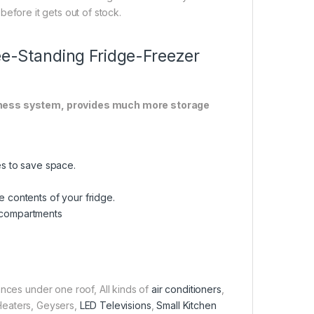
before it gets out of stock.
ree-Standing Fridge-Freezer
eshness system, provides much more storage
ces to save space.
e contents of your fridge.
r compartments
ances under one roof, All kinds of
air conditioners
,
 Heaters, Geysers,
LED Televisions
,
Small Kitchen