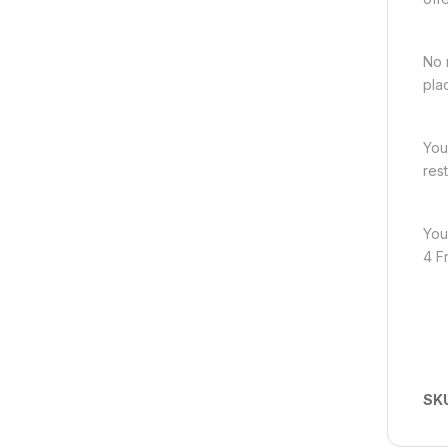
No 
pla
You
res
You
4 F
SK