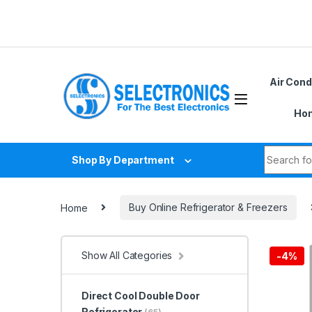
Skip to navigation
Skip to content
Air Cond
Hom
Search fo
Shop By Department
Home
Buy Online Refrigerator & Freezers
Show All Categories
-
4%
Direct Cool Double Door
Refrigerator