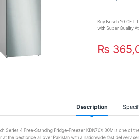
Buy Bosch 20 CFT T
with Super Quality At
₨
365,
Description
Specif
ch Series 4 Free-Standing Fridge-Freezer KDN76XI30M is one of the 
r at the best price all over Pakistan with a nationwide fast delivery s