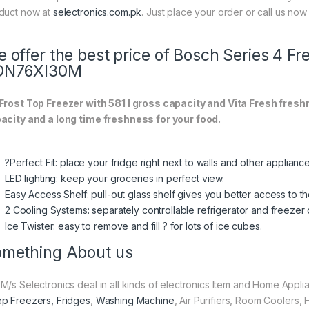
duct now at
selectronics.com.pk
. Just place your order or call us now 
 offer the best price of Bosch Series 4 F
DN76XI30M
Frost Top Freezer with 581 l gross capacity and Vita Fresh fr
acity and a long time freshness for your food.
?Perfect Fit: place your fridge right next to walls and other applian
LED lighting: keep your groceries in perfect view.
Easy Access Shelf: pull-out glass shelf gives you better access to th
2 Cooling Systems: separately controllable refrigerator and freeze
Ice Twister: easy to remove and fill ? for lots of ice cubes.
mething About us
M/s Selectronics deal in all kinds of electronics Item and Home Appli
p Freezers, Fridges
,
Washing Machine
, Air Purifiers, Room Coolers,