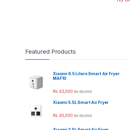
Featured Products
Xiaomi 6.5 Liters Smart Air Fryer
MAF10
₨
43,000
₨
60,000
Xiaomi 5.5L Smart Air Fryer
₨
40,000
₨
50,000
Xiaomi 3.5L Smart Air Fryer