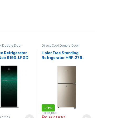
ol Double Door
Direct Cool Double Door
or
,
Grand Azadi Sale
Refrigerator
e Refrigerator
Haier Free Standing
Noir 9193-LF GD
Refrigerator HRF-276-
EBD
-
11%
₨
75,600
,000
₨
67,000