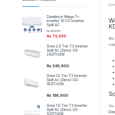
pro
Dawlance Mega T+
We
Inverter 10 CO Inverter
Split AC
K
₨
99,000
₨
79,999
No 
cap
Gree 2.0 Ton T3 Inverter
Split Ac (Zeno) GS-
24ZITH2W
₨
249,900
Gree 1.5 Ton T3 Inverter
Split Ac (Zeno) GS-
18ZITH2W
So
₨
186,900
Gree 1.0 Ton T3 Inverter
We 
Split Ac (Zeno) GS-
Dee
12ZITH2W