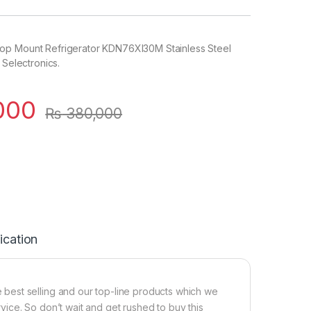
op Mount Refrigerator KDN76XI30M Stainless Steel
 Selectronics.
000
₨
380,000
ication
best selling and our top-line products which we
ervice. So don’t wait and get rushed to buy this