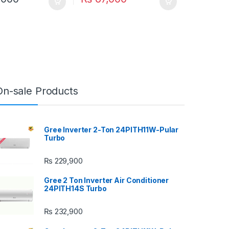
On-sale Products
Gree Inverter 2-Ton 24PITH11W-Pular
Turbo
₨
229,900
Gree 2 Ton Inverter Air Conditioner
24PITH14S Turbo
₨
232,900