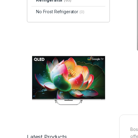
(65)
No Frost Refrigerator
(0)
Bos
Latest Products
offe