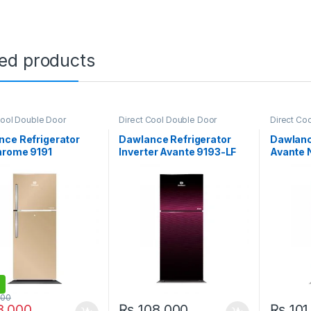
ted products
Cool Double Door
Direct Cool Double Door
Direct Co
ator
,
Grand Azadi Sale
Refrigerator
,
Grand Azadi Sale
Refrigerat
nce Refrigerator
Dawlance Refrigerator
Dawlanc
hrome 9191
Inverter Avante 9193-LF
Avante 
GD
000
,000
₨
108,000
₨
101