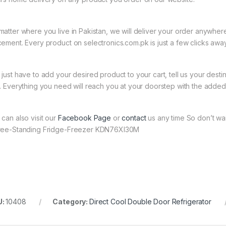
matter where you live in Pakistan, we will deliver your order anywher
cement. Every product on selectronics.com.pk is just a few clicks away
 just have to add your desired product to your cart, tell us your desti
t. Everything you need will reach you at your doorstep with the added 
 can also visit our
Facebook Page
or
contact
us any time So don’t wai
ree-Standing Fridge-Freezer KDN76XI30M
U:
10408
Category:
Direct Cool Double Door Refrigerator