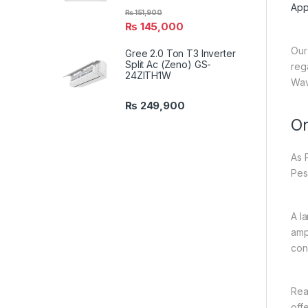
App
₨
151,900
₨
145,000
Our
Gree 2.0 Ton T3 Inverter
Split Ac (Zeno) GS-
reg
24ZITH1W
Wav
₨
249,900
On
As 
Pes
A l
amp
con
Rea
off