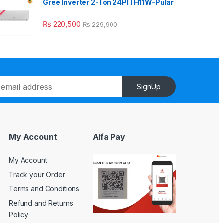
Gree Inverter 2-Ton 24PITH11W-Pular
₨
220,500
₨
229,900
SignUp
My Account
Alfa Pay
My Account
Track your Order
Terms and Conditions
Refund and Returns
Policy