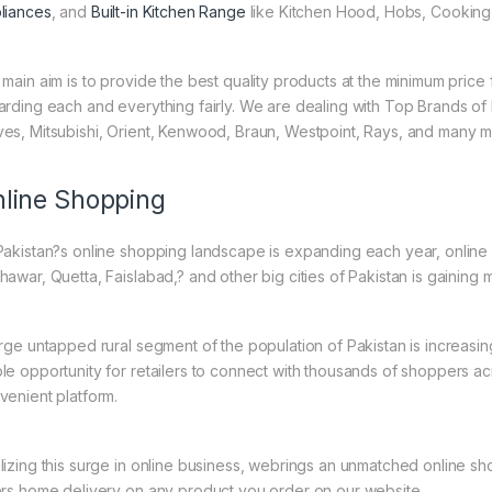
liances
, and
Built-in Kitchen Range
like Kitchen Hood, Hobs, Cooking 
 main aim is to provide the best quality products at the minimum pric
arding each and everything fairly. We are dealing with Top Brands of
es, Mitsubishi, Orient, Kenwood, Braun, Westpoint, Rays, and many m
line Shopping
Pakistan?s online shopping landscape is expanding each year, online 
hawar, Quetta, Faislabad,? and other big cities of Pakistan is gaining
arge untapped rural segment of the population of Pakistan is increasing
le opportunity for retailers to connect with thousands of shoppers a
venient platform.
lizing this surge in online business, webrings an unmatched online sh
ers home delivery on any product you order on our website.