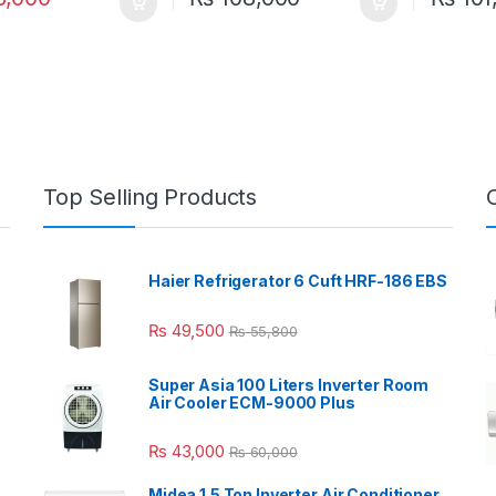
Top Selling Products
Haier Refrigerator 6 Cuft HRF-186 EBS
₨
49,500
₨
55,800
Super Asia 100 Liters Inverter Room
Air Cooler ECM-9000 Plus
₨
43,000
₨
60,000
Midea 1.5 Ton Inverter Air Conditioner