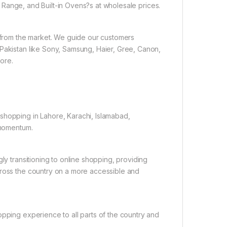
Range, and Built-in Ovens?s at wholesale prices.
e from the market. We guide our customers
 Pakistan like Sony, Samsung, Haier, Gree, Canon,
ore.
shopping in Lahore, Karachi, Islamabad,
 momentum.
ly transitioning to online shopping, providing
cross the country on a more accessible and
opping experience to all parts of the country and