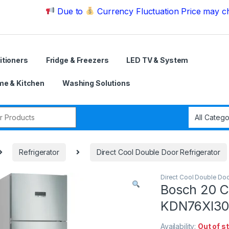
Due to
Currency Fluctuation Price may change | 
itioners
Fridge & Freezers
LED TV & System
e & Kitchen
Washing Solutions
r:
Refrigerator
Direct Cool Double Door Refrigerator
Direct Cool Double Doo
Bosch 20 C
KDN76XI30M
Availability:
Out of s