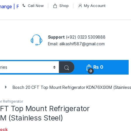
Call Now
Shop
My Account
Please Call us on
03235309888 Before Placing your Ord
Support
(+92) 0323 5309888
Email: alikashif587@gmail.com
₨
0
0
Bosch 20 CFT Top Mount Refrigerator KDN76XI30M (Stainless
r Refrigerator
FT Top Mount Refrigerator
 (Stainless Steel)
tock