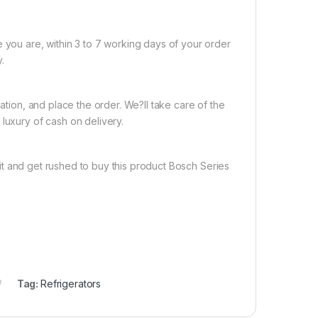
e you are, within 3 to 7 working days of your order
.
nation, and place the order. We?ll take care of the
luxury of cash on delivery.
t and get rushed to buy this product Bosch Series
Tag:
Refrigerators