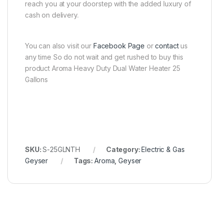
reach you at your doorstep with the added luxury of
cash on delivery.
You can also visit our
Facebook Page
or
contact
us
any time So do not wait and get rushed to buy this
product Aroma Heavy Duty Dual Water Heater 25
Gallons
SKU:
S-25GLNTH
Category:
Electric & Gas
Geyser
Tags:
Aroma
,
Geyser