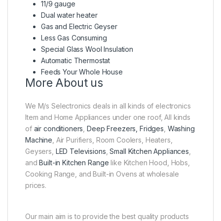
11/9 gauge
Dual water heater
Gas and Electric Geyser
Less Gas Consuming
Special Glass Wool Insulation
Automatic Thermostat
Feeds Your Whole House
More About us
We M/s Selectronics deals in all kinds of electronics
Item and Home Appliances under one roof, All kinds
of
air conditioners
,
Deep Freezers, Fridges
,
Washing
Machine
, Air Purifiers, Room Coolers, Heaters,
Geysers,
LED Televisions
,
Small Kitchen Appliances
,
and
Built-in Kitchen Range
like Kitchen Hood, Hobs,
Cooking Range, and Built-in Ovens at wholesale
prices.
Our main aim is to provide the best quality products