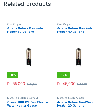
Related products
Gas Geyser
Gas Geyser
Aroma Deluxe Gas Water
Aroma Deluxe Gas Water
Heater 50 Gallons
Heater 40 Gallons
-
8%
-
10%
₨
55,000
₨
45,000
₨
60,000
₨
50,000
Electric Storage Geyser
Electric & Gas Geyser
Canon 100LCM Fast Electric
Aroma Deluxe Dual Water
Water Heater Geyser
Heater 20 Gallons