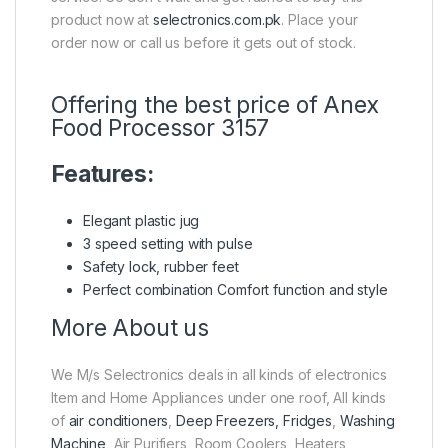
product now at
selectronics.com.pk
. Place your
order now or call us before it gets out of stock.
Offering the best price of Anex
Food Processor 3157
Features:
Elegant plastic jug
3 speed setting with pulse
Safety lock, rubber feet
Perfect combination Comfort function and style
More About us
We M/s Selectronics deals in all kinds of electronics
Item and Home Appliances under one roof, All kinds
of
air conditioners
,
Deep Freezers, Fridges
,
Washing
Machine
, Air Purifiers, Room Coolers, Heaters,