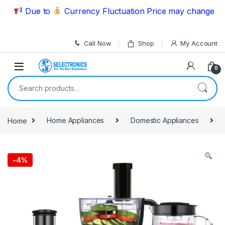
Skip to navigation
Skip to content
Due to
Currency Fluctuation Price may change | Plea
Call Now
Shop
My Account
0
Search for:
Home
Home Appliances
Domestic Appliances
-
4%