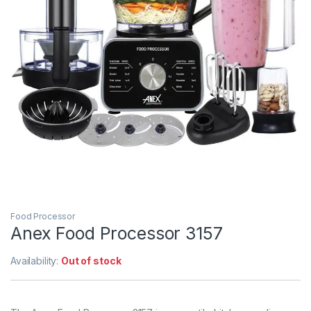
Food Processor
Anex Food Processor 3157
Availability:
Out of stock