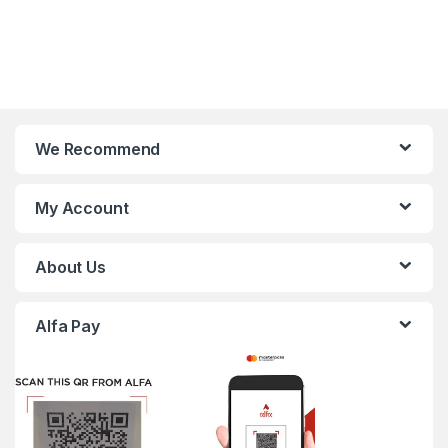
We Recommend
My Account
About Us
Alfa Pay