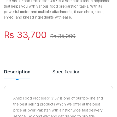
The Anex Food Processor 3157 is a versatile kitchen appliance
that helps you with various food preparation tasks. With its
powerful motor and multiple attachments, it can chop, slice,
shred, and knead ingredients with ease.
₨
33,700
₨
35,000
Description
Specification
Anex Food Processor 3157 is one of our top-line and
the best selling products which we offer at the best
price all over Pakistan with a nationwide fast delivery
service. So don’t wait and get rushed to buy this