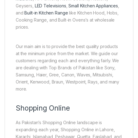
Geysers,
LED Televisions
,
Small Kitchen Appliances
,
and
Built-in Kitchen Range
like Kitchen Hood, Hobs,
Cooking Range, and Built-in Ovens’s at wholesale
prices.
Our main aim is to provide the best quality products
at the minimum price from the market. We guide our
customers regarding each and everything fairly. We
are dealing with Top Brands of Pakistan like Sony,
Samsung, Haier, Gree, Canon, Waves, Mitsubishi,
Orient, Kenwood, Braun, Westpoint, Rays, and many
more.
Shopping Online
As Pakistan’s Shopping Online landscape is
expanding each year, Shopping Online in Lahore,
Karachi, Islamabad, Peshawar, Quetta, Faislabad, and