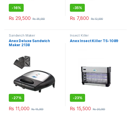
-
16%
-
35%
₨
29,500
₨
7,800
₨
35,000
₨
12,000
Sandwich Maker
Insect Killer
Anex Deluxe Sandwich
Anex Insect Killer TS-1089
Maker 2138
-
27%
-
23%
₨
11,000
₨
15,500
₨
15,000
₨
20,000