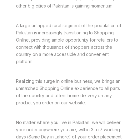
other big cities of Pakistan is gaining momentum.
A large untapped rural segment of the population of
Pakistan is increasingly transitioning to Shopping
Online, providing ample opportunity for retailers to
connect with thousands of shoppers across the
country on a more accessible and convenient
platform.
Realizing this surge in online business, we brings an
unmatched Shopping Online experience to all parts
of the country and offers home delivery on any
product you order on our website.
No matter where you live in Pakistan, we will deliver
your order anywhere you are, within 3 to 7 working
days (Same Day in Lahore) of your order placement.