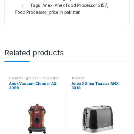
Tags:
Anex
,
Anex Food Processor 3157
,
Food Processor
,
price in pakistan
Related products
Canister Type Vacuum Cleaner
Toaster
Anex Vacuum Cleaner AG-
Anex 2 Slice Toaster ANX-
2098
3018