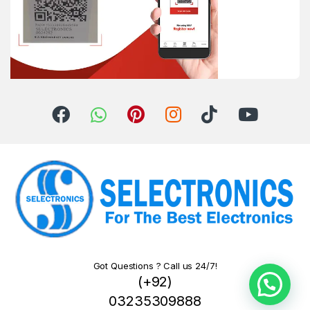
Got Questions ? Call us 24/7!
(+92)
03235309888