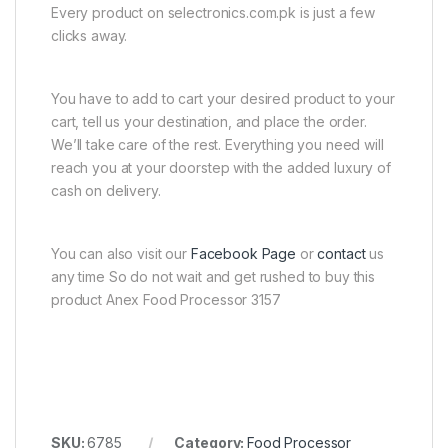
Every product on selectronics.com.pk is just a few
clicks away.
You have to add to cart your desired product to your
cart, tell us your destination, and place the order.
We’ll take care of the rest. Everything you need will
reach you at your doorstep with the added luxury of
cash on delivery.
You can also visit our
Facebook Page
or
contact
us
any time So do not wait and get rushed to buy this
product Anex Food Processor 3157
SKU:
6785
Category:
Food Processor