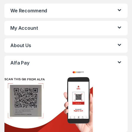
We Recommend
My Account
About Us
Alfa Pay