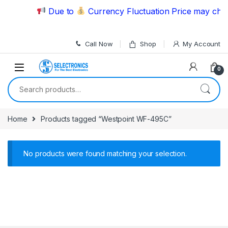
Skip to navigation
Skip to content
Due to
Currency Fluctuation Price may chang
Call Now
Shop
My Account
0
Search for:
Home
Products tagged “Westpoint WF-495C”
No products were found matching your selection.