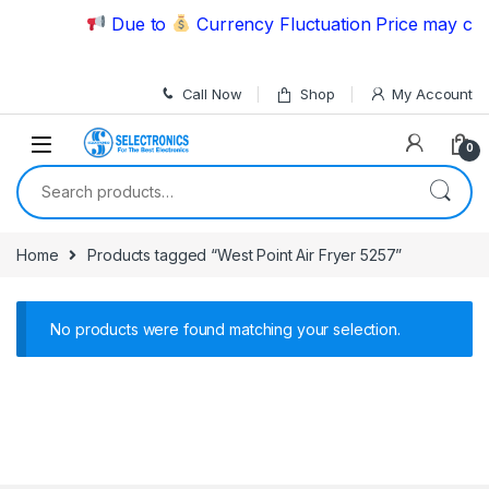
Skip to navigation
Skip to content
Due to
Currency Fluctuation Price may chan
Call Now
Shop
My Account
0
Search for:
Home
Products tagged “West Point Air Fryer 5257”
No products were found matching your selection.