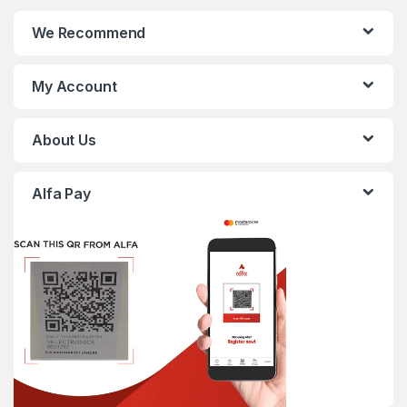
We Recommend
My Account
About Us
Alfa Pay