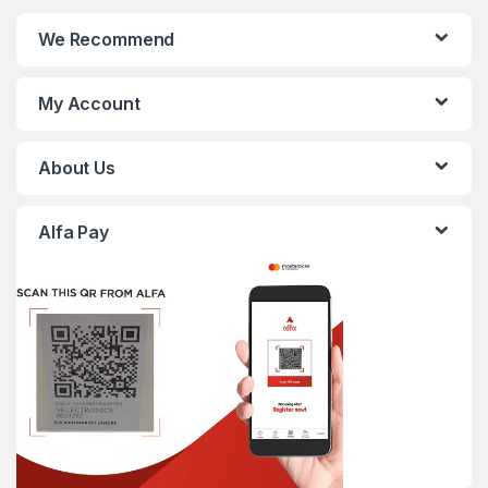
We Recommend
My Account
About Us
Alfa Pay