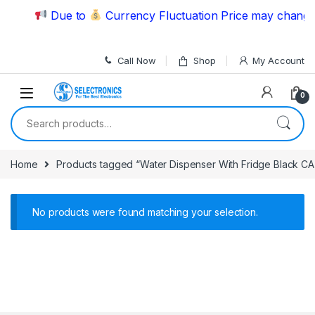
Skip to navigation
Skip to content
Due to
Currency Fluctuation Price may change 
Call Now
Shop
My Account
0
Search for:
Home
Products tagged “Water Dispenser With Fridge Black C
No products were found matching your selection.