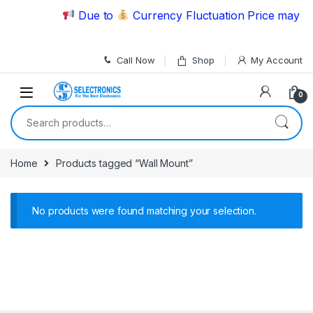
Skip to navigation
Skip to content
Due to
Currency Fluctuation Price may ch
Call Now
Shop
My Account
0
Search for:
Home
Products tagged “Wall Mount”
No products were found matching your selection.