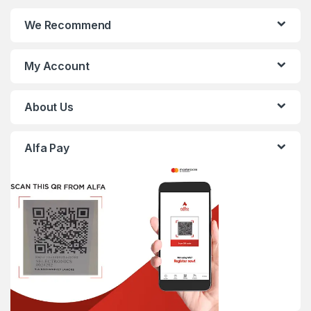
We Recommend
My Account
About Us
Alfa Pay